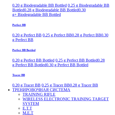
0.20 g Biodegradable BB Bottled
0.25 g Biodegradable BB
Bottled
0.28 g Biodegradable BB Bottled
0.30
g+ Biodegradable BB Bottled
Perfect BB
0.20 g Perfect BB
0.25 g Perfect BB
0.28 g Perfect BB
0.30
g Perfect BB
Perfect BB Bottled
0.20 g Perfect BB Bottled
0.25 g Perfect BB Bottled
0.28
g Perfect BB Bottled
0.30 g Perfect BB Bottled
Tracer BB
0.20 g Tracer BB
0.25 g Tracer BB
0.28 g Tracer BB
ТРЕНИРОВОЧНАЯ СИСТЕМА
TRAINING RIFLE
WIRELESS ELECTRONIC TRAINING TARGET
SYSTEM
E.T.T
M.E.T