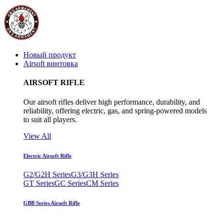
Новый продукт
Airsoft винтовка
AIRSOFT RIFLE
Our airsoft rifles deliver high performance, durability, and
reliability, offering electric, gas, and spring-powered models
to suit all players.
View All
Electric Airsoft Rifle
G2/G2H Series
G3/G3H Series
GT Series
GC Series
CM Series
GBB Series Airsoft Rifle