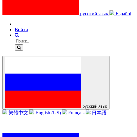
русский язык
Español
Войти
русский язык
繁體中文
English (US)
Français
日本語