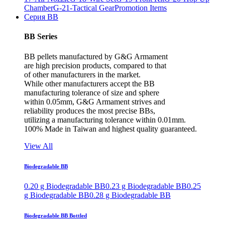
Chamber
G-21-Tactical Gear
Promotion Items
Серия BB
BB Series
BB pellets manufactured by G&G Armament
are high precision products, compared to that
of other manufacturers in the market.
While other manufacturers accept the BB
manufacturing tolerance of size and sphere
within 0.05mm, G&G Armament strives and
reliability produces the most precise BBs,
utilizing a manufacturing tolerance within 0.01mm.
100% Made in Taiwan and highest quality guaranteed.
View All
Biodegradable BB
0.20 g Biodegradable BB
0.23 g Biodegradable BB
0.25
g Biodegradable BB
0.28 g Biodegradable BB
Biodegradable BB Bottled