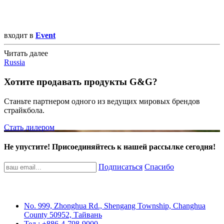
входит в
Event
Читать далее
Russia
Хотите продавать продукты G&G?
Станьте партнером одного из ведущих мировых брендов
страйкбола.
Стать дилером
Не упустите! Присоединяйтесь к нашей рассылке сегодня!
Подписаться
Спасибо
No. 999, Zhonghua Rd., Shengang Township, Changhua
County 50952, Тайвань
Тел.: +886-4-798-9000