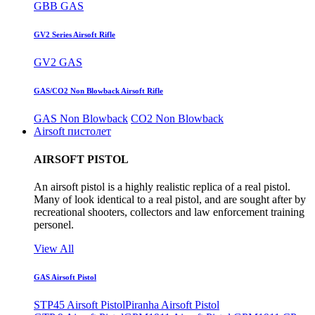
GBB GAS
GV2 Series Airsoft Rifle
GV2 GAS
GAS/CO2 Non Blowback Airsoft Rifle
GAS Non Blowback
CO2 Non Blowback
Airsoft пистолет
AIRSOFT PISTOL
An airsoft pistol is a highly realistic replica of a real pistol.
Many of look identical to a real pistol, and are sought after by
recreational shooters, collectors and law enforcement training
personel.
View All
GAS Airsoft Pistol
STP45 Airsoft Pistol
Piranha Airsoft Pistol