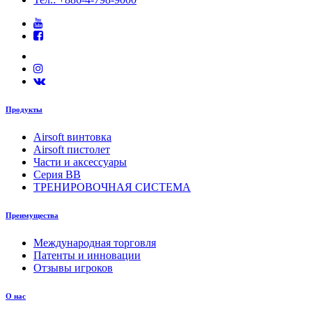
Продукты
Airsoft винтовка
Airsoft пистолет
Части и аксессуары
Серия BB
ТРЕНИРОВОЧНАЯ СИСТЕМА
Преимущества
Международная торговля
Патенты и инновации
Отзывы игроков
О нас