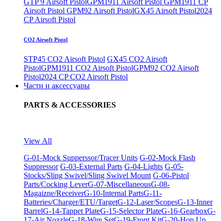
GTP 9 Airsoft Pistol
GPM1911 Airsoft Pistol
GPM1911 CP
Airsoft Pistol
GPM92 Airsoft Pistol
GX45 Airsoft Pistol
2024
CP Airsoft Pistol
CO2 Airsoft Pistol
STP45 CO2 Airsoft Pistol
GX45 CO2 Airsoft
Pistol
GPM1911 CO2 Airsoft Pistol
GPM92 CO2 Airsoft
Pistol
2024 CP CO2 Airsoft Pistol
Части и аксессуары
PARTS & ACCESSORIES
View All
G-01-Mock Supperssor/Tracer Units
G-02-Mock Flash
Suppressor
G-03-External Parts
G-04-Lights
G-05-
Stocks/Sling Swivel/Sling Swivel Mount
G-06-Pistol
Parts/Cocking Lever
G-07-Miscellaneous
G-08-
Magaizne/Receiver
G-10-Internal Parts
G-11-
Batteries/Charger/ETU/Target
G-12-Laser/Scopes
G-13-Inner
Barrel
G-14-Tappet Plate
G-15-Selector Plate
G-16-Gearbox
G-
17-Air Nozzle
G-18-Wire Set
G-19-Front Kit
G-20-Hop Up