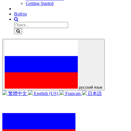
Getting Started
Войти
русский язык
繁體中文
English (US)
Français
日本語