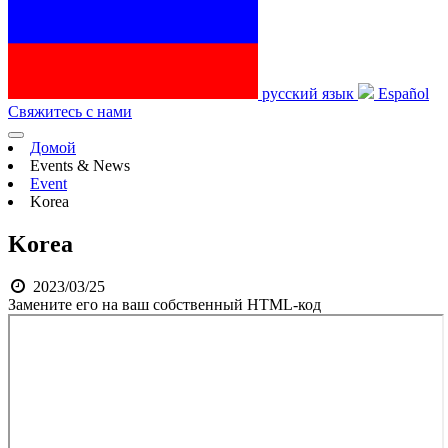
русский язык
Español
Свяжитесь с нами
Домой
Events & News
Event
Korea
Korea
2023/03/25
Замените его на ваш собственный HTML-код