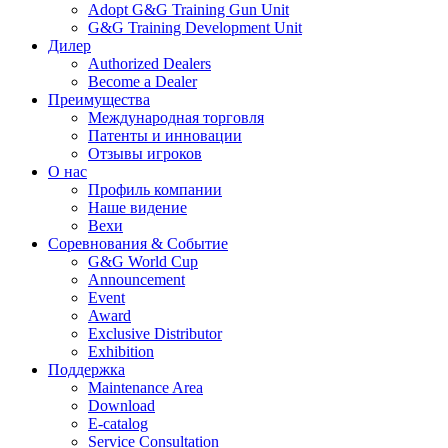
Adopt G&G Training Gun Unit
G&G Training Development Unit
Дилер
Authorized Dealers
Become a Dealer
Преимущества
Международная торговля
Патенты и инновации
Отзывы игроков
О нас
Профиль компании
Наше видение
Вехи
Соревнования & Событие
G&G World Cup
Announcement
Event
Award
Exclusive Distributor
Exhibition
Поддержка
Maintenance Area
Download
E-catalog
Service Consultation