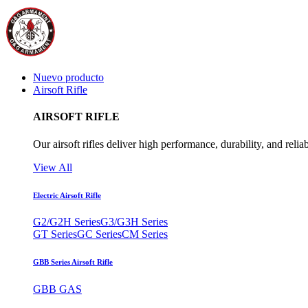
Nuevo producto
Airsoft Rifle
AIRSOFT RIFLE
Our airsoft rifles deliver high performance, durability, and reliab
View All
Electric Airsoft Rifle
G2/G2H Series
G3/G3H Series
GT Series
GC Series
CM Series
GBB Series Airsoft Rifle
GBB GAS