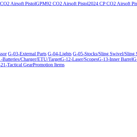
O2 Airsoft Pistol
GPM92 CO2 Airsoft Pistol
2024 CP CO2 Airsoft Pis
ssor
G-03-External Parts
G-04-Lights
G-05-Stocks/Sling Swivel/Sling
-Batteries/Charger/ETU/Target
G-12-Laser/Scopes
G-13-Inner Barrel
G-
21-Tactical Gear
Promotion Items