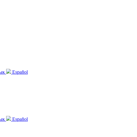
зык
Español
зык
Español