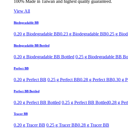
100% Made in Taiwan and highest quality guaranteed.
View All
Biodegradable BB
0.20 g Biodegradable BB
0.23 g Biodegradable BB
0.25 g Bio
Biodegradable BB Bottled
0.20 g Biodegradable BB Bottled
0.25 g Biodegradable BB Bo
Perfect BB
0.20 g Perfect BB
0.25 g Perfect BB
0.28 g Perfect BB
0.30 g P
Perfect BB Bottled
0.20 g Perfect BB Bottled
0.25 g Perfect BB Bottled
0.28 g Per
Tracer BB
0.20 g Tracer BB
0.25 g Tracer BB
0.28 g Tracer BB