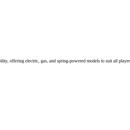
ility, offering electric, gas, and spring-powered models to suit all player