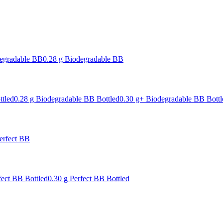
degradable BB
0.28 g Biodegradable BB
ttled
0.28 g Biodegradable BB Bottled
0.30 g+ Biodegradable BB Bottl
erfect BB
fect BB Bottled
0.30 g Perfect BB Bottled