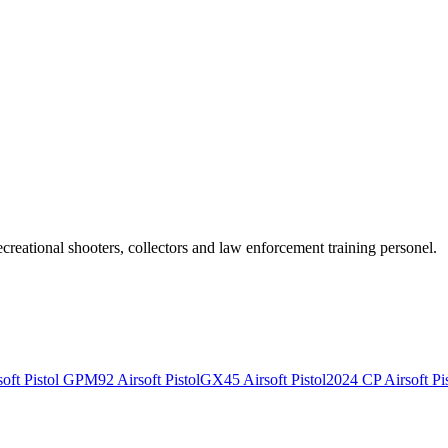
recreational shooters, collectors and law enforcement training personel.
ft Pistol
GPM92 Airsoft Pistol
GX45 Airsoft Pistol
2024 CP Airsoft Pis