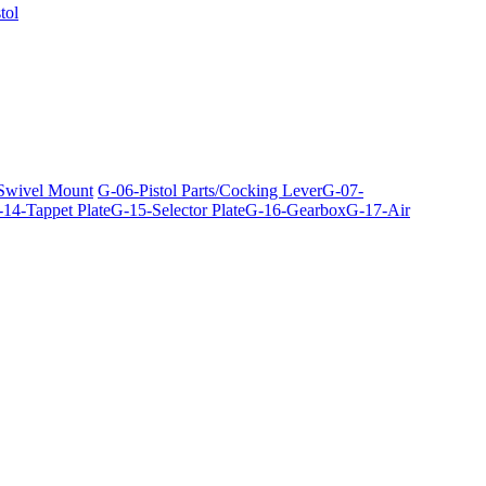
tol
 Swivel Mount
G-06-Pistol Parts/Cocking Lever
G-07-
14-Tappet Plate
G-15-Selector Plate
G-16-Gearbox
G-17-Air