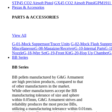
STP45 CO2 Airsoft Pistol
GX45 CO2 Airsoft Pistol
GPM1911 C
Piezas & Accesorios
PARTS & ACCESSORIES
View All
G-01-Mock Supperssor/Tracer Units
G-02-Mock Flash Suppre
Miscellaneous
G-08-Magaizne/Receiver
G-10-Internal Parts
G-11
Nozzle
G-18-Wire Set
G-19-Front Kit
G-20-Hop Up Chamber
G-
BB Series
BB Series
BB pellets manufactured by G&G Armament
are high precision products, compared to that
of other manufacturers in the market.
While other manufacturers accept the BB
manufacturing tolerance of size and sphere
within 0.05mm, G&G Armament strives and
reliability produces the most precise BBs,
utilizing a manufacturing tolerance within 0.01mm.