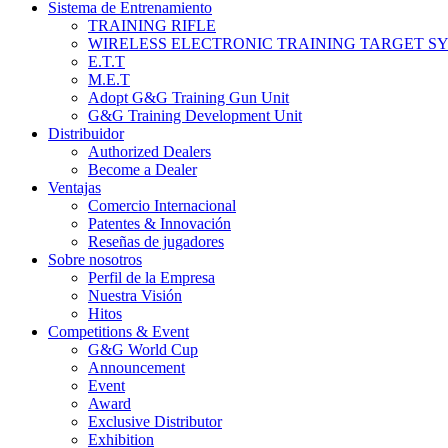
Sistema de Entrenamiento
TRAINING RIFLE
WIRELESS ELECTRONIC TRAINING TARGET S
E.T.T
M.E.T
Adopt G&G Training Gun Unit
G&G Training Development Unit
Distribuidor
Authorized Dealers
Become a Dealer
Ventajas
Comercio Internacional
Patentes & Innovación
Reseñas de jugadores
Sobre nosotros
Perfil de la Empresa
Nuestra Visión
Hitos
Competitions & Event
G&G World Cup
Announcement
Event
Award
Exclusive Distributor
Exhibition