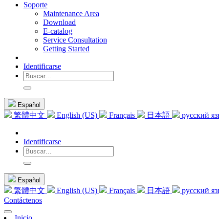
Soporte
Maintenance Area
Download
E-catalog
Service Consultation
Getting Started
Identificarse
Español
繁體中文
English (US)
Français
日本語
русский я
Identificarse
Español
繁體中文
English (US)
Français
日本語
русский я
Contáctenos
Inicio