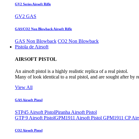
GV2 Series Airsoft Rifle
GV2 GAS
GAS/CO2 Non Blowback Airsoft Rifle
GAS Non Blowback
CO2 Non Blowback
Pistola de Airsoft
AIRSOFT PISTOL
An airsoft pistol is a highly realistic replica of a real pistol.
Many of look identical to a real pistol, and are sought after by 
View All
GAS Airsoft Pistol
STP45 Airsoft Pistol
Piranha Airsoft Pistol
GTP 9 Airsoft Pistol
GPM1911 Airsoft Pistol
GPM1911 CP Airso
CO2 Airsoft Pistol