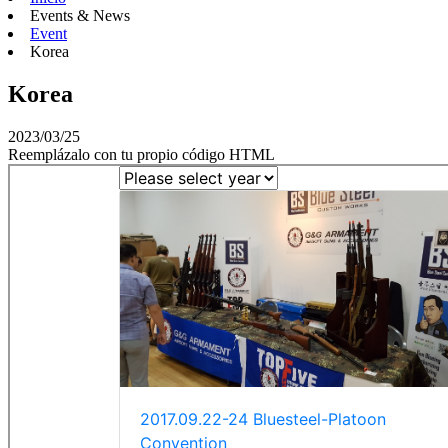
Events & News
Event
Korea
Korea
2023/03/25
Reemplázalo con tu propio código HTML