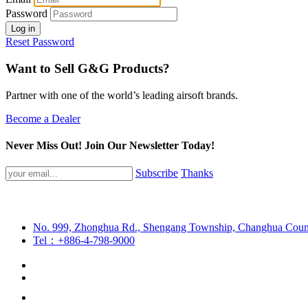
Password
Log in
Reset Password
Want to Sell G&G Products?
Partner with one of the world’s leading airsoft brands.
Become a Dealer
Never Miss Out! Join Our Newsletter Today!
Subscribe
Thanks
No. 999, Zhonghua Rd., Shengang Township, Changhua Coun
Tel：+886-4-798-9000