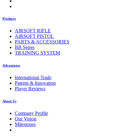
Products
AIRSOFT RIFLE
AIRSOFT PISTOL
PARTS & ACCESSORIES
BB Seires
TRAINING SYSTEM
Advantages
International Trade
Patents & Innovation
Player Reviews
About Us
Company Profile
Our Vision
Milestones