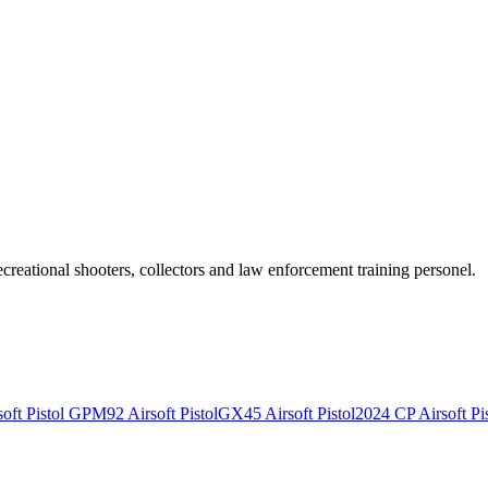
recreational shooters, collectors and law enforcement training personel.
ft Pistol
GPM92 Airsoft Pistol
GX45 Airsoft Pistol
2024 CP Airsoft Pis