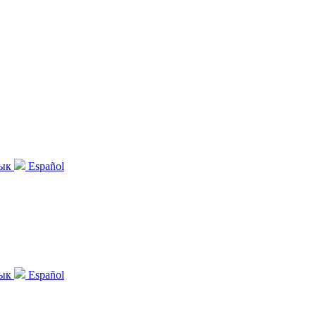
зык
Español
зык
Español