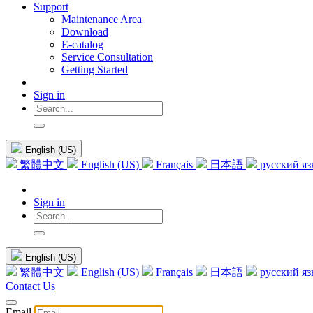
Support
Maintenance Area
Download
E-catalog
Service Consultation
Getting Started
Sign in
English (US)
繁體中文
English (US)
Français
日本語
русский я
Sign in
English (US)
繁體中文
English (US)
Français
日本語
русский я
Contact Us
Email