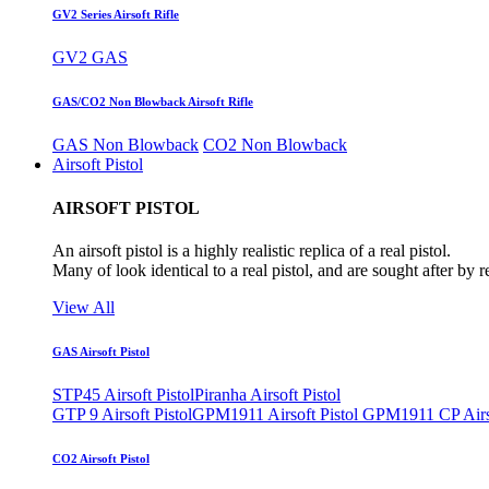
GV2 Series Airsoft Rifle
GV2 GAS
GAS/CO2 Non Blowback Airsoft Rifle
GAS Non Blowback
CO2 Non Blowback
Airsoft Pistol
AIRSOFT PISTOL
An airsoft pistol is a highly realistic replica of a real pistol.
Many of look identical to a real pistol, and are sought after by 
View All
GAS Airsoft Pistol
STP45 Airsoft Pistol
Piranha Airsoft Pistol
GTP 9 Airsoft Pistol
GPM1911 Airsoft Pistol
GPM1911 CP Airso
CO2 Airsoft Pistol