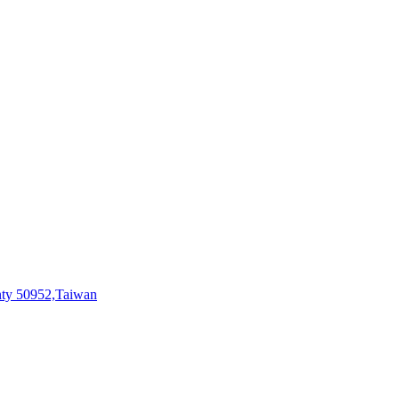
ty 50952,Taiwan