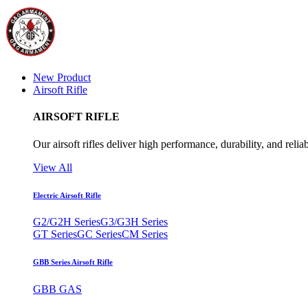
New Product
Airsoft Rifle
AIRSOFT RIFLE
Our airsoft rifles deliver high performance, durability, and reliab
View All
Electric Airsoft Rifle
G2/G2H Series
G3/G3H Series
GT Series
GC Series
CM Series
GBB Series Airsoft Rifle
GBB GAS