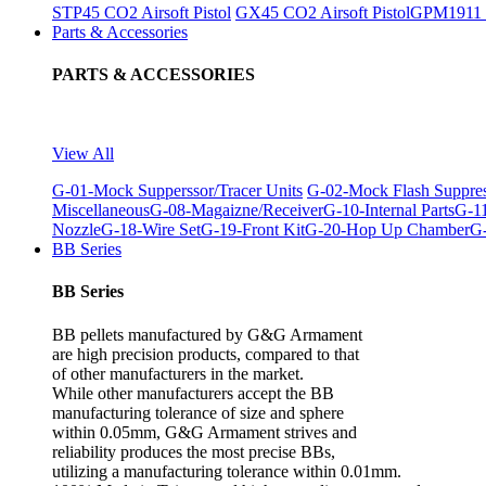
STP45 CO2 Airsoft Pistol
GX45 CO2 Airsoft Pistol
GPM1911 C
Parts & Accessories
PARTS & ACCESSORIES
View All
G-01-Mock Supperssor/Tracer Units
G-02-Mock Flash Suppre
Miscellaneous
G-08-Magaizne/Receiver
G-10-Internal Parts
G-11
Nozzle
G-18-Wire Set
G-19-Front Kit
G-20-Hop Up Chamber
G-
BB Series
BB Series
BB pellets manufactured by G&G Armament
are high precision products, compared to that
of other manufacturers in the market.
While other manufacturers accept the BB
manufacturing tolerance of size and sphere
within 0.05mm, G&G Armament strives and
reliability produces the most precise BBs,
utilizing a manufacturing tolerance within 0.01mm.