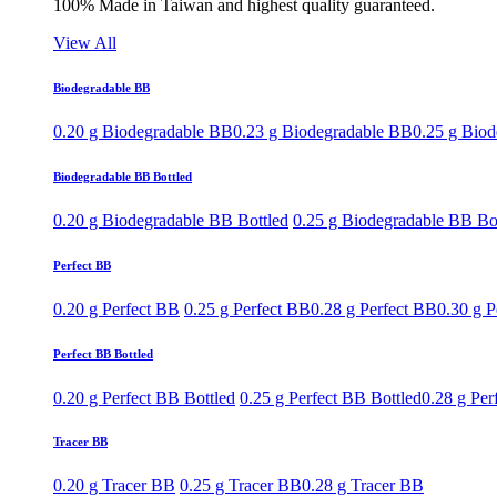
100% Made in Taiwan and highest quality guaranteed.
View All
Biodegradable BB
0.20 g Biodegradable BB
0.23 g Biodegradable BB
0.25 g Bio
Biodegradable BB Bottled
0.20 g Biodegradable BB Bottled
0.25 g Biodegradable BB Bo
Perfect BB
0.20 g Perfect BB
0.25 g Perfect BB
0.28 g Perfect BB
0.30 g P
Perfect BB Bottled
0.20 g Perfect BB Bottled
0.25 g Perfect BB Bottled
0.28 g Per
Tracer BB
0.20 g Tracer BB
0.25 g Tracer BB
0.28 g Tracer BB