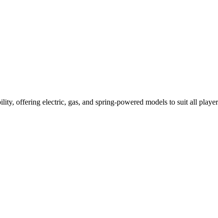
ility, offering electric, gas, and spring-powered models to suit all player