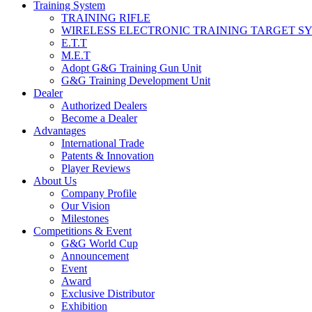
Training System
TRAINING RIFLE
WIRELESS ELECTRONIC TRAINING TARGET S
E.T.T
M.E.T
Adopt G&G Training Gun Unit
G&G Training Development Unit
Dealer
Authorized Dealers
Become a Dealer
Advantages
International Trade
Patents & Innovation
Player Reviews
About Us
Company Profile
Our Vision
Milestones
Competitions & Event
G&G World Cup
Announcement
Event
Award
Exclusive Distributor
Exhibition