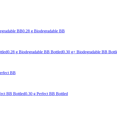
degradable BB
0.28 g Biodegradable BB
ttled
0.28 g Biodegradable BB Bottled
0.30 g+ Biodegradable BB Bottl
erfect BB
fect BB Bottled
0.30 g Perfect BB Bottled