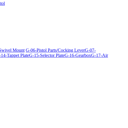
tol
 Swivel Mount
G-06-Pistol Parts/Cocking Lever
G-07-
14-Tappet Plate
G-15-Selector Plate
G-16-Gearbox
G-17-Air