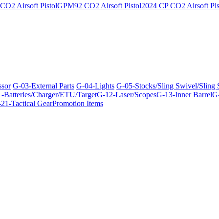
O2 Airsoft Pistol
GPM92 CO2 Airsoft Pistol
2024 CP CO2 Airsoft Pis
ssor
G-03-External Parts
G-04-Lights
G-05-Stocks/Sling Swivel/Sling
-Batteries/Charger/ETU/Target
G-12-Laser/Scopes
G-13-Inner Barrel
G-
21-Tactical Gear
Promotion Items