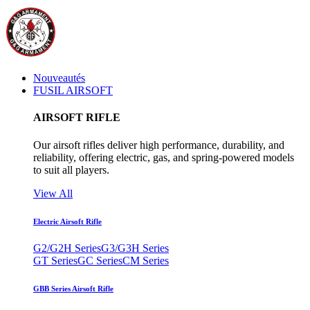
Nouveautés
FUSIL AIRSOFT
AIRSOFT RIFLE
Our airsoft rifles deliver high performance, durability, and
reliability, offering electric, gas, and spring-powered models
to suit all players.
View All
Electric Airsoft Rifle
G2/G2H Series
G3/G3H Series
GT Series
GC Series
CM Series
GBB Series Airsoft Rifle