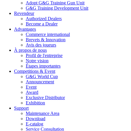
Adopt G&G Training Gun Unit
G&G Training Development Unit
Revendeur
Authorized Dealers
Become a Dealer
Advantages
Commerce international
Brevets & Innovation
Avis des joueurs
À propos de nous
Profil de l'entreprise
Notre vision
Étapes importantes
Competitions & Event
G&G World Cup
Announcement
Event
Award
Exclusive Distributor
Exhibition
Support
Maintenance Area
Download
E-catalog
Service Consultation