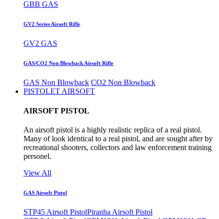
GBB GAS
GV2 Series Airsoft Rifle
GV2 GAS
GAS/CO2 Non Blowback Airsoft Rifle
GAS Non Blowback
CO2 Non Blowback
PISTOLET AIRSOFT
AIRSOFT PISTOL
An airsoft pistol is a highly realistic replica of a real pistol.
Many of look identical to a real pistol, and are sought after by
recreational shooters, collectors and law enforcement training
personel.
View All
GAS Airsoft Pistol
STP45 Airsoft Pistol
Piranha Airsoft Pistol