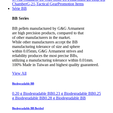
Chamber
G-21-Tactical Gear
Promotion Items
Série BB
BB Series
BB pellets manufactured by G&G Armament
are high precision products, compared to that
of other manufacturers in the market.
While other manufacturers accept the BB
manufacturing tolerance of size and sphere
within 0.05mm, G&G Armament strives and
reliability produces the most precise BBs,
utilizing a manufacturing tolerance within 0.01mm.
100% Made in Taiwan and highest quality guaranteed.
View All
Biodegradable BB
0.20 g Biodegradable BB
0.23 g Biodegradable BB
0.25
g Biodegradable BB
0.28 g Biodegradable BB
Biodegradable BB Bottled