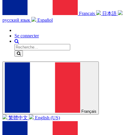
Français
日本語
русский язык
Español
Se connecter
Français
繁體中文
English (US)