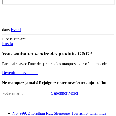
dans
Event
Lire le suivant
Russia
Vous souhaitez vendre des produits G&G?
Partenaire avec l'une des principales marques d'airsoft au monde.
Devenir un revendeur
Ne manquez jamais! Rejoignez notre newsletter aujourd'hui!
S'abonner
Merci
No. 999, Zhonghua Rd., Shengang Township, Changhua