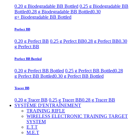
0.20 g Biodegradable BB Bottled
0.25 g Biodegradable BB
Bottled
0.28 g Biodegradable BB Bottled
0.30
g+ Biodegradable BB Bottled
Perfect BB
0.20 g Perfect BB
0.25 g Perfect BB
0.28 g Perfect BB
0.30
g Perfect BB
Perfect BB Bottled
0.20 g Perfect BB Bottled
0.25 g Perfect BB Bottled
0.28
g Perfect BB Bottled
0.30 g Perfect BB Bottled
Tracer BB
0.20 g Tracer BB
0.25 g Tracer BB
0.28 g Tracer BB
SYSTÈME D'ENTRAÎNEMENT
TRAINING RIFLE
WIRELESS ELECTRONIC TRAINING TARGET
SYSTEM
E.T.T
M.E.T