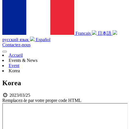
Français
日本語
русский язык
Español
Contactez-nous
Accueil
Events & News
Event
Korea
Korea
2023/03/25
Remplacez-le par votre propre code HTML