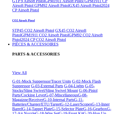
GTP 9 Airsoft Pistol
GPM1911 Airsoft Pistol
GPM1911 CP
Airsoft Pistol
GPM92 Airsoft Pistol
GX45 Airsoft Pistol
2024
CP Airsoft Pistol
CO2 Airsoft Pistol
STP45 CO2 Airsoft Pistol
GX45 CO2 Airsoft
Pistol
GPM1911 CO2 Airsoft Pistol
GPM92 CO2 Airsoft
Pistol
2024 CP CO2 Airsoft Pistol
PIÈCES & ACCESSOIRES
PARTS & ACCESSORIES
View All
G-01-Mock Supperssor/Tracer Units
G-02-Mock Flash
Suppressor
G-03-External Parts
G-04-Lights
G-05-
Stocks/Sling Swivel/Sling Swivel Mount
G-06-Pistol
Parts/Cocking Lever
G-07-Miscellaneous
G-08-
Magaizne/Receiver
G-10-Internal Parts
G-11-
Batteries/Charger/ETU/Target
G-12-Laser/Scopes
G-13-Inner
Barrel
G-14-Tappet Plate
G-15-Selector Plate
G-16-Gearbox
G-
17-Air Nozzle
G-18-Wire Set
G-19-Front Kit
G-20-Hop Up