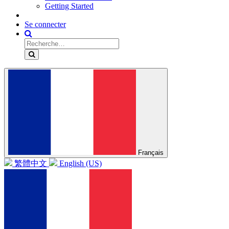
Getting Started
Se connecter
Français
繁體中文
English (US)