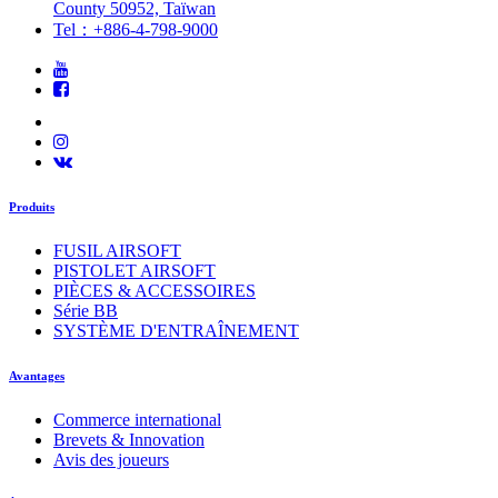
County 50952, Taïwan
Tel：+886-4-798-9000
Produits
FUSIL AIRSOFT
PISTOLET AIRSOFT
PIÈCES & ACCESSOIRES
Série BB
SYSTÈME D'ENTRAÎNEMENT
Avantages
Commerce international
Brevets & Innovation
Avis des joueurs