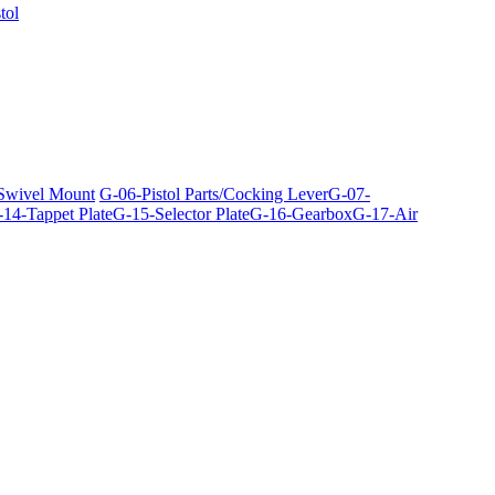
tol
 Swivel Mount
G-06-Pistol Parts/Cocking Lever
G-07-
14-Tappet Plate
G-15-Selector Plate
G-16-Gearbox
G-17-Air