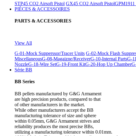
STP45 CO2 Airsoft Pistol
GX45 CO2 Airsoft Pistol
GPM1911 C
PIÈCES & ACCESSOIRES
PARTS & ACCESSORIES
View All
G-01-Mock Supperssor/Tracer Units
G-02-Mock Flash Suppre
Miscellaneous
G-08-Magaizne/Receiver
G-10-Internal Parts
G-11
Nozzle
G-18-Wire Set
G-19-Front Kit
G-20-Hop Up Chamber
G-
Série BB
BB Series
BB pellets manufactured by G&G Armament
are high precision products, compared to that
of other manufacturers in the market.
While other manufacturers accept the BB
manufacturing tolerance of size and sphere
within 0.05mm, G&G Armament strives and
reliability produces the most precise BBs,
utilizing a manufacturing tolerance within 0.01mm.