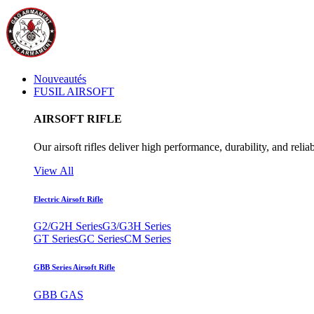
Nouveautés
FUSIL AIRSOFT
AIRSOFT RIFLE
Our airsoft rifles deliver high performance, durability, and reliab
View All
Electric Airsoft Rifle
G2/G2H Series
G3/G3H Series
GT Series
GC Series
CM Series
GBB Series Airsoft Rifle
GBB GAS