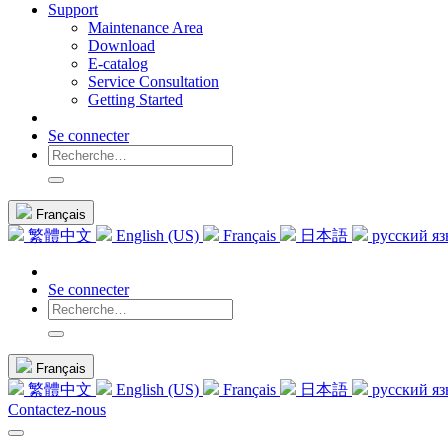
Support
Maintenance Area
Download
E-catalog
Service Consultation
Getting Started
Se connecter
Français
繁體中文
English (US)
Français
日本語
русский я
Se connecter
Français
繁體中文
English (US)
Français
日本語
русский я
Contactez-nous