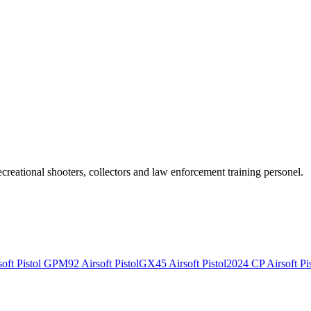
recreational shooters, collectors and law enforcement training personel.
ft Pistol
GPM92 Airsoft Pistol
GX45 Airsoft Pistol
2024 CP Airsoft Pis