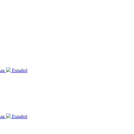
зык
Español
зык
Español