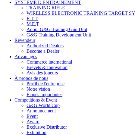
SYSTÈME D'ENTRAÎNEMENT
TRAINING RIFLE
WIRELESS ELECTRONIC TRAINING TARGET S
E.T.T
M.E.T
Adopt G&G Training Gun Unit
G&G Training Development Unit
Revendeur
Authorized Dealers
Become a Dealer
Advantages
Commerce international
Brevets & Innovation
Avis des joueurs
À propos de nous
Profil de l'entreprise
Notre vision
Étapes importantes
Competitions & Event
G&G World Cup
Announcement
Event
Award
Exclusive Distributor
Exhibition