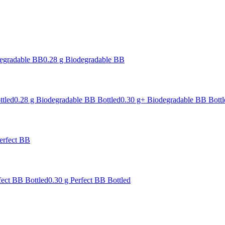
degradable BB
0.28 g Biodegradable BB
ttled
0.28 g Biodegradable BB Bottled
0.30 g+ Biodegradable BB Bottl
erfect BB
fect BB Bottled
0.30 g Perfect BB Bottled