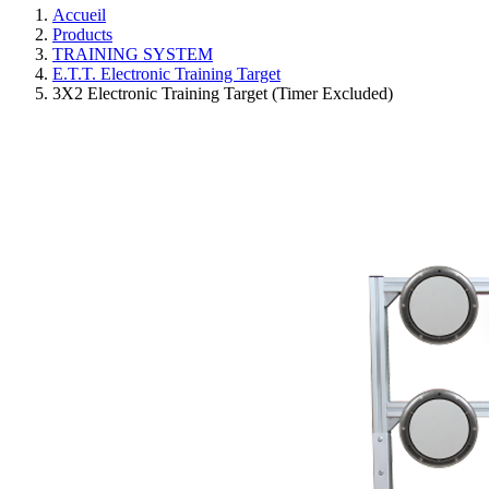
Accueil
Products
TRAINING SYSTEM
E.T.T. Electronic Training Target
3X2 Electronic Training Target (Timer Excluded)