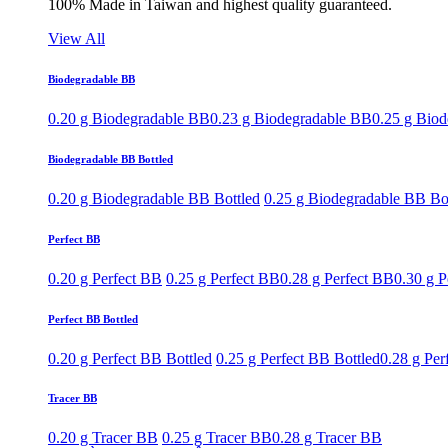
100% Made in Taiwan and highest quality guaranteed.
View All
Biodegradable BB
0.20 g Biodegradable BB
0.23 g Biodegradable BB
0.25 g Bio
Biodegradable BB Bottled
0.20 g Biodegradable BB Bottled
0.25 g Biodegradable BB Bo
Perfect BB
0.20 g Perfect BB
0.25 g Perfect BB
0.28 g Perfect BB
0.30 g P
Perfect BB Bottled
0.20 g Perfect BB Bottled
0.25 g Perfect BB Bottled
0.28 g Per
Tracer BB
0.20 g Tracer BB
0.25 g Tracer BB
0.28 g Tracer BB