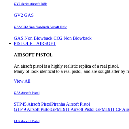
GV2 Series Airsoft Rifle
GV2 GAS
GAS/CO2 Non Blowback Airsoft Rifle
GAS Non Blowback
CO2 Non Blowback
PISTOLET AIRSOFT
AIRSOFT PISTOL
An airsoft pistol is a highly realistic replica of a real pistol.
Many of look identical to a real pistol, and are sought after by 
View All
GAS Airsoft Pistol
STP45 Airsoft Pistol
Piranha Airsoft Pistol
GTP 9 Airsoft Pistol
GPM1911 Airsoft Pistol
GPM1911 CP Airso
CO2 Airsoft Pistol