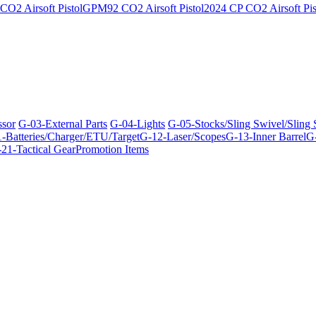
O2 Airsoft Pistol
GPM92 CO2 Airsoft Pistol
2024 CP CO2 Airsoft Pis
ssor
G-03-External Parts
G-04-Lights
G-05-Stocks/Sling Swivel/Sling
-Batteries/Charger/ETU/Target
G-12-Laser/Scopes
G-13-Inner Barrel
G-
21-Tactical Gear
Promotion Items