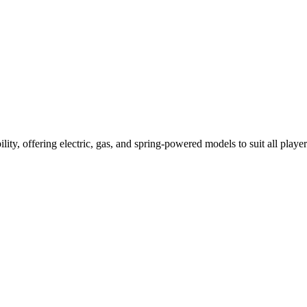
ility, offering electric, gas, and spring-powered models to suit all player