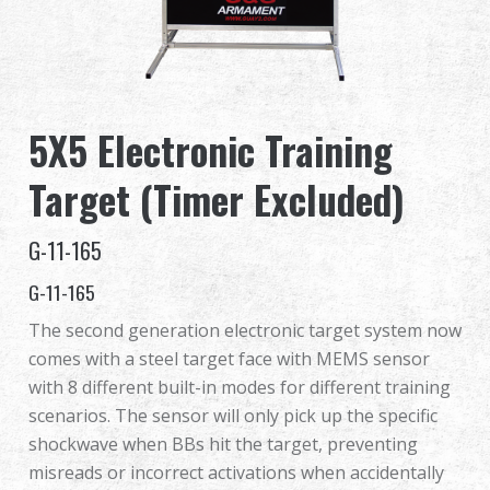
Revendeur
Advantages
5X5 Electronic Training
À propos de nous
Target (Timer Excluded)
Competitions & Event
G-11-165
Support
G-11-165
The second generation electronic target system now
comes with a steel target face with MEMS sensor
繁體中文
English (US)
with 8 different built-in modes for different training
scenarios. The sensor will only pick up the specific
Français
日本語
shockwave when BBs hit the target, preventing
misreads or incorrect activations when accidentally
русский язык
Español