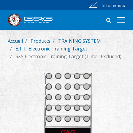
Contactez-nous
Accueil
Products
TRAINING SYSTEM
Nouveautés
E.T.T. Electronic Training Target
5X5 Electronic Training Target (Timer Excluded)
FUSIL AIRSOFT
PISTOLET AIRSOFT
PIÈCES & ACCESSOIRES
Série BB
SYSTÈME D'ENTRAÎNEMENT