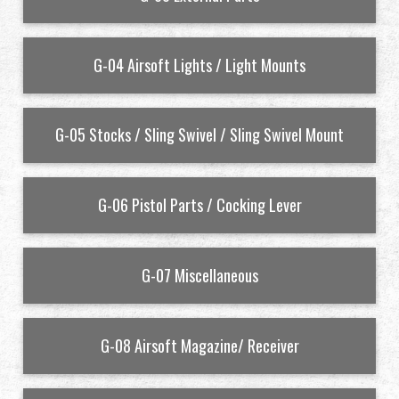
Revendeur
G-04 Airsoft Lights / Light Mounts
Advantages
À propos de nous
G-05 Stocks / Sling Swivel / Sling Swivel Mount
Competitions & Event
G-06 Pistol Parts / Cocking Lever
Support
G-07 Miscellaneous
繁體中文
English (US)
G-08 Airsoft Magazine/ Receiver
Français
日本語
русский язык
Español