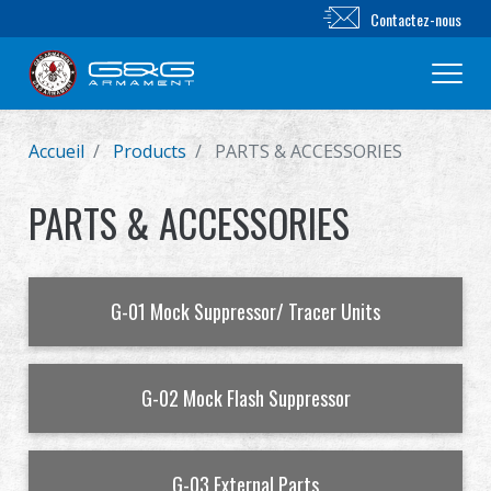
Contactez-nous
Accueil
Products
PARTS & ACCESSORIES
Nouveautés
PARTS & ACCESSORIES
FUSIL AIRSOFT
PISTOLET AIRSOFT
G-01 Mock Suppressor/ Tracer Units
PIÈCES & ACCESSOIRES
Série BB
G-02 Mock Flash Suppressor
SYSTÈME D'ENTRAÎNEMENT
G-03 External Parts