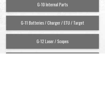
G-10 Internal Parts
G-11 Batteries / Charger / ETU / Target
G-12 Laser / Scopes
G-13 Inner Barrel
Cookies Information
To make this site work properly, we sometimes
G-14 Tappet Plate
place small data files called cookies on your device.
Most big websites do this too.
Accept
Reject
G-15 Selector Plate
Read More
Change Settings