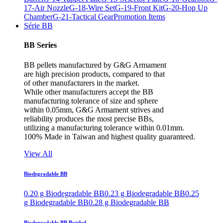
17-Air Nozzle
G-18-Wire Set
G-19-Front Kit
G-20-Hop Up
Chamber
G-21-Tactical Gear
Promotion Items
Série BB
BB Series
BB pellets manufactured by G&G Armament
are high precision products, compared to that
of other manufacturers in the market.
While other manufacturers accept the BB
manufacturing tolerance of size and sphere
within 0.05mm, G&G Armament strives and
reliability produces the most precise BBs,
utilizing a manufacturing tolerance within 0.01mm.
100% Made in Taiwan and highest quality guaranteed.
View All
Biodegradable BB
0.20 g Biodegradable BB
0.23 g Biodegradable BB
0.25
g Biodegradable BB
0.28 g Biodegradable BB
Biodegradable BB Bottled