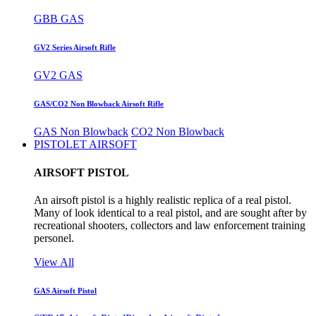
GBB GAS
GV2 Series Airsoft Rifle
GV2 GAS
GAS/CO2 Non Blowback Airsoft Rifle
GAS Non Blowback
CO2 Non Blowback
PISTOLET AIRSOFT
AIRSOFT PISTOL
An airsoft pistol is a highly realistic replica of a real pistol.
Many of look identical to a real pistol, and are sought after by
recreational shooters, collectors and law enforcement training
personel.
View All
GAS Airsoft Pistol