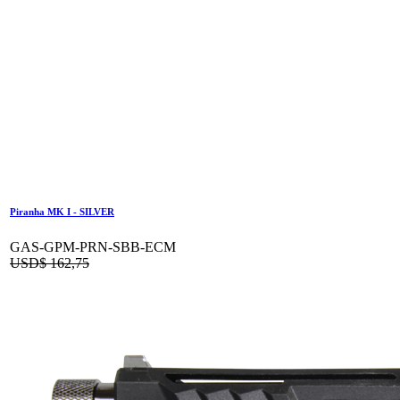
Piranha MK I - SILVER
GAS-GPM-PRN-SBB-ECM
USD$
162,75