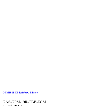
GPM1911 CP Rainbow Edition
GAS-GPM-19R-CBB-ECM