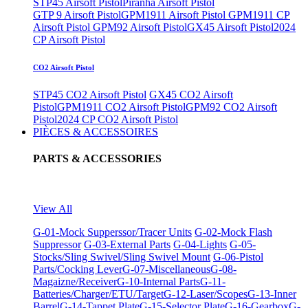
STP45 Airsoft Pistol
Piranha Airsoft Pistol
GTP 9 Airsoft Pistol
GPM1911 Airsoft Pistol
GPM1911 CP
Airsoft Pistol
GPM92 Airsoft Pistol
GX45 Airsoft Pistol
2024
CP Airsoft Pistol
CO2 Airsoft Pistol
STP45 CO2 Airsoft Pistol
GX45 CO2 Airsoft
Pistol
GPM1911 CO2 Airsoft Pistol
GPM92 CO2 Airsoft
Pistol
2024 CP CO2 Airsoft Pistol
PIÈCES & ACCESSOIRES
PARTS & ACCESSORIES
View All
G-01-Mock Supperssor/Tracer Units
G-02-Mock Flash
Suppressor
G-03-External Parts
G-04-Lights
G-05-
Stocks/Sling Swivel/Sling Swivel Mount
G-06-Pistol
Parts/Cocking Lever
G-07-Miscellaneous
G-08-
Magaizne/Receiver
G-10-Internal Parts
G-11-
Batteries/Charger/ETU/Target
G-12-Laser/Scopes
G-13-Inner
Barrel
G-14-Tappet Plate
G-15-Selector Plate
G-16-Gearbox
G-