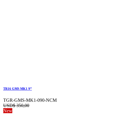
TR16 GMS MK1 9”
TGR-GMS-MK1-090-NCM
USD$
350,00
New