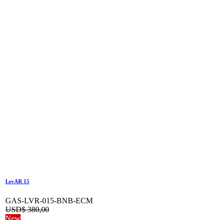
LevAR 15
GAS-LVR-015-BNB-ECM
USD$
380,00
New