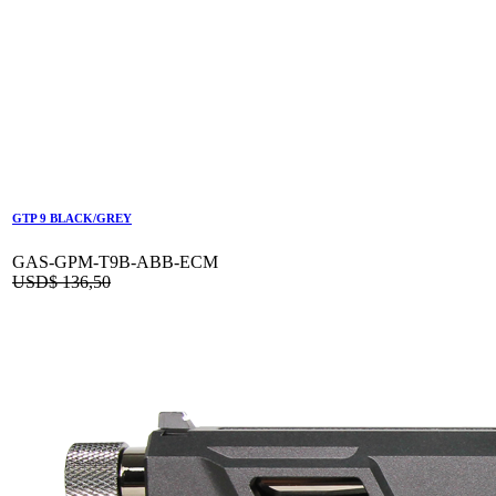
GTP 9 BLACK/GREY
GAS-GPM-T9B-ABB-ECM
USD$
136,50