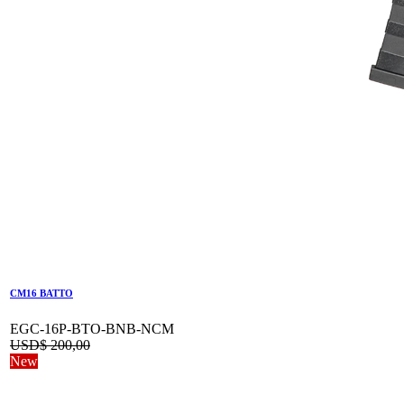
CM16 BATTO
EGC-16P-BTO-BNB-NCM
USD$
200,00
New