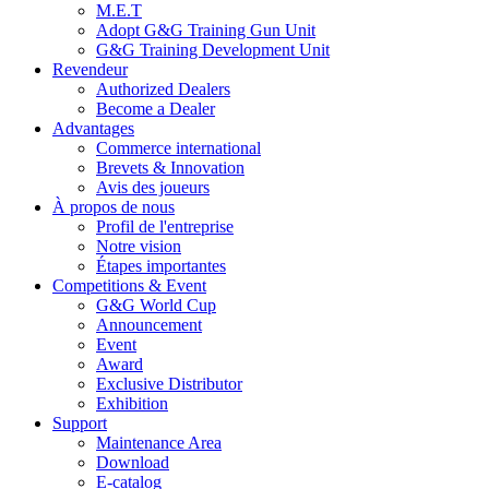
M.E.T
Adopt G&G Training Gun Unit
G&G Training Development Unit
Revendeur
Authorized Dealers
Become a Dealer
Advantages
Commerce international
Brevets & Innovation
Avis des joueurs
À propos de nous
Profil de l'entreprise
Notre vision
Étapes importantes
Competitions & Event
G&G World Cup
Announcement
Event
Award
Exclusive Distributor
Exhibition
Support
Maintenance Area
Download
E-catalog