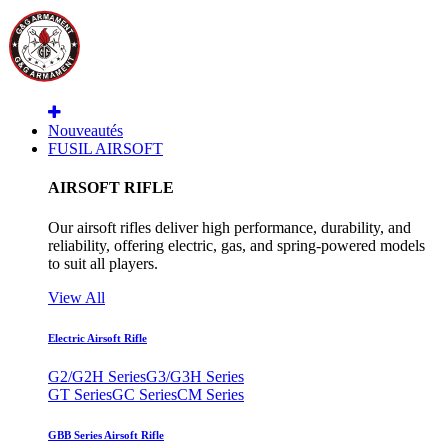
Nouveautés
FUSIL AIRSOFT
AIRSOFT RIFLE
Our airsoft rifles deliver high performance, durability, and
reliability, offering electric, gas, and spring-powered models
to suit all players.
View All
Electric Airsoft Rifle
G2/G2H Series
G3/G3H Series
GT Series
GC Series
CM Series
GBB Series Airsoft Rifle