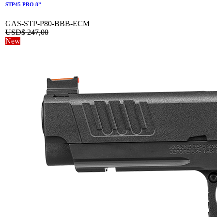
STP45 PRO 8”
GAS-STP-P80-BBB-ECM
USD$
247,00
New