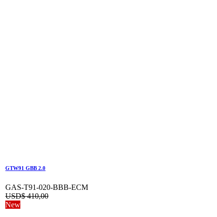
GTW91 GBB 2.0
GAS-T91-020-BBB-ECM
USD$
410,00
New