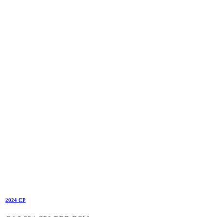
2024 CP