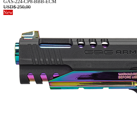
GAS-224-CP8-BBB-ECM
USD$
250,00
New