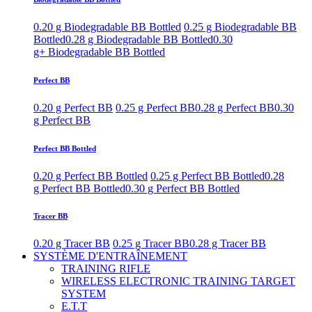
0.20 g Biodegradable BB Bottled
0.25 g Biodegradable BB
Bottled
0.28 g Biodegradable BB Bottled
0.30
g+ Biodegradable BB Bottled
Perfect BB
0.20 g Perfect BB
0.25 g Perfect BB
0.28 g Perfect BB
0.30
g Perfect BB
Perfect BB Bottled
0.20 g Perfect BB Bottled
0.25 g Perfect BB Bottled
0.28
g Perfect BB Bottled
0.30 g Perfect BB Bottled
Tracer BB
0.20 g Tracer BB
0.25 g Tracer BB
0.28 g Tracer BB
SYSTÈME D'ENTRAÎNEMENT
TRAINING RIFLE
WIRELESS ELECTRONIC TRAINING TARGET
SYSTEM
E.T.T