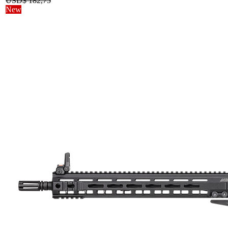
USD$
182,75
New