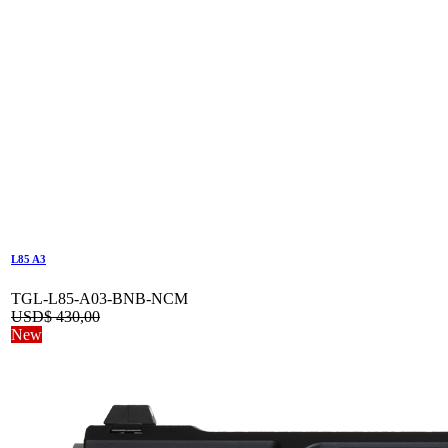
L85 A3
TGL-L85-A03-BNB-NCM
USD$
430,00
New