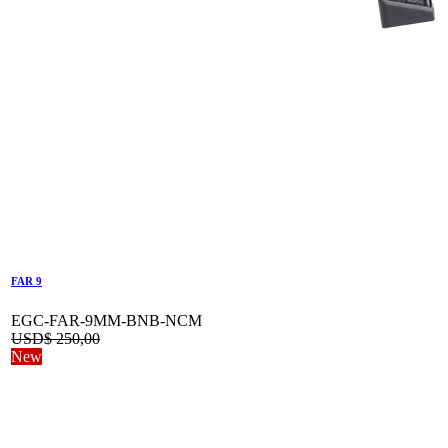
FAR 9
EGC-FAR-9MM-BNB-NCM
USD$
250,00
New