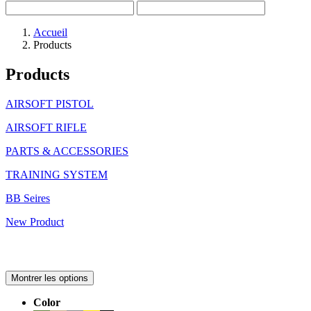
Accueil
Products
Products
AIRSOFT PISTOL
AIRSOFT RIFLE
PARTS & ACCESSORIES
TRAINING SYSTEM
BB Seires
New Product
Montrer les options
Color