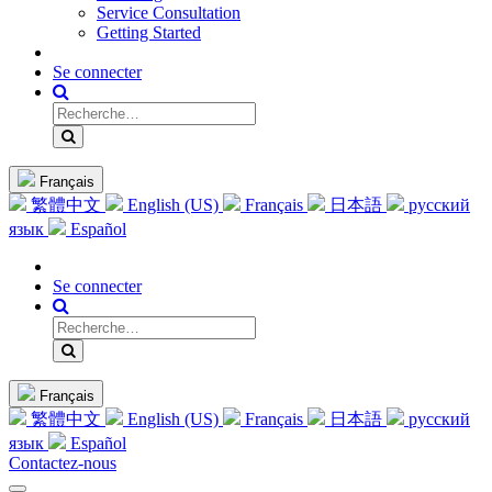
Service Consultation
Getting Started
Se connecter
Français
繁體中文
English (US)
Français
日本語
русский
язык
Español
Se connecter
Français
繁體中文
English (US)
Français
日本語
русский
язык
Español
Contactez-nous