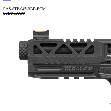
GAS-STP-045-BBB-ECM
USD$
177,00