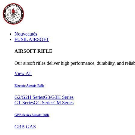
Nouveautés
FUSIL AIRSOFT
AIRSOFT RIFLE
Our airsoft rifles deliver high performance, durability, and reliab
View All
Electric Airsoft Rifle
G2/G2H Series
G3/G3H Series
GT Series
GC Series
CM Series
GBB Series Airsoft Rifle
GBB GAS