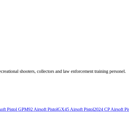
recreational shooters, collectors and law enforcement training personel.
ft Pistol
GPM92 Airsoft Pistol
GX45 Airsoft Pistol
2024 CP Airsoft Pis