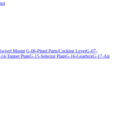
tol
 Swivel Mount
G-06-Pistol Parts/Cocking Lever
G-07-
14-Tappet Plate
G-15-Selector Plate
G-16-Gearbox
G-17-Air