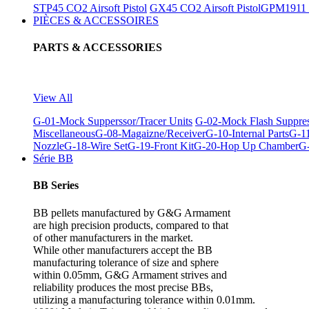
STP45 CO2 Airsoft Pistol
GX45 CO2 Airsoft Pistol
GPM1911 C
PIÈCES & ACCESSOIRES
PARTS & ACCESSORIES
View All
G-01-Mock Supperssor/Tracer Units
G-02-Mock Flash Suppre
Miscellaneous
G-08-Magaizne/Receiver
G-10-Internal Parts
G-11
Nozzle
G-18-Wire Set
G-19-Front Kit
G-20-Hop Up Chamber
G-
Série BB
BB Series
BB pellets manufactured by G&G Armament
are high precision products, compared to that
of other manufacturers in the market.
While other manufacturers accept the BB
manufacturing tolerance of size and sphere
within 0.05mm, G&G Armament strives and
reliability produces the most precise BBs,
utilizing a manufacturing tolerance within 0.01mm.