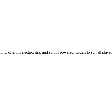
ility, offering electric, gas, and spring-powered models to suit all player