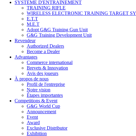
SYSTÈME D'ENTRAÎNEMENT
TRAINING RIFLE
WIRELESS ELECTRONIC TRAINING TARGET S
E.T.T
M.E.T
Adopt G&G Training Gun Unit
G&G Training Development Unit
Revendeur
Authorized Dealers
Become a Dealer
Advantages
Commerce international
Brevets & Innovation
Avis des joueurs
À propos de nous
Profil de l'entreprise
Notre vision
Étapes importantes
Competitions & Event
G&G World Cup
Announcement
Event
Award
Exclusive Distributor
Exhibition