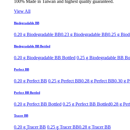
100% Made in Taiwan and highest quality guaranteed.
View All
Biodegradable BB
0.20 g Biodegradable BB
0.23 g Biodegradable BB
0.25 g Bio
Biodegradable BB Bottled
0.20 g Biodegradable BB Bottled
0.25 g Biodegradable BB Bo
Perfect BB
0.20 g Perfect BB
0.25 g Perfect BB
0.28 g Perfect BB
0.30 g P
Perfect BB Bottled
0.20 g Perfect BB Bottled
0.25 g Perfect BB Bottled
0.28 g Per
Tracer BB
0.20 g Tracer BB
0.25 g Tracer BB
0.28 g Tracer BB