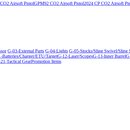
O2 Airsoft Pistol
GPM92 CO2 Airsoft Pistol
2024 CP CO2 Airsoft Pis
ssor
G-03-External Parts
G-04-Lights
G-05-Stocks/Sling Swivel/Sling
-Batteries/Charger/ETU/Target
G-12-Laser/Scopes
G-13-Inner Barrel
G-
21-Tactical Gear
Promotion Items