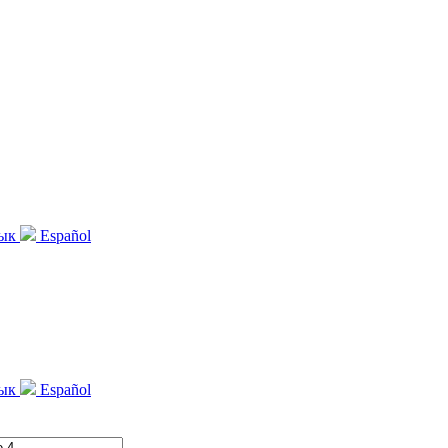
зык
Español
зык
Español