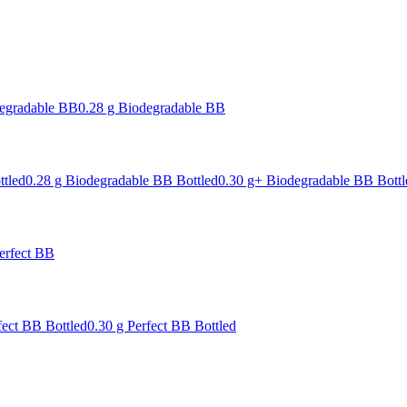
degradable BB
0.28 g Biodegradable BB
ttled
0.28 g Biodegradable BB Bottled
0.30 g+ Biodegradable BB Bottl
erfect BB
fect BB Bottled
0.30 g Perfect BB Bottled