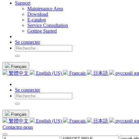
Support
Maintenance Area
Download
E-catalog
Service Consultation
Getting Started
Se connecter
Français
繁體中文
English (US)
Français
日本語
русский я
Se connecter
Français
繁體中文
English (US)
Français
日本語
русский я
Contactez-nous