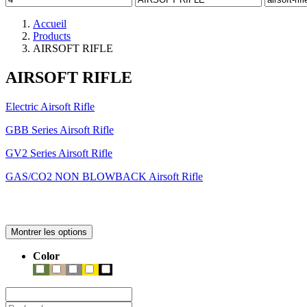
Accueil
Products
AIRSOFT RIFLE
AIRSOFT RIFLE
Electric Airsoft Rifle
GBB Series Airsoft Rifle
GV2 Series Airsoft Rifle
GAS/CO2 NON BLOWBACK Airsoft Rifle
Montrer les options
Color