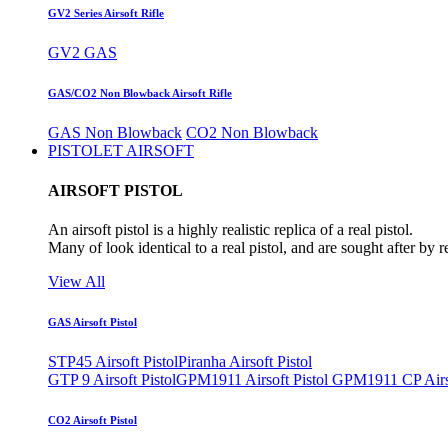
GV2 Series Airsoft Rifle
GV2 GAS
GAS/CO2 Non Blowback Airsoft Rifle
GAS Non Blowback
CO2 Non Blowback
PISTOLET AIRSOFT
AIRSOFT PISTOL
An airsoft pistol is a highly realistic replica of a real pistol.
Many of look identical to a real pistol, and are sought after by 
View All
GAS Airsoft Pistol
STP45 Airsoft Pistol
Piranha Airsoft Pistol
GTP 9 Airsoft Pistol
GPM1911 Airsoft Pistol
GPM1911 CP Airso
CO2 Airsoft Pistol