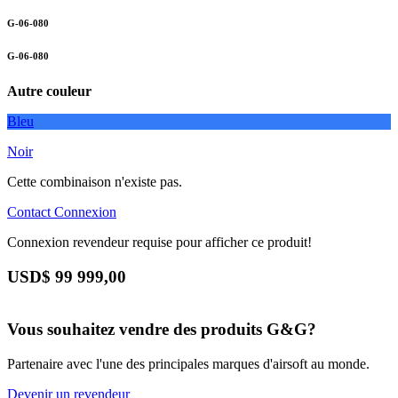
G-06-080
G-06-080
Autre couleur
Bleu
Noir
Cette combinaison n'existe pas.
Contact
Connexion
Connexion revendeur requise pour afficher ce produit!
USD$
99 999,00
Vous souhaitez vendre des produits G&G?
Partenaire avec l'une des principales marques d'airsoft au monde.
Devenir un revendeur