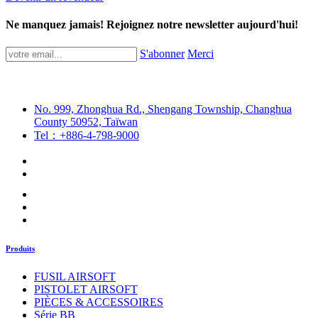
Ne manquez jamais! Rejoignez notre newsletter aujourd'hui!
S'abonner
Merci
No. 999, Zhonghua Rd., Shengang Township, Changhua
County 50952, Taïwan
Tel：+886-4-798-9000
Produits
FUSIL AIRSOFT
PISTOLET AIRSOFT
PIÈCES & ACCESSOIRES
Série BB