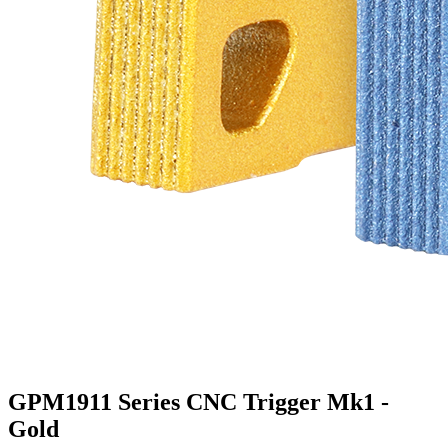
GPM1911 Series CNC Trigger Mk1 -
Gold