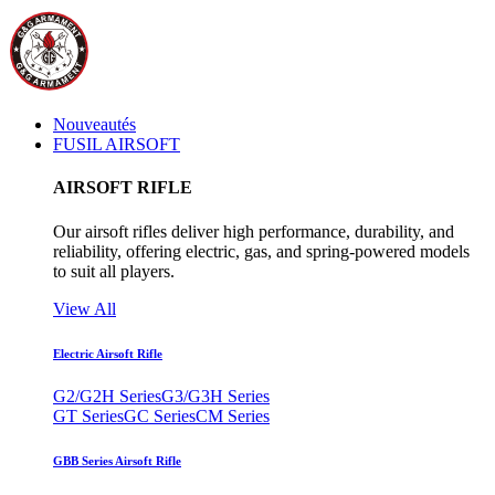
Nouveautés
FUSIL AIRSOFT
AIRSOFT RIFLE
Our airsoft rifles deliver high performance, durability, and
reliability, offering electric, gas, and spring-powered models
to suit all players.
View All
Electric Airsoft Rifle
G2/G2H Series
G3/G3H Series
GT Series
GC Series
CM Series
GBB Series Airsoft Rifle