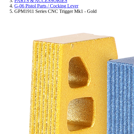
PARTS & ACCESSORIES
G-06 Pistol Parts / Cocking Lever
GPM1911 Series CNC Trigger Mk1 - Gold