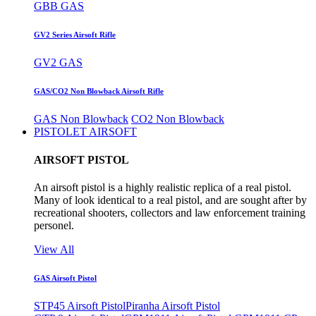
GBB GAS
GV2 Series Airsoft Rifle
GV2 GAS
GAS/CO2 Non Blowback Airsoft Rifle
GAS Non Blowback
CO2 Non Blowback
PISTOLET AIRSOFT
AIRSOFT PISTOL
An airsoft pistol is a highly realistic replica of a real pistol.
Many of look identical to a real pistol, and are sought after by
recreational shooters, collectors and law enforcement training
personel.
View All
GAS Airsoft Pistol
STP45 Airsoft Pistol
Piranha Airsoft Pistol