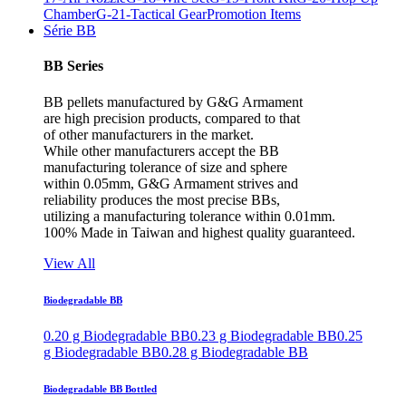
Chamber
G-21-Tactical Gear
Promotion Items
Série BB
BB Series
BB pellets manufactured by G&G Armament
are high precision products, compared to that
of other manufacturers in the market.
While other manufacturers accept the BB
manufacturing tolerance of size and sphere
within 0.05mm, G&G Armament strives and
reliability produces the most precise BBs,
utilizing a manufacturing tolerance within 0.01mm.
100% Made in Taiwan and highest quality guaranteed.
View All
Biodegradable BB
0.20 g Biodegradable BB
0.23 g Biodegradable BB
0.25
g Biodegradable BB
0.28 g Biodegradable BB
Biodegradable BB Bottled