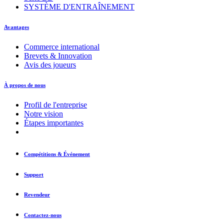
SYSTÈME D'ENTRAÎNEMENT
Avantages
Commerce international
Brevets & Innovation
Avis des joueurs
À propos de nous
Profil de l'entreprise
Notre vision
Étapes importantes
Compétitions & Événement
Support
Revendeur
Contactez-nous