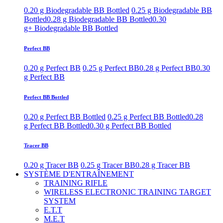
0.20 g Biodegradable BB Bottled
0.25 g Biodegradable BB
Bottled
0.28 g Biodegradable BB Bottled
0.30
g+ Biodegradable BB Bottled
Perfect BB
0.20 g Perfect BB
0.25 g Perfect BB
0.28 g Perfect BB
0.30
g Perfect BB
Perfect BB Bottled
0.20 g Perfect BB Bottled
0.25 g Perfect BB Bottled
0.28
g Perfect BB Bottled
0.30 g Perfect BB Bottled
Tracer BB
0.20 g Tracer BB
0.25 g Tracer BB
0.28 g Tracer BB
SYSTÈME D'ENTRAÎNEMENT
TRAINING RIFLE
WIRELESS ELECTRONIC TRAINING TARGET
SYSTEM
E.T.T
M.E.T