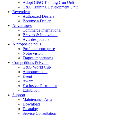
Adopt G&G Training Gun Unit
G&G Training Development Unit
Revendeur
Authorized Dealers
Become a Dealer
Advantages
Commerce international
Brevets & Innovation
Avis des joueurs
À propos de nous
Profil de l'entreprise
Notre vision
Étapes importantes
Competitions & Event
G&G World Cup
Announcement
Event
Award
Exclusive Distributor
Exhibition
Support
Maintenance Area
Download
E-catalog
Service Consultation