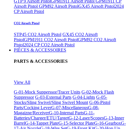
GTP 9 Airsoft Pistol
GPM1911 Airsoft Pistol
GPM1911 CP
Airsoft Pistol
GPM92 Airsoft Pistol
GX45 Airsoft Pistol
2024
CP Airsoft Pistol
CO2 Airsoft Pistol
STP45 CO2 Airsoft Pistol
GX45 CO2 Airsoft
Pistol
GPM1911 CO2 Airsoft Pistol
GPM92 CO2 Airsoft
Pistol
2024 CP CO2 Airsoft Pistol
PIÈCES & ACCESSOIRES
PARTS & ACCESSORIES
View All
G-01-Mock Supperssor/Tracer Units
G-02-Mock Flash
Suppressor
G-03-External Parts
G-04-Lights
G-05-
Stocks/Sling Swivel/Sling Swivel Mount
G-06-Pistol
Parts/Cocking Lever
G-07-Miscellaneous
G-08-
Magaizne/Receiver
G-10-Internal Parts
G-11-
Batteries/Charger/ETU/Target
G-12-Laser/Scopes
G-13-Inner
Barrel
G-14-Tappet Plate
G-15-Selector Plate
G-16-Gearbox
G-
17-Air Nozzle
G-18-Wire Set
G-19-Front Kit
G-20-Hop Up