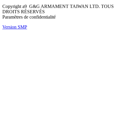
Copyright a9 G&G ARMAMENT TAIWAN LTD. TOUS
DROITS RÉSERVÉS
Paramètres de confidentialité
Version SMP