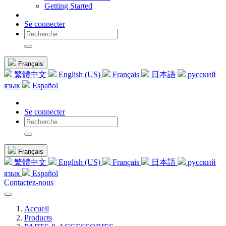
Getting Started
Se connecter
Français
繁體中文
English (US)
Français
日本語
русский
язык
Español
Se connecter
Français
繁體中文
English (US)
Français
日本語
русский
язык
Español
Contactez-nous
Accueil
Products