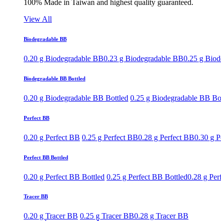
100% Made in Taiwan and highest quality guaranteed.
View All
Biodegradable BB
0.20 g Biodegradable BB
0.23 g Biodegradable BB
0.25 g Bio
Biodegradable BB Bottled
0.20 g Biodegradable BB Bottled
0.25 g Biodegradable BB Bo
Perfect BB
0.20 g Perfect BB
0.25 g Perfect BB
0.28 g Perfect BB
0.30 g P
Perfect BB Bottled
0.20 g Perfect BB Bottled
0.25 g Perfect BB Bottled
0.28 g Per
Tracer BB
0.20 g Tracer BB
0.25 g Tracer BB
0.28 g Tracer BB