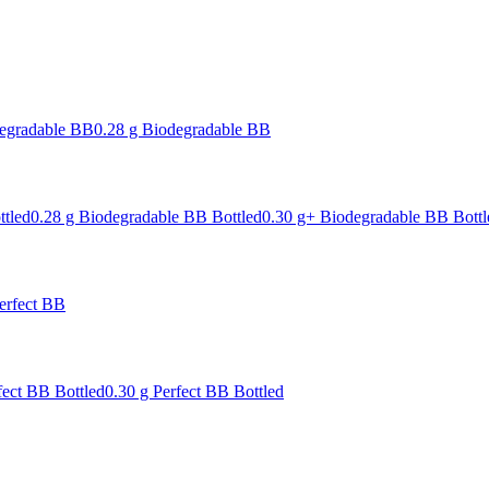
degradable BB
0.28 g Biodegradable BB
ttled
0.28 g Biodegradable BB Bottled
0.30 g+ Biodegradable BB Bottl
erfect BB
fect BB Bottled
0.30 g Perfect BB Bottled