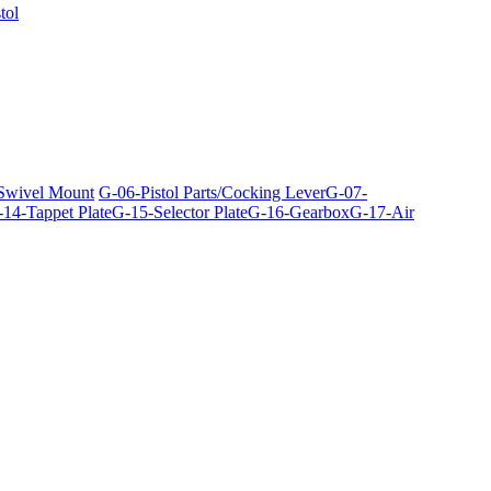
tol
 Swivel Mount
G-06-Pistol Parts/Cocking Lever
G-07-
14-Tappet Plate
G-15-Selector Plate
G-16-Gearbox
G-17-Air