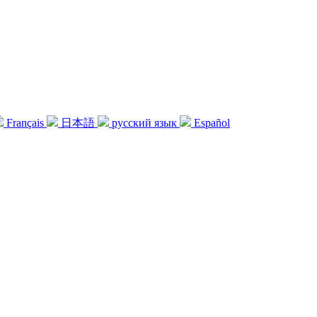
Français
日本語
русский язык
Español