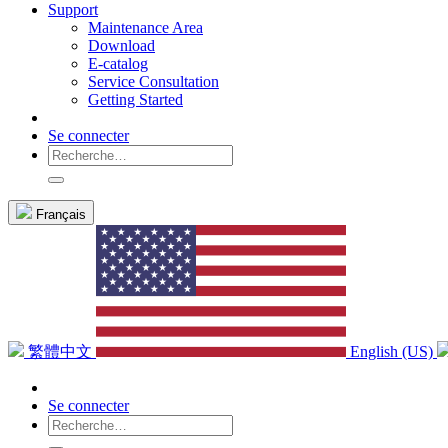
Support
Maintenance Area
Download
E-catalog
Service Consultation
Getting Started
Se connecter
Français
繁體中文
English (US)
Se connecter