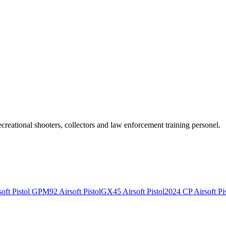
recreational shooters, collectors and law enforcement training personel.
ft Pistol
GPM92 Airsoft Pistol
GX45 Airsoft Pistol
2024 CP Airsoft Pis