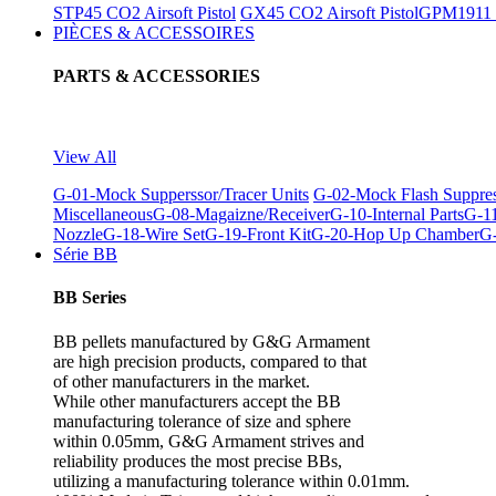
STP45 CO2 Airsoft Pistol
GX45 CO2 Airsoft Pistol
GPM1911 C
PIÈCES & ACCESSOIRES
PARTS & ACCESSORIES
View All
G-01-Mock Supperssor/Tracer Units
G-02-Mock Flash Suppre
Miscellaneous
G-08-Magaizne/Receiver
G-10-Internal Parts
G-11
Nozzle
G-18-Wire Set
G-19-Front Kit
G-20-Hop Up Chamber
G-
Série BB
BB Series
BB pellets manufactured by G&G Armament
are high precision products, compared to that
of other manufacturers in the market.
While other manufacturers accept the BB
manufacturing tolerance of size and sphere
within 0.05mm, G&G Armament strives and
reliability produces the most precise BBs,
utilizing a manufacturing tolerance within 0.01mm.