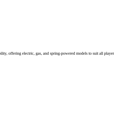
ility, offering electric, gas, and spring-powered models to suit all player