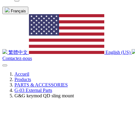
Français
繁體中文
English (US)
Contactez-nous
Accueil
Products
PARTS & ACCESSORIES
G-03 External Parts
G&G keymod QD sling mount