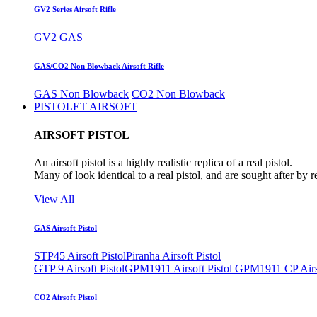
GV2 Series Airsoft Rifle
GV2 GAS
GAS/CO2 Non Blowback Airsoft Rifle
GAS Non Blowback
CO2 Non Blowback
PISTOLET AIRSOFT
AIRSOFT PISTOL
An airsoft pistol is a highly realistic replica of a real pistol.
Many of look identical to a real pistol, and are sought after by 
View All
GAS Airsoft Pistol
STP45 Airsoft Pistol
Piranha Airsoft Pistol
GTP 9 Airsoft Pistol
GPM1911 Airsoft Pistol
GPM1911 CP Airso
CO2 Airsoft Pistol