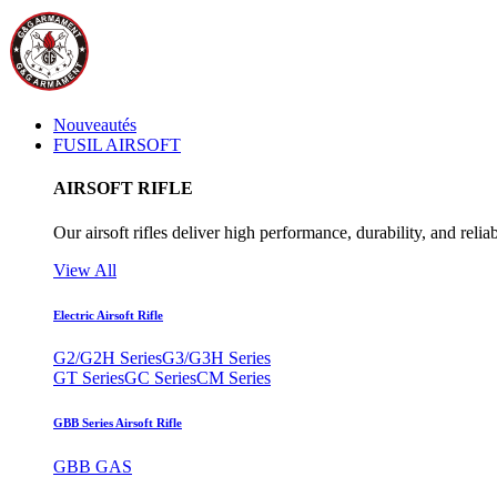
Nouveautés
FUSIL AIRSOFT
AIRSOFT RIFLE
Our airsoft rifles deliver high performance, durability, and reliab
View All
Electric Airsoft Rifle
G2/G2H Series
G3/G3H Series
GT Series
GC Series
CM Series
GBB Series Airsoft Rifle
GBB GAS