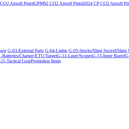
O2 Airsoft Pistol
GPM92 CO2 Airsoft Pistol
2024 CP CO2 Airsoft Pis
ssor
G-03-External Parts
G-04-Lights
G-05-Stocks/Sling Swivel/Sling
-Batteries/Charger/ETU/Target
G-12-Laser/Scopes
G-13-Inner Barrel
G-
21-Tactical Gear
Promotion Items