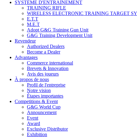
SYSTÈME D'ENTRAÎNEMENT
TRAINING RIFLE
WIRELESS ELECTRONIC TRAINING TARGET S
E.T.T
M.E.T
Adopt G&G Training Gun Unit
G&G Training Development Unit
Revendeur
Authorized Dealers
Become a Dealer
Advantages
Commerce international
Brevets & Innovation
Avis des joueurs
À propos de nous
Profil de l'entreprise
Notre vision
Étapes importantes
Competitions & Event
G&G World Cup
Announcement
Event
Award
Exclusive Distributor
Exhibition