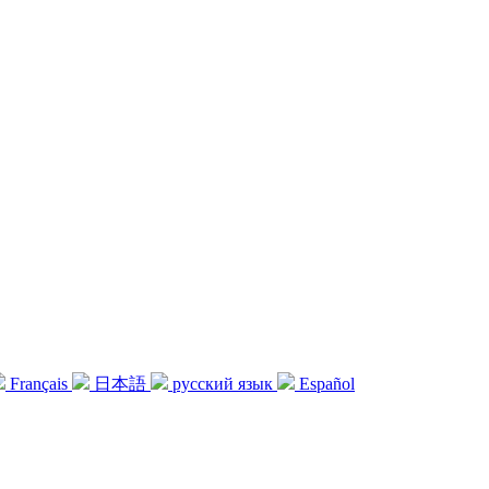
Français
日本語
русский язык
Español