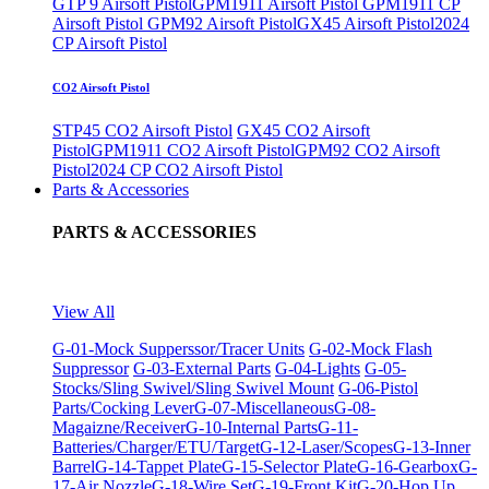
GTP 9 Airsoft Pistol
GPM1911 Airsoft Pistol
GPM1911 CP
Airsoft Pistol
GPM92 Airsoft Pistol
GX45 Airsoft Pistol
2024
CP Airsoft Pistol
CO2 Airsoft Pistol
STP45 CO2 Airsoft Pistol
GX45 CO2 Airsoft
Pistol
GPM1911 CO2 Airsoft Pistol
GPM92 CO2 Airsoft
Pistol
2024 CP CO2 Airsoft Pistol
Parts & Accessories
PARTS & ACCESSORIES
View All
G-01-Mock Supperssor/Tracer Units
G-02-Mock Flash
Suppressor
G-03-External Parts
G-04-Lights
G-05-
Stocks/Sling Swivel/Sling Swivel Mount
G-06-Pistol
Parts/Cocking Lever
G-07-Miscellaneous
G-08-
Magaizne/Receiver
G-10-Internal Parts
G-11-
Batteries/Charger/ETU/Target
G-12-Laser/Scopes
G-13-Inner
Barrel
G-14-Tappet Plate
G-15-Selector Plate
G-16-Gearbox
G-
17-Air Nozzle
G-18-Wire Set
G-19-Front Kit
G-20-Hop Up