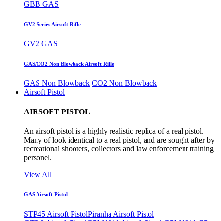
GBB GAS
GV2 Series Airsoft Rifle
GV2 GAS
GAS/CO2 Non Blowback Airsoft Rifle
GAS Non Blowback
CO2 Non Blowback
Airsoft Pistol
AIRSOFT PISTOL
An airsoft pistol is a highly realistic replica of a real pistol.
Many of look identical to a real pistol, and are sought after by
recreational shooters, collectors and law enforcement training
personel.
View All
GAS Airsoft Pistol
STP45 Airsoft Pistol
Piranha Airsoft Pistol