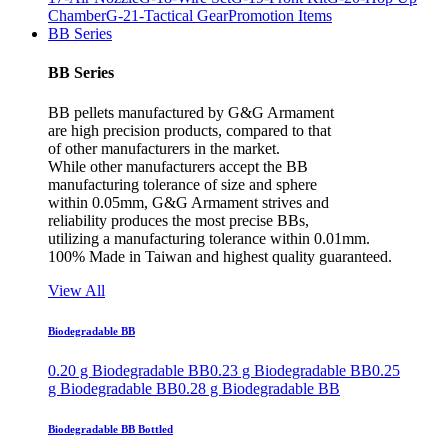
Chamber
G-21-Tactical Gear
Promotion Items
BB Series
BB Series
BB pellets manufactured by G&G Armament
are high precision products, compared to that
of other manufacturers in the market.
While other manufacturers accept the BB
manufacturing tolerance of size and sphere
within 0.05mm, G&G Armament strives and
reliability produces the most precise BBs,
utilizing a manufacturing tolerance within 0.01mm.
100% Made in Taiwan and highest quality guaranteed.
View All
Biodegradable BB
0.20 g Biodegradable BB
0.23 g Biodegradable BB
0.25
g Biodegradable BB
0.28 g Biodegradable BB
Biodegradable BB Bottled