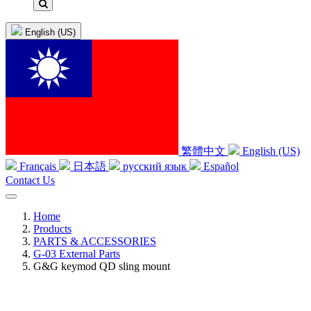
English (US)
繁體中文
English (US)
Français
日本語
русский язык
Español
Contact Us
Home
Products
PARTS & ACCESSORIES
G-03 External Parts
G&G keymod QD sling mount