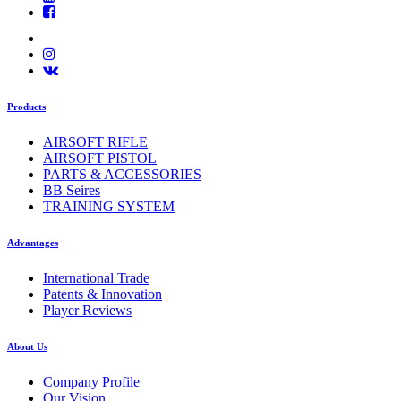
Products
AIRSOFT RIFLE
AIRSOFT PISTOL
PARTS & ACCESSORIES
BB Seires
TRAINING SYSTEM
Advantages
International Trade
Patents & Innovation
Player Reviews
About Us
Company Profile
Our Vision