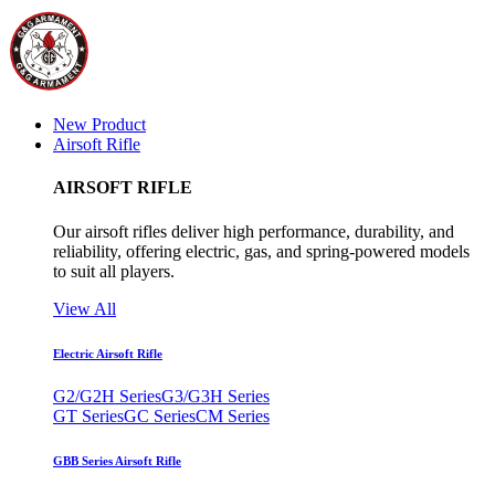
New Product
Airsoft Rifle
AIRSOFT RIFLE
Our airsoft rifles deliver high performance, durability, and
reliability, offering electric, gas, and spring-powered models
to suit all players.
View All
Electric Airsoft Rifle
G2/G2H Series
G3/G3H Series
GT Series
GC Series
CM Series
GBB Series Airsoft Rifle