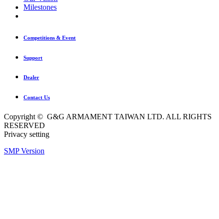
Milestones
Competitions & Event
Support
Dealer
Contact Us
Copyright © G&G ARMAMENT TAIWAN LTD. ALL RIGHTS
RESERVED
Privacy setting
SMP Version