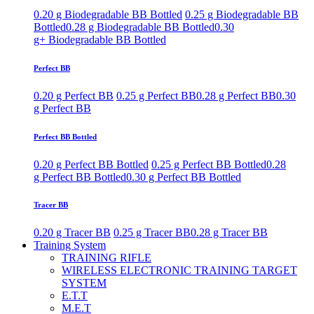
0.20 g Biodegradable BB Bottled
0.25 g Biodegradable BB
Bottled
0.28 g Biodegradable BB Bottled
0.30
g+ Biodegradable BB Bottled
Perfect BB
0.20 g Perfect BB
0.25 g Perfect BB
0.28 g Perfect BB
0.30
g Perfect BB
Perfect BB Bottled
0.20 g Perfect BB Bottled
0.25 g Perfect BB Bottled
0.28
g Perfect BB Bottled
0.30 g Perfect BB Bottled
Tracer BB
0.20 g Tracer BB
0.25 g Tracer BB
0.28 g Tracer BB
Training System
TRAINING RIFLE
WIRELESS ELECTRONIC TRAINING TARGET
SYSTEM
E.T.T
M.E.T