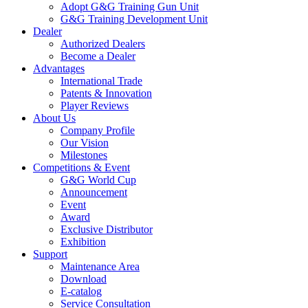
Adopt G&G Training Gun Unit
G&G Training Development Unit
Dealer
Authorized Dealers
Become a Dealer
Advantages
International Trade
Patents & Innovation
Player Reviews
About Us
Company Profile
Our Vision
Milestones
Competitions & Event
G&G World Cup
Announcement
Event
Award
Exclusive Distributor
Exhibition
Support
Maintenance Area
Download
E-catalog
Service Consultation