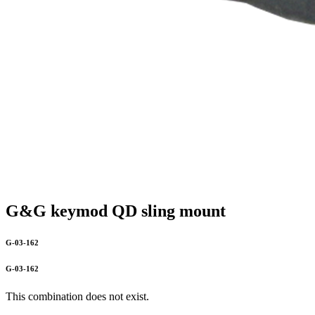
G&G keymod QD sling mount
G-03-162
G-03-162
This combination does not exist.