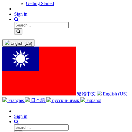
Getting Started
Sign in
English (US)
繁體中文
English (US)
Français
日本語
русский язык
Español
Sign in