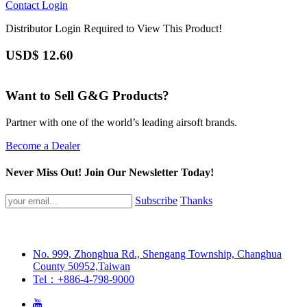
Contact
Login
Distributor Login Required to View This Product!
USD$
12.60
Want to Sell G&G Products?
Partner with one of the world’s leading airsoft brands.
Become a Dealer
Never Miss Out! Join Our Newsletter Today!
Subscribe
Thanks
No. 999, Zhonghua Rd., Shengang Township, Changhua
County 50952,Taiwan
Tel：+886-4-798-9000