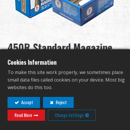
Revendeur
Advantages
À propos de nous
450R Standard Magazine
Competitions & Event
for GR16 (Desert Tan)
Cookies Information
Support
5pcs/pack
To make this site work properly, we sometimes place
small data files called cookies on your device. Most big
G-08-121
websites do this too.
G-08-121
繁體中文
English (US)
Accept
Reject
AUTRE COULEUR
Read More
Change Settings
Français
日本語
русский язык
Español