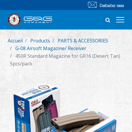
Contactez-nous
Accueil
Products
PARTS & ACCESSORIES
Nouveautés
G-08 Airsoft Magazine/ Receiver
450R Standard Magazine for GR16 (Desert Tan)
FUSIL AIRSOFT
5pcs/pack
PISTOLET AIRSOFT
PIÈCES & ACCESSOIRES
Série BB
SYSTÈME D'ENTRAÎNEMENT