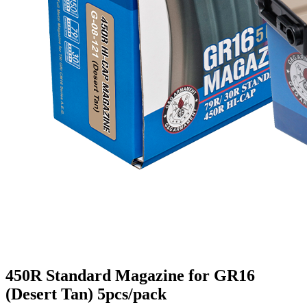
450R Standard Magazine for GR16
(Desert Tan) 5pcs/pack