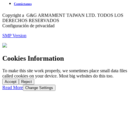
Contáctanos
Copyright a G&G ARMAMENT TAIWAN LTD. TODOS LOS
DERECHOS RESERVADOS
Configuración de privacidad
SMP Version
Cookies Information
To make this site work properly, we sometimes place small data files
called cookies on your device. Most big websites do this too.
Accept
Reject
Read More
Change Settings