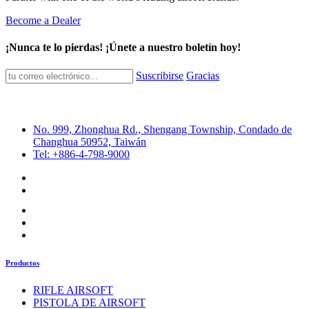
Become a Dealer
¡Nunca te lo pierdas! ¡Únete a nuestro boletín hoy!
Suscribirse
Gracias
No. 999, Zhonghua Rd., Shengang Township, Condado de
Changhua 50952, Taiwán
Tel: +886-4-798-9000
Productos
RIFLE AIRSOFT
PISTOLA DE AIRSOFT