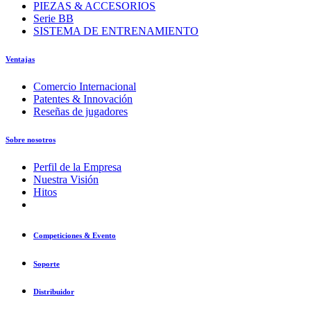
PIEZAS & ACCESORIOS
Serie BB
SISTEMA DE ENTRENAMIENTO
Ventajas
Comercio Internacional
Patentes & Innovación
Reseñas de jugadores
Sobre nosotros
Perfil de la Empresa
Nuestra Visión
Hitos
Competiciones & Evento
Soporte
Distribuidor