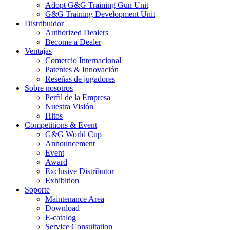
Adopt G&G Training Gun Unit
G&G Training Development Unit
Distribuidor
Authorized Dealers
Become a Dealer
Ventajas
Comercio Internacional
Patentes & Innovación
Reseñas de jugadores
Sobre nosotros
Perfil de la Empresa
Nuestra Visión
Hitos
Competitions & Event
G&G World Cup
Announcement
Event
Award
Exclusive Distributor
Exhibition
Soporte
Maintenance Area
Download
E-catalog
Service Consultation