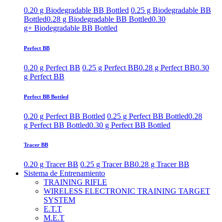
0.20 g Biodegradable BB Bottled
0.25 g Biodegradable BB
Bottled
0.28 g Biodegradable BB Bottled
0.30
g+ Biodegradable BB Bottled
Perfect BB
0.20 g Perfect BB
0.25 g Perfect BB
0.28 g Perfect BB
0.30
g Perfect BB
Perfect BB Bottled
0.20 g Perfect BB Bottled
0.25 g Perfect BB Bottled
0.28
g Perfect BB Bottled
0.30 g Perfect BB Bottled
Tracer BB
0.20 g Tracer BB
0.25 g Tracer BB
0.28 g Tracer BB
Sistema de Entrenamiento
TRAINING RIFLE
WIRELESS ELECTRONIC TRAINING TARGET
SYSTEM
E.T.T
M.E.T