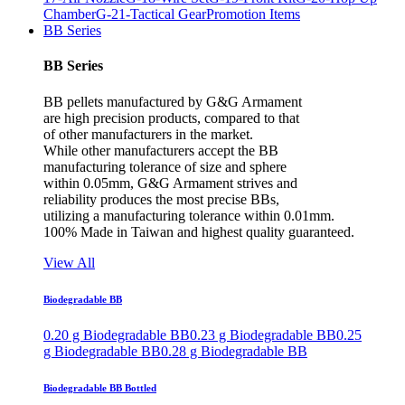
Chamber
G-21-Tactical Gear
Promotion Items
BB Series
BB Series
BB pellets manufactured by G&G Armament
are high precision products, compared to that
of other manufacturers in the market.
While other manufacturers accept the BB
manufacturing tolerance of size and sphere
within 0.05mm, G&G Armament strives and
reliability produces the most precise BBs,
utilizing a manufacturing tolerance within 0.01mm.
100% Made in Taiwan and highest quality guaranteed.
View All
Biodegradable BB
0.20 g Biodegradable BB
0.23 g Biodegradable BB
0.25
g Biodegradable BB
0.28 g Biodegradable BB
Biodegradable BB Bottled