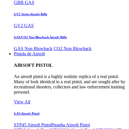
GBB GAS
GV2 Series Airsoft Rifle
GV2 GAS
GAS/CO2 Non Blowback Airsoft Rifle
GAS Non Blowback
CO2 Non Blowback
Pistola de Airsoft
AIRSOFT PISTOL
An airsoft pistol is a highly realistic replica of a real pistol.
Many of look identical to a real pistol, and are sought after by
recreational shooters, collectors and law enforcement training
personel.
View All
GAS Airsoft Pistol
STP45 Airsoft Pistol
Piranha Airsoft Pistol