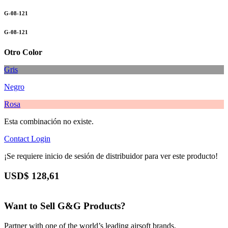
G-08-121
G-08-121
Otro Color
Gris
Negro
Rosa
Esta combinación no existe.
Contact
Login
¡Se requiere inicio de sesión de distribuidor para ver este producto!
USD$
128,61
Want to Sell G&G Products?
Partner with one of the world’s leading airsoft brands.