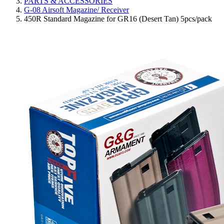
PARTS & ACCESSORIES
G-08 Airsoft Magazine/ Receiver
450R Standard Magazine for GR16 (Desert Tan) 5pcs/pack