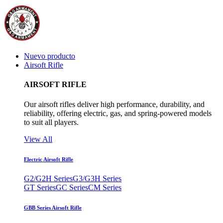
Nuevo producto
Airsoft Rifle
AIRSOFT RIFLE
Our airsoft rifles deliver high performance, durability, and
reliability, offering electric, gas, and spring-powered models
to suit all players.
View All
Electric Airsoft Rifle
G2/G2H Series
G3/G3H Series
GT Series
GC Series
CM Series
GBB Series Airsoft Rifle