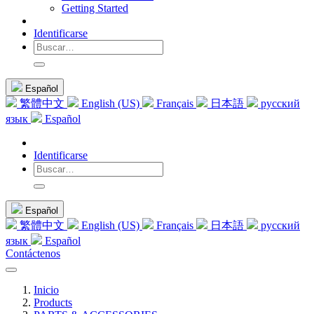
Getting Started
Identificarse
Español
繁體中文
English (US)
Français
日本語
русский
язык
Español
Identificarse
Español
繁體中文
English (US)
Français
日本語
русский
язык
Español
Contáctenos
Inicio
Products