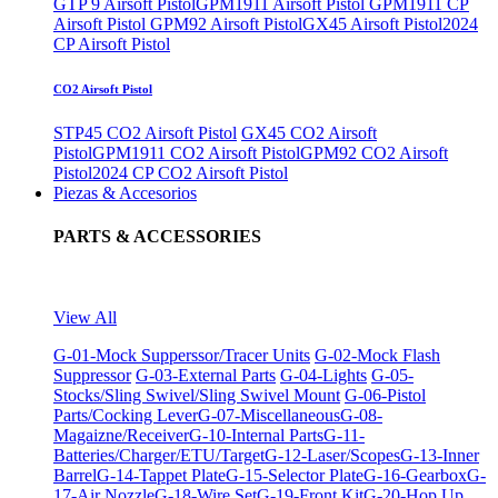
GTP 9 Airsoft Pistol
GPM1911 Airsoft Pistol
GPM1911 CP
Airsoft Pistol
GPM92 Airsoft Pistol
GX45 Airsoft Pistol
2024
CP Airsoft Pistol
CO2 Airsoft Pistol
STP45 CO2 Airsoft Pistol
GX45 CO2 Airsoft
Pistol
GPM1911 CO2 Airsoft Pistol
GPM92 CO2 Airsoft
Pistol
2024 CP CO2 Airsoft Pistol
Piezas & Accesorios
PARTS & ACCESSORIES
View All
G-01-Mock Supperssor/Tracer Units
G-02-Mock Flash
Suppressor
G-03-External Parts
G-04-Lights
G-05-
Stocks/Sling Swivel/Sling Swivel Mount
G-06-Pistol
Parts/Cocking Lever
G-07-Miscellaneous
G-08-
Magaizne/Receiver
G-10-Internal Parts
G-11-
Batteries/Charger/ETU/Target
G-12-Laser/Scopes
G-13-Inner
Barrel
G-14-Tappet Plate
G-15-Selector Plate
G-16-Gearbox
G-
17-Air Nozzle
G-18-Wire Set
G-19-Front Kit
G-20-Hop Up