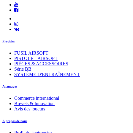
Produits
FUSIL AIRSOFT
PISTOLET AIRSOFT
PIÈCES & ACCESSOIRES
Série BB
SYSTÈME D'ENTRAÎNEMENT
Avantages
Commerce international
Brevets & Innovation
Avis des joueurs
À propos de nous
Profil de l'entreprise