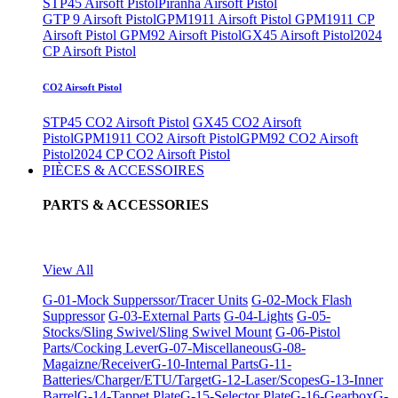
STP45 Airsoft Pistol
Piranha Airsoft Pistol
GTP 9 Airsoft Pistol
GPM1911 Airsoft Pistol
GPM1911 CP
Airsoft Pistol
GPM92 Airsoft Pistol
GX45 Airsoft Pistol
2024
CP Airsoft Pistol
CO2 Airsoft Pistol
STP45 CO2 Airsoft Pistol
GX45 CO2 Airsoft
Pistol
GPM1911 CO2 Airsoft Pistol
GPM92 CO2 Airsoft
Pistol
2024 CP CO2 Airsoft Pistol
PIÈCES & ACCESSOIRES
PARTS & ACCESSORIES
View All
G-01-Mock Supperssor/Tracer Units
G-02-Mock Flash
Suppressor
G-03-External Parts
G-04-Lights
G-05-
Stocks/Sling Swivel/Sling Swivel Mount
G-06-Pistol
Parts/Cocking Lever
G-07-Miscellaneous
G-08-
Magaizne/Receiver
G-10-Internal Parts
G-11-
Batteries/Charger/ETU/Target
G-12-Laser/Scopes
G-13-Inner
Barrel
G-14-Tappet Plate
G-15-Selector Plate
G-16-Gearbox
G-