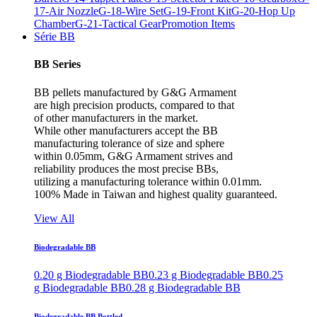
17-Air Nozzle
G-18-Wire Set
G-19-Front Kit
G-20-Hop Up
Chamber
G-21-Tactical Gear
Promotion Items
Série BB
BB Series
BB pellets manufactured by G&G Armament
are high precision products, compared to that
of other manufacturers in the market.
While other manufacturers accept the BB
manufacturing tolerance of size and sphere
within 0.05mm, G&G Armament strives and
reliability produces the most precise BBs,
utilizing a manufacturing tolerance within 0.01mm.
100% Made in Taiwan and highest quality guaranteed.
View All
Biodegradable BB
0.20 g Biodegradable BB
0.23 g Biodegradable BB
0.25
g Biodegradable BB
0.28 g Biodegradable BB
Biodegradable BB Bottled