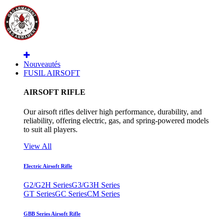
Nouveautés
FUSIL AIRSOFT
AIRSOFT RIFLE
Our airsoft rifles deliver high performance, durability, and
reliability, offering electric, gas, and spring-powered models
to suit all players.
View All
Electric Airsoft Rifle
G2/G2H Series
G3/G3H Series
GT Series
GC Series
CM Series
GBB Series Airsoft Rifle