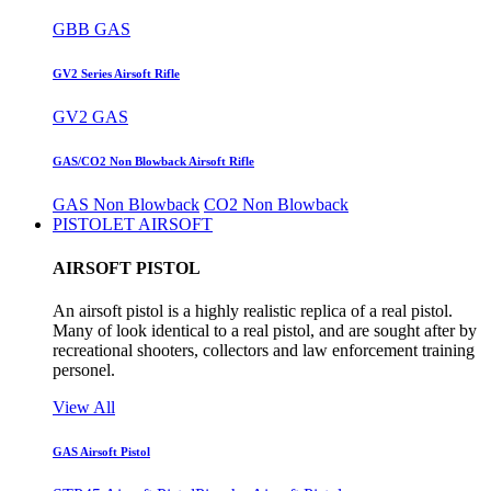
GBB GAS
GV2 Series Airsoft Rifle
GV2 GAS
GAS/CO2 Non Blowback Airsoft Rifle
GAS Non Blowback
CO2 Non Blowback
PISTOLET AIRSOFT
AIRSOFT PISTOL
An airsoft pistol is a highly realistic replica of a real pistol.
Many of look identical to a real pistol, and are sought after by
recreational shooters, collectors and law enforcement training
personel.
View All
GAS Airsoft Pistol