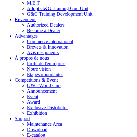
M.E.T
Adopt G&G Training Gun Unit
G&G Training Development Unit
Revendeur
Authorized Dealers
Become a Dealer
Advantages
Commerce international
Brevets & Innovation
Avis des joueurs
À propos de nous
Profil de l'entreprise
Notre vision
Étapes importantes
Competitions & Event
G&G World Cup
Announcement
Event
Award
Exclusive Distributor
Exhibition
Support
Maintenance Area
Download
E-catalog