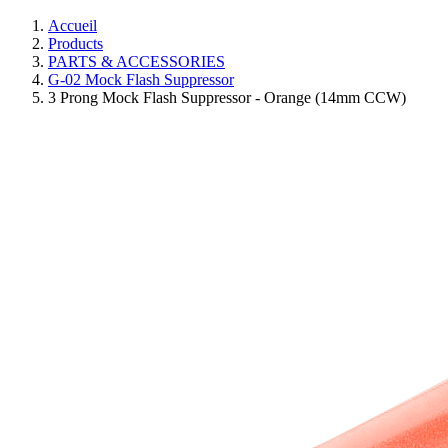
Accueil
Products
PARTS & ACCESSORIES
G-02 Mock Flash Suppressor
3 Prong Mock Flash Suppressor - Orange (14mm CCW)