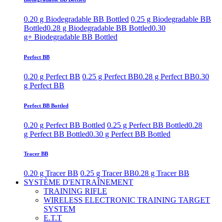
0.20 g Biodegradable BB Bottled
0.25 g Biodegradable BB
Bottled
0.28 g Biodegradable BB Bottled
0.30
g+ Biodegradable BB Bottled
Perfect BB
0.20 g Perfect BB
0.25 g Perfect BB
0.28 g Perfect BB
0.30
g Perfect BB
Perfect BB Bottled
0.20 g Perfect BB Bottled
0.25 g Perfect BB Bottled
0.28
g Perfect BB Bottled
0.30 g Perfect BB Bottled
Tracer BB
0.20 g Tracer BB
0.25 g Tracer BB
0.28 g Tracer BB
SYSTÈME D'ENTRAÎNEMENT
TRAINING RIFLE
WIRELESS ELECTRONIC TRAINING TARGET
SYSTEM
E.T.T