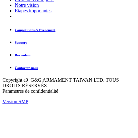
Notre vision
Étapes importantes
Compétitions & Événement
Support
Revendeur
Contactez-nous
Copyright a9 G&G ARMAMENT TAIWAN LTD. TOUS
DROITS RÉSERVÉS
Paramètres de confidentialité
Version SMP