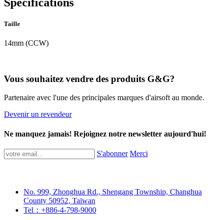
Spécifications
Taille
14mm (CCW)
Vous souhaitez vendre des produits G&G?
Partenaire avec l'une des principales marques d'airsoft au monde.
Devenir un revendeur
Ne manquez jamais! Rejoignez notre newsletter aujourd'hui!
S'abonner
Merci
No. 999, Zhonghua Rd., Shengang Township, Changhua
County 50952, Taïwan
Tel：+886-4-798-9000