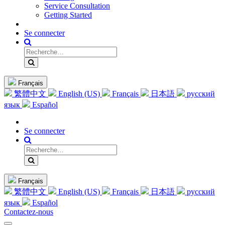
Service Consultation
Getting Started
Se connecter
Français
繁體中文
English (US)
Français
日本語
русский
язык
Español
Se connecter
Français
繁體中文
English (US)
Français
日本語
русский
язык
Español
Contactez-nous