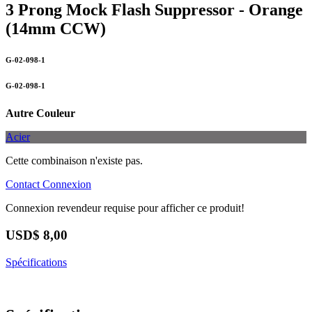
3 Prong Mock Flash Suppressor - Orange
(14mm CCW)
G-02-098-1
G-02-098-1
Autre Couleur
Acier
Cette combinaison n'existe pas.
Contact
Connexion
Connexion revendeur requise pour afficher ce produit!
USD$
8,00
Spécifications