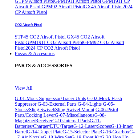
GTP 9 Airsoft Pistol
GPM1911 Airsoft Pistol
GPM1911 CP
Airsoft Pistol
GPM92 Airsoft Pistol
GX45 Airsoft Pistol
2024
CP Airsoft Pistol
CO2 Airsoft Pistol
STP45 CO2 Airsoft Pistol
GX45 CO2 Airsoft
Pistol
GPM1911 CO2 Airsoft Pistol
GPM92 CO2 Airsoft
Pistol
2024 CP CO2 Airsoft Pistol
Piezas & Accesorios
PARTS & ACCESSORIES
View All
G-01-Mock Supperssor/Tracer Units
G-02-Mock Flash
Suppressor
G-03-External Parts
G-04-Lights
G-05-
Stocks/Sling Swivel/Sling Swivel Mount
G-06-Pistol
Parts/Cocking Lever
G-07-Miscellaneous
G-08-
Magaizne/Receiver
G-10-Internal Parts
G-11-
Batteries/Charger/ETU/Target
G-12-Laser/Scopes
G-13-Inner
Barrel
G-14-Tappet Plate
G-15-Selector Plate
G-16-Gearbox
G-
17-Air Nozzle
G-18-Wire Set
G-19-Front Kit
G-20-Hop Up