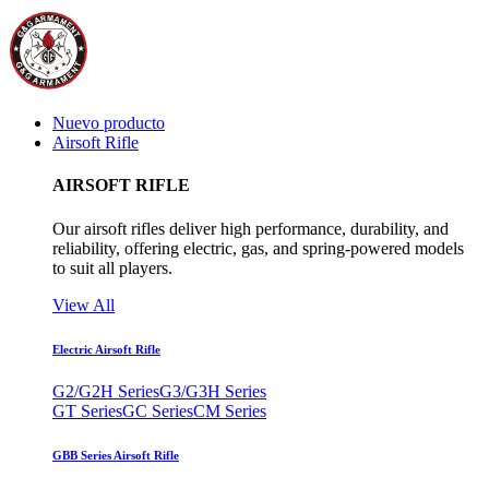
Nuevo producto
Airsoft Rifle
AIRSOFT RIFLE
Our airsoft rifles deliver high performance, durability, and
reliability, offering electric, gas, and spring-powered models
to suit all players.
View All
Electric Airsoft Rifle
G2/G2H Series
G3/G3H Series
GT Series
GC Series
CM Series
GBB Series Airsoft Rifle