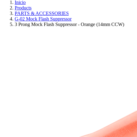
Inicio
Products
PARTS & ACCESSORIES
G-02 Mock Flash Suppressor
3 Prong Mock Flash Suppressor - Orange (14mm CCW)