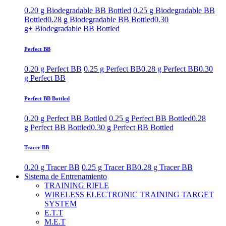
0.20 g Biodegradable BB Bottled
0.25 g Biodegradable BB
Bottled
0.28 g Biodegradable BB Bottled
0.30
g+ Biodegradable BB Bottled
Perfect BB
0.20 g Perfect BB
0.25 g Perfect BB
0.28 g Perfect BB
0.30
g Perfect BB
Perfect BB Bottled
0.20 g Perfect BB Bottled
0.25 g Perfect BB Bottled
0.28
g Perfect BB Bottled
0.30 g Perfect BB Bottled
Tracer BB
0.20 g Tracer BB
0.25 g Tracer BB
0.28 g Tracer BB
Sistema de Entrenamiento
TRAINING RIFLE
WIRELESS ELECTRONIC TRAINING TARGET
SYSTEM
E.T.T
M.E.T