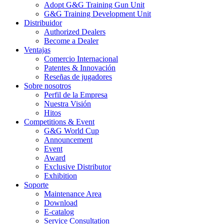
Adopt G&G Training Gun Unit
G&G Training Development Unit
Distribuidor
Authorized Dealers
Become a Dealer
Ventajas
Comercio Internacional
Patentes & Innovación
Reseñas de jugadores
Sobre nosotros
Perfil de la Empresa
Nuestra Visión
Hitos
Competitions & Event
G&G World Cup
Announcement
Event
Award
Exclusive Distributor
Exhibition
Soporte
Maintenance Area
Download
E-catalog
Service Consultation