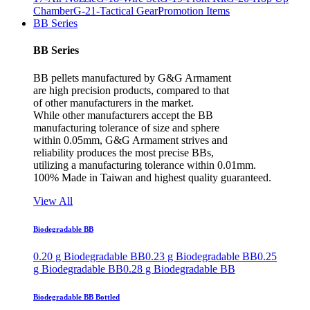
Chamber
G-21-Tactical Gear
Promotion Items
BB Series
BB Series
BB pellets manufactured by G&G Armament
are high precision products, compared to that
of other manufacturers in the market.
While other manufacturers accept the BB
manufacturing tolerance of size and sphere
within 0.05mm, G&G Armament strives and
reliability produces the most precise BBs,
utilizing a manufacturing tolerance within 0.01mm.
100% Made in Taiwan and highest quality guaranteed.
View All
Biodegradable BB
0.20 g Biodegradable BB
0.23 g Biodegradable BB
0.25
g Biodegradable BB
0.28 g Biodegradable BB
Biodegradable BB Bottled