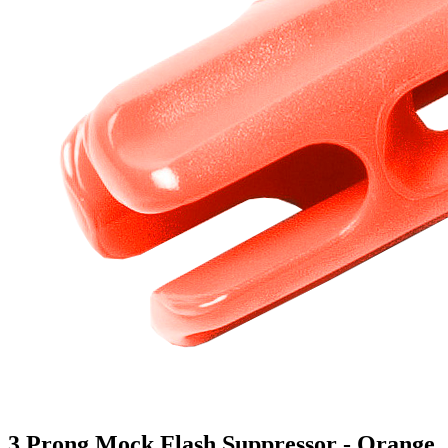
3 Prong Mock Flash Suppressor - Orange