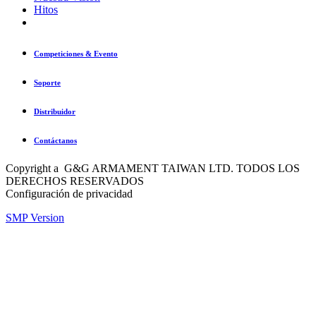
Hitos
Competiciones & Evento
Soporte
Distribuidor
Contáctanos
Copyright a G&G ARMAMENT TAIWAN LTD. TODOS LOS
DERECHOS RESERVADOS
Configuración de privacidad
SMP Version