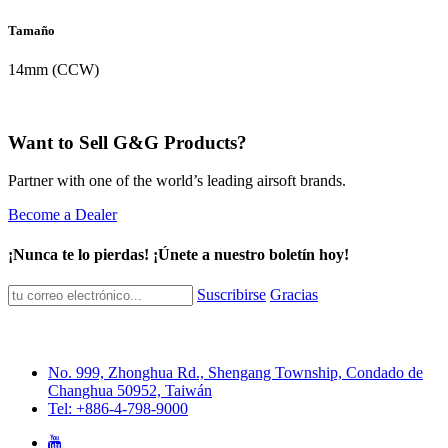
Tamaño
14mm (CCW)
Want to Sell G&G Products?
Partner with one of the world’s leading airsoft brands.
Become a Dealer
¡Nunca te lo pierdas! ¡Únete a nuestro boletín hoy!
Suscribirse
Gracias
No. 999, Zhonghua Rd., Shengang Township, Condado de
Changhua 50952, Taiwán
Tel: +886-4-798-9000