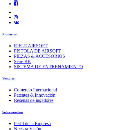
Productos
RIFLE AIRSOFT
PISTOLA DE AIRSOFT
PIEZAS & ACCESORIOS
Serie BB
SISTEMA DE ENTRENAMIENTO
Ventajas
Comercio Internacional
Patentes & Innovación
Reseñas de jugadores
Sobre nosotros
Perfil de la Empresa
Nuestra Visión