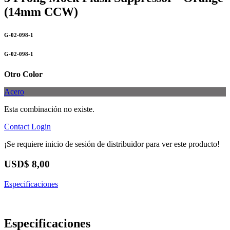
(14mm CCW)
G-02-098-1
G-02-098-1
Otro Color
Acero
Esta combinación no existe.
Contact
Login
¡Se requiere inicio de sesión de distribuidor para ver este producto!
USD$
8,00
Especificaciones
Especificaciones