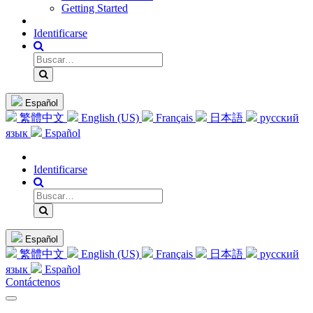
Getting Started
Identificarse
Español
繁體中文
English (US)
Français
日本語
русский
язык
Español
Identificarse
Español
繁體中文
English (US)
Français
日本語
русский
язык
Español
Contáctenos