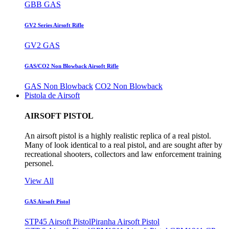
GBB GAS
GV2 Series Airsoft Rifle
GV2 GAS
GAS/CO2 Non Blowback Airsoft Rifle
GAS Non Blowback
CO2 Non Blowback
Pistola de Airsoft
AIRSOFT PISTOL
An airsoft pistol is a highly realistic replica of a real pistol.
Many of look identical to a real pistol, and are sought after by
recreational shooters, collectors and law enforcement training
personel.
View All
GAS Airsoft Pistol
STP45 Airsoft Pistol
Piranha Airsoft Pistol