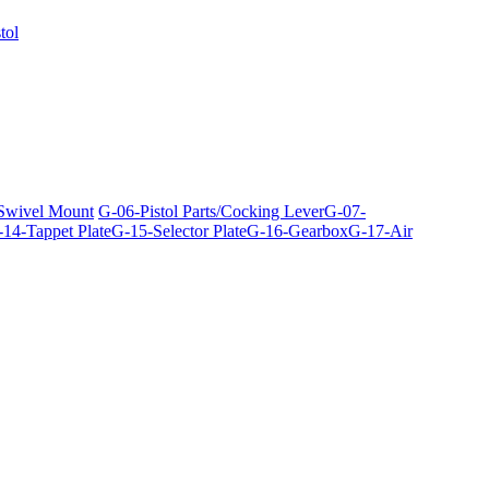
tol
 Swivel Mount
G-06-Pistol Parts/Cocking Lever
G-07-
14-Tappet Plate
G-15-Selector Plate
G-16-Gearbox
G-17-Air