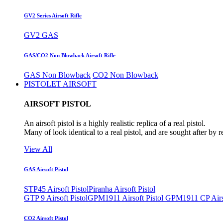
GV2 Series Airsoft Rifle
GV2 GAS
GAS/CO2 Non Blowback Airsoft Rifle
GAS Non Blowback
CO2 Non Blowback
PISTOLET AIRSOFT
AIRSOFT PISTOL
An airsoft pistol is a highly realistic replica of a real pistol.
Many of look identical to a real pistol, and are sought after by 
View All
GAS Airsoft Pistol
STP45 Airsoft Pistol
Piranha Airsoft Pistol
GTP 9 Airsoft Pistol
GPM1911 Airsoft Pistol
GPM1911 CP Airso
CO2 Airsoft Pistol