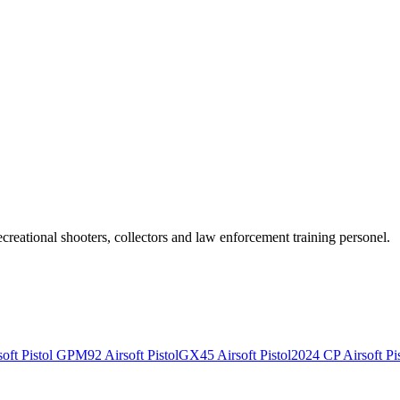
recreational shooters, collectors and law enforcement training personel.
ft Pistol
GPM92 Airsoft Pistol
GX45 Airsoft Pistol
2024 CP Airsoft Pis