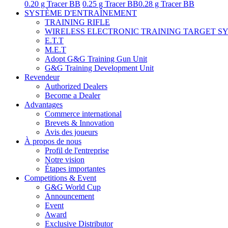
0.20 g Tracer BB
0.25 g Tracer BB
0.28 g Tracer BB
SYSTÈME D'ENTRAÎNEMENT
TRAINING RIFLE
WIRELESS ELECTRONIC TRAINING TARGET S
E.T.T
M.E.T
Adopt G&G Training Gun Unit
G&G Training Development Unit
Revendeur
Authorized Dealers
Become a Dealer
Advantages
Commerce international
Brevets & Innovation
Avis des joueurs
À propos de nous
Profil de l'entreprise
Notre vision
Étapes importantes
Competitions & Event
G&G World Cup
Announcement
Event
Award
Exclusive Distributor