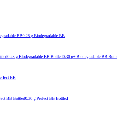
degradable BB
0.28 g Biodegradable BB
ttled
0.28 g Biodegradable BB Bottled
0.30 g+ Biodegradable BB Bottl
erfect BB
fect BB Bottled
0.30 g Perfect BB Bottled