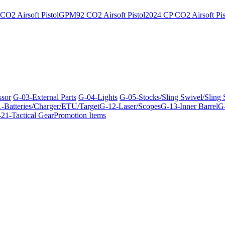
O2 Airsoft Pistol
GPM92 CO2 Airsoft Pistol
2024 CP CO2 Airsoft Pis
ssor
G-03-External Parts
G-04-Lights
G-05-Stocks/Sling Swivel/Sling
-Batteries/Charger/ETU/Target
G-12-Laser/Scopes
G-13-Inner Barrel
G-
21-Tactical Gear
Promotion Items