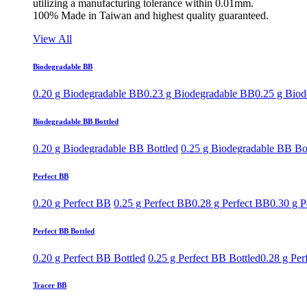
utilizing a manufacturing tolerance within 0.01mm.
100% Made in Taiwan and highest quality guaranteed.
View All
Biodegradable BB
0.20 g Biodegradable BB
0.23 g Biodegradable BB
0.25 g Bio
Biodegradable BB Bottled
0.20 g Biodegradable BB Bottled
0.25 g Biodegradable BB Bo
Perfect BB
0.20 g Perfect BB
0.25 g Perfect BB
0.28 g Perfect BB
0.30 g P
Perfect BB Bottled
0.20 g Perfect BB Bottled
0.25 g Perfect BB Bottled
0.28 g Per
Tracer BB