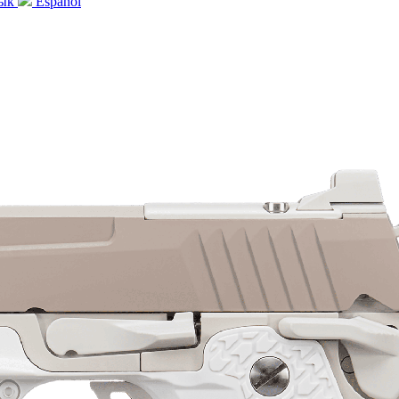
зык
Español