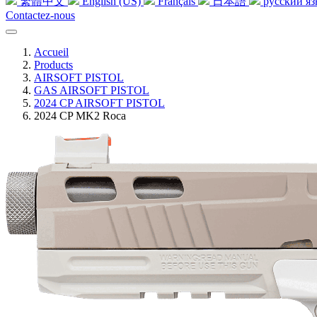
繁體中文
English (US)
Français
日本語
русский я
Contactez-nous
Accueil
Products
AIRSOFT PISTOL
GAS AIRSOFT PISTOL
2024 CP AIRSOFT PISTOL
2024 CP MK2 Roca