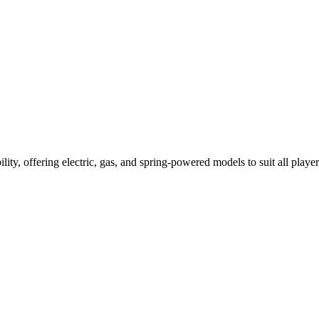
ility, offering electric, gas, and spring-powered models to suit all player