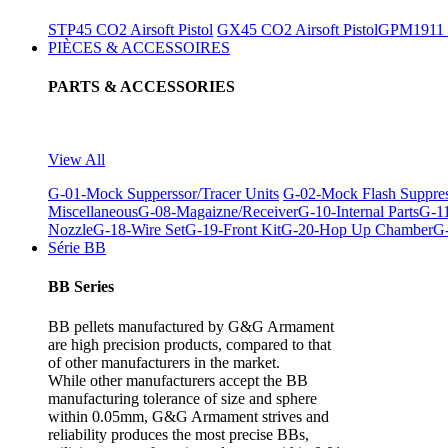
STP45 CO2 Airsoft Pistol
GX45 CO2 Airsoft Pistol
GPM1911 C
PIÈCES & ACCESSOIRES
PARTS & ACCESSORIES
View All
G-01-Mock Supperssor/Tracer Units
G-02-Mock Flash Suppre
Miscellaneous
G-08-Magaizne/Receiver
G-10-Internal Parts
G-11
Nozzle
G-18-Wire Set
G-19-Front Kit
G-20-Hop Up Chamber
G-
Série BB
BB Series
BB pellets manufactured by G&G Armament
are high precision products, compared to that
of other manufacturers in the market.
While other manufacturers accept the BB
manufacturing tolerance of size and sphere
within 0.05mm, G&G Armament strives and
reliability produces the most precise BBs,