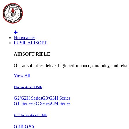
Nouveautés
FUSIL AIRSOFT
AIRSOFT RIFLE
Our airsoft rifles deliver high performance, durability, and reliab
View All
Electric Airsoft Rifle
G2/G2H Series
G3/G3H Series
GT Series
GC Series
CM Series
GBB Series Airsoft Rifle
GBB GAS