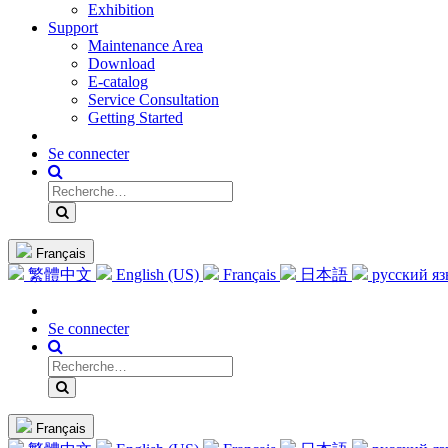
Exhibition
Support
Maintenance Area
Download
E-catalog
Service Consultation
Getting Started
Se connecter
Français
繁體中文
English (US)
Français
日本語
русский я
Se connecter
Français