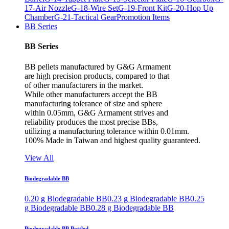
17-Air Nozzle
G-18-Wire Set
G-19-Front Kit
G-20-Hop Up
Chamber
G-21-Tactical Gear
Promotion Items
BB Series
BB Series
BB pellets manufactured by G&G Armament
are high precision products, compared to that
of other manufacturers in the market.
While other manufacturers accept the BB
manufacturing tolerance of size and sphere
within 0.05mm, G&G Armament strives and
reliability produces the most precise BBs,
utilizing a manufacturing tolerance within 0.01mm.
100% Made in Taiwan and highest quality guaranteed.
View All
Biodegradable BB
0.20 g Biodegradable BB
0.23 g Biodegradable BB
0.25
g Biodegradable BB
0.28 g Biodegradable BB
Biodegradable BB Bottled