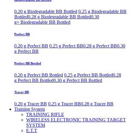
0.20 g Biodegradable BB Bottled
0.25 g Biodegradable BB
Bottled
0.28 g Biodegradable BB Bottled
0.30
g+ Biodegradable BB Bottled
Perfect BB
0.20 g Perfect BB
0.25 g Perfect BB
0.28 g Perfect BB
0.30
g Perfect BB
Perfect BB Bottled
0.20 g Perfect BB Bottled
0.25 g Perfect BB Bottled
0.28
g Perfect BB Bottled
0.30 g Perfect BB Bottled
Tracer BB
0.20 g Tracer BB
0.25 g Tracer BB
0.28 g Tracer BB
Training System
TRAINING RIFLE
WIRELESS ELECTRONIC TRAINING TARGET
SYSTEM
E.T.T