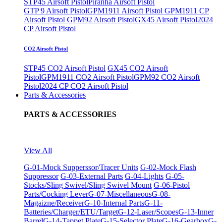
STP45 Airsoft Pistol
Piranha Airsoft Pistol
GTP 9 Airsoft Pistol
GPM1911 Airsoft Pistol
GPM1911 CP
Airsoft Pistol
GPM92 Airsoft Pistol
GX45 Airsoft Pistol
2024
CP Airsoft Pistol
CO2 Airsoft Pistol
STP45 CO2 Airsoft Pistol
GX45 CO2 Airsoft
Pistol
GPM1911 CO2 Airsoft Pistol
GPM92 CO2 Airsoft
Pistol
2024 CP CO2 Airsoft Pistol
Parts & Accessories
PARTS & ACCESSORIES
View All
G-01-Mock Supperssor/Tracer Units
G-02-Mock Flash
Suppressor
G-03-External Parts
G-04-Lights
G-05-
Stocks/Sling Swivel/Sling Swivel Mount
G-06-Pistol
Parts/Cocking Lever
G-07-Miscellaneous
G-08-
Magaizne/Receiver
G-10-Internal Parts
G-11-
Batteries/Charger/ETU/Target
G-12-Laser/Scopes
G-13-Inner
Barrel
G-14-Tappet Plate
G-15-Selector Plate
G-16-Gearbox
G-