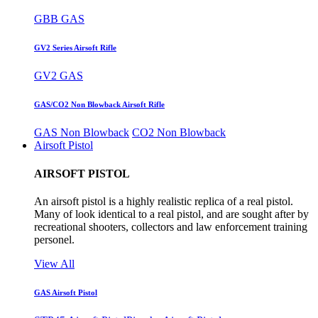
GBB GAS
GV2 Series Airsoft Rifle
GV2 GAS
GAS/CO2 Non Blowback Airsoft Rifle
GAS Non Blowback
CO2 Non Blowback
Airsoft Pistol
AIRSOFT PISTOL
An airsoft pistol is a highly realistic replica of a real pistol.
Many of look identical to a real pistol, and are sought after by
recreational shooters, collectors and law enforcement training
personel.
View All
GAS Airsoft Pistol