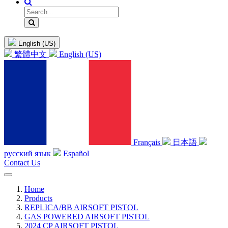
English (US)
繁體中文
English (US)
Français
日本語
русский язык
Español
Contact Us
Home
Products
REPLICA/BB AIRSOFT PISTOL
GAS POWERED AIRSOFT PISTOL
2024 CP AIRSOFT PISTOL