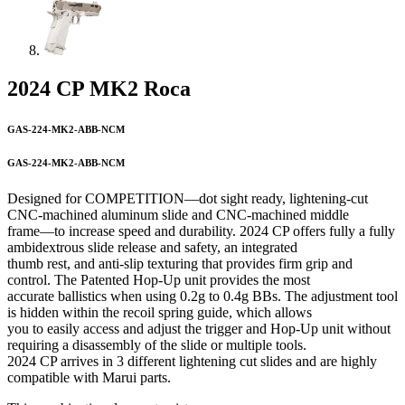
2024 CP MK2 Roca
GAS-224-MK2-ABB-NCM
GAS-224-MK2-ABB-NCM
Designed for COMPETITION—dot sight ready, lightening-cut
CNC-machined aluminum slide and CNC-machined middle
frame—to increase speed and durability. 2024 CP offers fully a fully
ambidextrous slide release and safety, an integrated
thumb rest, and anti-slip texturing that provides firm grip and
control. The Patented Hop-Up unit provides the most
accurate ballistics when using 0.2g to 0.4g BBs. The adjustment tool
is hidden within the recoil spring guide, which allows
you to easily access and adjust the trigger and Hop-Up unit without
requiring a disassembly of the slide or multiple tools.
2024 CP arrives in 3 different lightening cut slides and are highly
compatible with Marui parts.