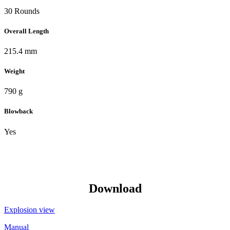
30 Rounds
Overall Length
215.4 mm
Weight
790 g
Blowback
Yes
Download
Explosion view
Manual