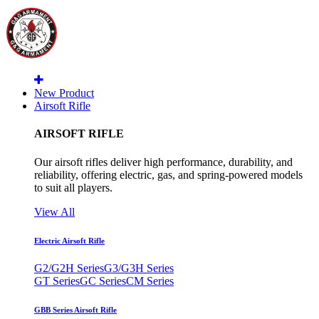
New Product
Airsoft Rifle
AIRSOFT RIFLE
Our airsoft rifles deliver high performance, durability, and
reliability, offering electric, gas, and spring-powered models
to suit all players.
View All
Electric Airsoft Rifle
G2/G2H Series
G3/G3H Series
GT Series
GC Series
CM Series
GBB Series Airsoft Rifle