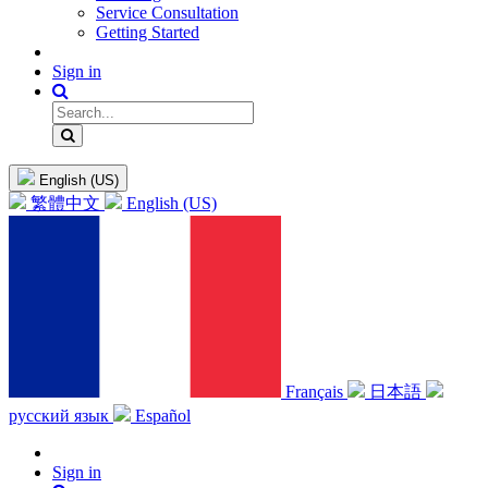
Service Consultation
Getting Started
Sign in
English (US)
繁體中文
English (US)
Français
日本語
русский язык
Español
Sign in