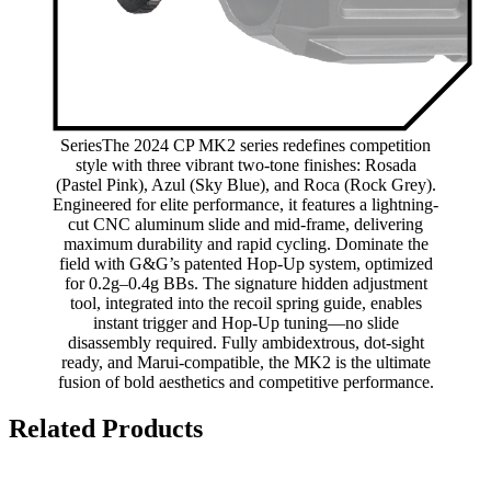
SeriesThe 2024 CP MK2 series redefines competition
style with three vibrant two-tone finishes: Rosada
(Pastel Pink), Azul (Sky Blue), and Roca (Rock Grey).
Engineered for elite performance, it features a lightning-
cut CNC aluminum slide and mid-frame, delivering
maximum durability and rapid cycling. Dominate the
field with G&G’s patented Hop-Up system, optimized
for 0.2g–0.4g BBs. The signature hidden adjustment
tool, integrated into the recoil spring guide, enables
instant trigger and Hop-Up tuning—no slide
disassembly required. Fully ambidextrous, dot-sight
ready, and Marui-compatible, the MK2 is the ultimate
fusion of bold aesthetics and competitive performance.
Related Products