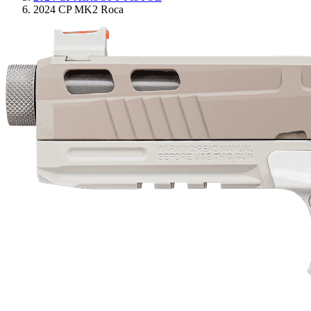
2024 CP MK2 Roca