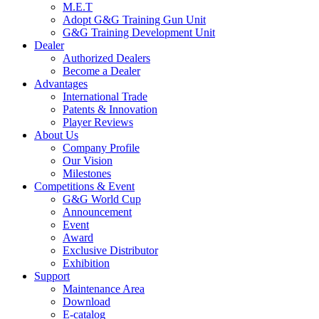
M.E.T
Adopt G&G Training Gun Unit
G&G Training Development Unit
Dealer
Authorized Dealers
Become a Dealer
Advantages
International Trade
Patents & Innovation
Player Reviews
About Us
Company Profile
Our Vision
Milestones
Competitions & Event
G&G World Cup
Announcement
Event
Award
Exclusive Distributor
Exhibition
Support
Maintenance Area
Download
E-catalog