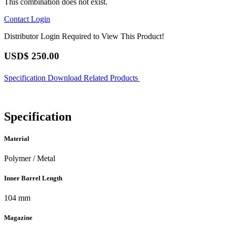
This combination does not exist.
Contact
Login
Distributor Login Required to View This Product!
USD$
250.00
Specification
Download
Related Products
Specification
Material
Polymer / Metal
Inner Barrel Length
104 mm
Magazine