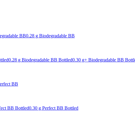
degradable BB
0.28 g Biodegradable BB
ttled
0.28 g Biodegradable BB Bottled
0.30 g+ Biodegradable BB Bottl
erfect BB
fect BB Bottled
0.30 g Perfect BB Bottled