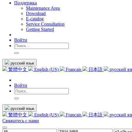
Поддержка
Maintenance Area
Download
E-catalog
Service Consultation
Getting Started
Войти
русский язык
繁體中文
English (US)
Français
日本語
русский я
Войти
русский язык
繁體中文
English (US)
Français
日本語
русский я
Свяжитесь с нами