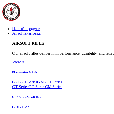
Новый продукт
Airsoft винтовка
AIRSOFT RIFLE
Our airsoft rifles deliver high performance, durability, and reliab
View All
Electric Airsoft Rifle
G2/G2H Series
G3/G3H Series
GT Series
GC Series
CM Series
GBB Series Airsoft Rifle
GBB GAS