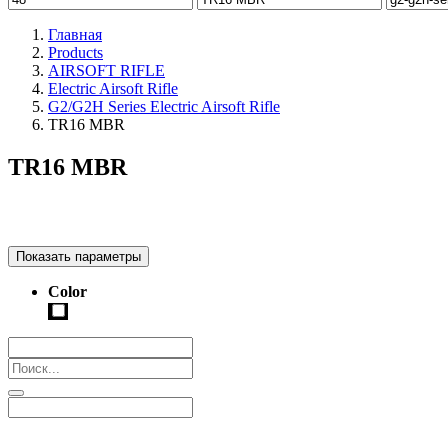
Главная
Products
AIRSOFT RIFLE
Electric Airsoft Rifle
G2/G2H Series Electric Airsoft Rifle
TR16 MBR
TR16 MBR
Показать параметры
Color