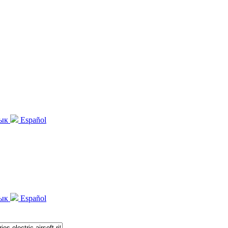
зык
Español
зык
Español