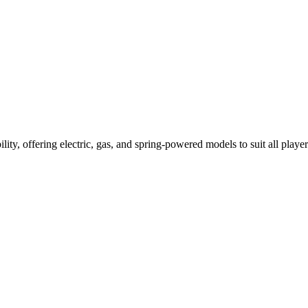
ility, offering electric, gas, and spring-powered models to suit all player