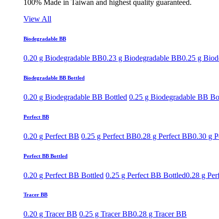
100% Made in Taiwan and highest quality guaranteed.
View All
Biodegradable BB
0.20 g Biodegradable BB
0.23 g Biodegradable BB
0.25 g Bio
Biodegradable BB Bottled
0.20 g Biodegradable BB Bottled
0.25 g Biodegradable BB Bo
Perfect BB
0.20 g Perfect BB
0.25 g Perfect BB
0.28 g Perfect BB
0.30 g P
Perfect BB Bottled
0.20 g Perfect BB Bottled
0.25 g Perfect BB Bottled
0.28 g Per
Tracer BB
0.20 g Tracer BB
0.25 g Tracer BB
0.28 g Tracer BB