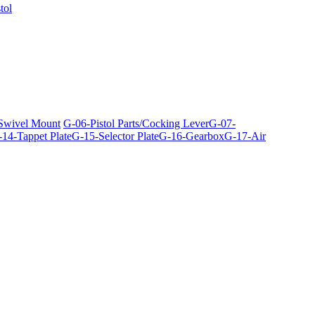
tol
 Swivel Mount
G-06-Pistol Parts/Cocking Lever
G-07-
14-Tappet Plate
G-15-Selector Plate
G-16-Gearbox
G-17-Air