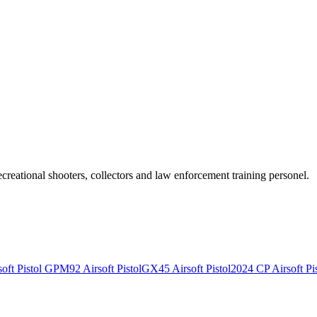
recreational shooters, collectors and law enforcement training personel.
ft Pistol
GPM92 Airsoft Pistol
GX45 Airsoft Pistol
2024 CP Airsoft Pis