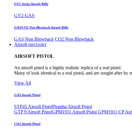
GV2 Series Airsoft Rifle
GV2 GAS
GAS/CO2 Non Blowback Airsoft Rifle
GAS Non Blowback
CO2 Non Blowback
Airsoft пистолет
AIRSOFT PISTOL
An airsoft pistol is a highly realistic replica of a real pistol.
Many of look identical to a real pistol, and are sought after by 
View All
GAS Airsoft Pistol
STP45 Airsoft Pistol
Piranha Airsoft Pistol
GTP 9 Airsoft Pistol
GPM1911 Airsoft Pistol
GPM1911 CP Airso
CO2 Airsoft Pistol