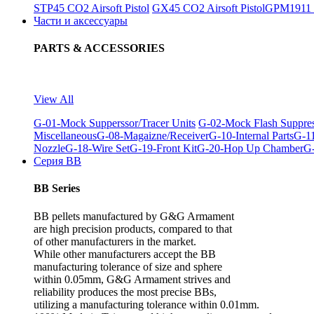
STP45 CO2 Airsoft Pistol
GX45 CO2 Airsoft Pistol
GPM1911 C
Части и аксессуары
PARTS & ACCESSORIES
View All
G-01-Mock Supperssor/Tracer Units
G-02-Mock Flash Suppre
Miscellaneous
G-08-Magaizne/Receiver
G-10-Internal Parts
G-11
Nozzle
G-18-Wire Set
G-19-Front Kit
G-20-Hop Up Chamber
G-
Серия BB
BB Series
BB pellets manufactured by G&G Armament
are high precision products, compared to that
of other manufacturers in the market.
While other manufacturers accept the BB
manufacturing tolerance of size and sphere
within 0.05mm, G&G Armament strives and
reliability produces the most precise BBs,
utilizing a manufacturing tolerance within 0.01mm.