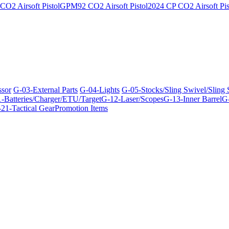
O2 Airsoft Pistol
GPM92 CO2 Airsoft Pistol
2024 CP CO2 Airsoft Pis
ssor
G-03-External Parts
G-04-Lights
G-05-Stocks/Sling Swivel/Sling
-Batteries/Charger/ETU/Target
G-12-Laser/Scopes
G-13-Inner Barrel
G-
21-Tactical Gear
Promotion Items