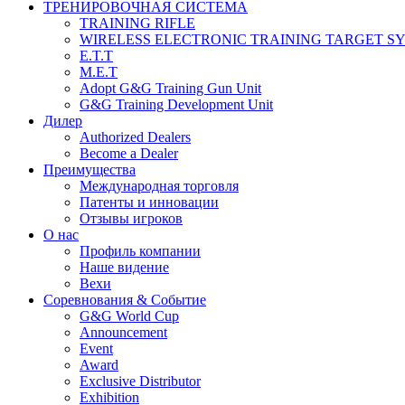
ТРЕНИРОВОЧНАЯ СИСТЕМА
TRAINING RIFLE
WIRELESS ELECTRONIC TRAINING TARGET S
E.T.T
M.E.T
Adopt G&G Training Gun Unit
G&G Training Development Unit
Дилер
Authorized Dealers
Become a Dealer
Преимущества
Международная торговля
Патенты и инновации
Отзывы игроков
О нас
Профиль компании
Наше видение
Вехи
Соревнования & Событие
G&G World Cup
Announcement
Event
Award
Exclusive Distributor
Exhibition