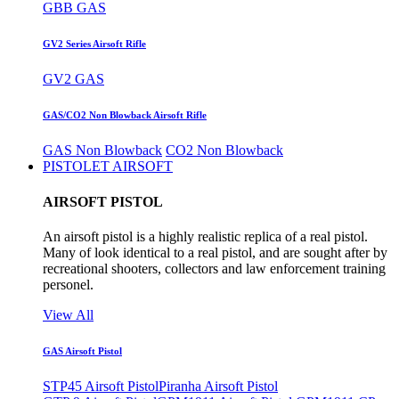
GBB GAS
GV2 Series Airsoft Rifle
GV2 GAS
GAS/CO2 Non Blowback Airsoft Rifle
GAS Non Blowback
CO2 Non Blowback
PISTOLET AIRSOFT
AIRSOFT PISTOL
An airsoft pistol is a highly realistic replica of a real pistol.
Many of look identical to a real pistol, and are sought after by
recreational shooters, collectors and law enforcement training
personel.
View All
GAS Airsoft Pistol
STP45 Airsoft Pistol
Piranha Airsoft Pistol