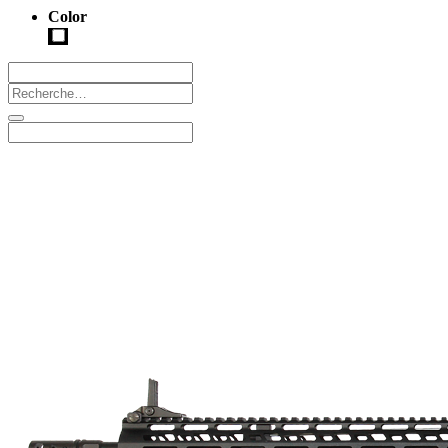
Color