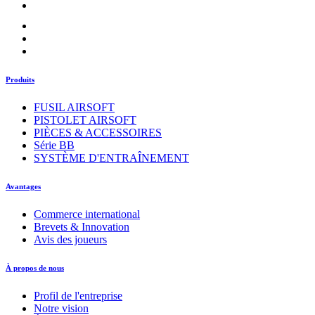
Produits
FUSIL AIRSOFT
PISTOLET AIRSOFT
PIÈCES & ACCESSOIRES
Série BB
SYSTÈME D'ENTRAÎNEMENT
Avantages
Commerce international
Brevets & Innovation
Avis des joueurs
À propos de nous
Profil de l'entreprise
Notre vision