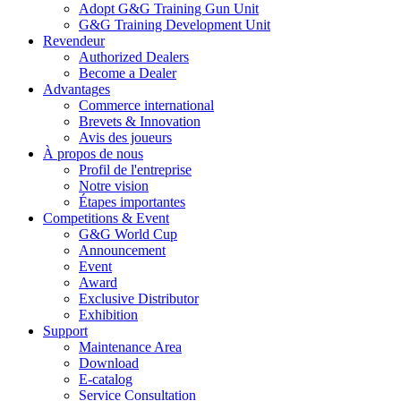
Adopt G&G Training Gun Unit
G&G Training Development Unit
Revendeur
Authorized Dealers
Become a Dealer
Advantages
Commerce international
Brevets & Innovation
Avis des joueurs
À propos de nous
Profil de l'entreprise
Notre vision
Étapes importantes
Competitions & Event
G&G World Cup
Announcement
Event
Award
Exclusive Distributor
Exhibition
Support
Maintenance Area
Download
E-catalog
Service Consultation