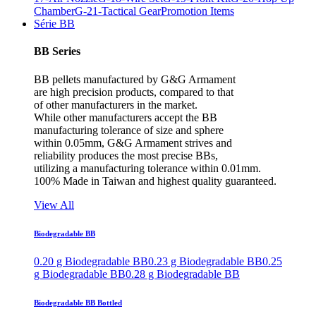
Chamber
G-21-Tactical Gear
Promotion Items
Série BB
BB Series
BB pellets manufactured by G&G Armament
are high precision products, compared to that
of other manufacturers in the market.
While other manufacturers accept the BB
manufacturing tolerance of size and sphere
within 0.05mm, G&G Armament strives and
reliability produces the most precise BBs,
utilizing a manufacturing tolerance within 0.01mm.
100% Made in Taiwan and highest quality guaranteed.
View All
Biodegradable BB
0.20 g Biodegradable BB
0.23 g Biodegradable BB
0.25
g Biodegradable BB
0.28 g Biodegradable BB
Biodegradable BB Bottled