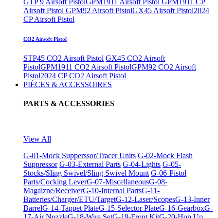
GTP 9 Airsoft Pistol
GPM1911 Airsoft Pistol
GPM1911 CP
Airsoft Pistol
GPM92 Airsoft Pistol
GX45 Airsoft Pistol
2024
CP Airsoft Pistol
CO2 Airsoft Pistol
STP45 CO2 Airsoft Pistol
GX45 CO2 Airsoft
Pistol
GPM1911 CO2 Airsoft Pistol
GPM92 CO2 Airsoft
Pistol
2024 CP CO2 Airsoft Pistol
PIÈCES & ACCESSOIRES
PARTS & ACCESSORIES
View All
G-01-Mock Supperssor/Tracer Units
G-02-Mock Flash
Suppressor
G-03-External Parts
G-04-Lights
G-05-
Stocks/Sling Swivel/Sling Swivel Mount
G-06-Pistol
Parts/Cocking Lever
G-07-Miscellaneous
G-08-
Magaizne/Receiver
G-10-Internal Parts
G-11-
Batteries/Charger/ETU/Target
G-12-Laser/Scopes
G-13-Inner
Barrel
G-14-Tappet Plate
G-15-Selector Plate
G-16-Gearbox
G-
17-Air Nozzle
G-18-Wire Set
G-19-Front Kit
G-20-Hop Up