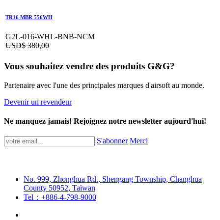
TR16 MBR 556WH
G2L-016-WHL-BNB-NCM
USD$
380,00
Vous souhaitez vendre des produits G&G?
Partenaire avec l'une des principales marques d'airsoft au monde.
Devenir un revendeur
Ne manquez jamais! Rejoignez notre newsletter aujourd'hui!
S'abonner
Merci
No. 999, Zhonghua Rd., Shengang Township, Changhua
County 50952, Taïwan
Tel：+886-4-798-9000