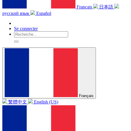
Français
日本語
русский язык
Español
Se connecter
Français
繁體中文
English (US)