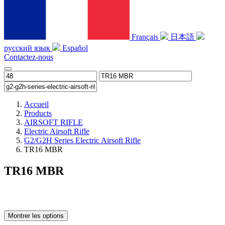
Français
日本語
русский язык
Español
Contactez-nous
Accueil
Products
AIRSOFT RIFLE
Electric Airsoft Rifle
G2/G2H Series Electric Airsoft Rifle
TR16 MBR
TR16 MBR
Montrer les options