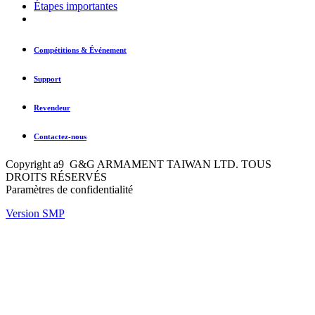
Étapes importantes
Compétitions & Événement
Support
Revendeur
Contactez-nous
Copyright a9 G&G ARMAMENT TAIWAN LTD. TOUS
DROITS RÉSERVÉS
Paramètres de confidentialité
Version SMP