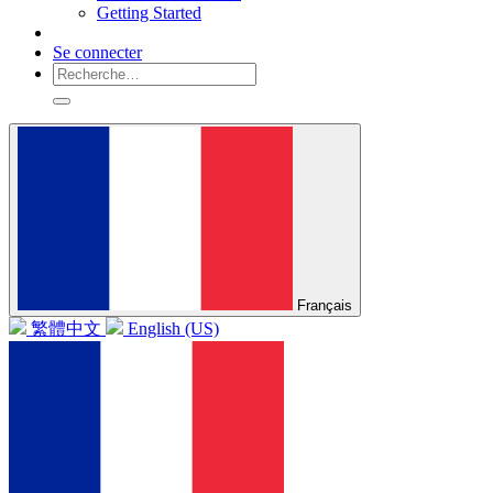
Getting Started
Se connecter
Français
繁體中文
English (US)