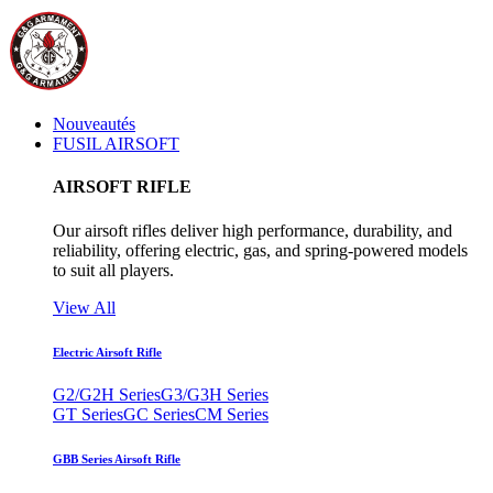
Nouveautés
FUSIL AIRSOFT
AIRSOFT RIFLE
Our airsoft rifles deliver high performance, durability, and
reliability, offering electric, gas, and spring-powered models
to suit all players.
View All
Electric Airsoft Rifle
G2/G2H Series
G3/G3H Series
GT Series
GC Series
CM Series
GBB Series Airsoft Rifle