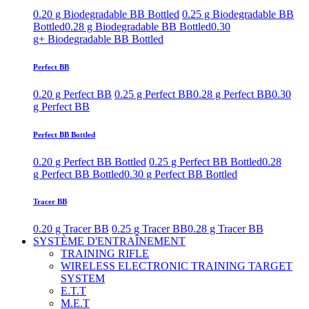
0.20 g Biodegradable BB Bottled
0.25 g Biodegradable BB
Bottled
0.28 g Biodegradable BB Bottled
0.30
g+ Biodegradable BB Bottled
Perfect BB
0.20 g Perfect BB
0.25 g Perfect BB
0.28 g Perfect BB
0.30
g Perfect BB
Perfect BB Bottled
0.20 g Perfect BB Bottled
0.25 g Perfect BB Bottled
0.28
g Perfect BB Bottled
0.30 g Perfect BB Bottled
Tracer BB
0.20 g Tracer BB
0.25 g Tracer BB
0.28 g Tracer BB
SYSTÈME D'ENTRAÎNEMENT
TRAINING RIFLE
WIRELESS ELECTRONIC TRAINING TARGET
SYSTEM
E.T.T
M.E.T