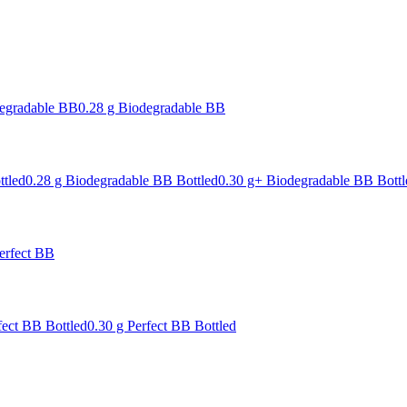
degradable BB
0.28 g Biodegradable BB
ttled
0.28 g Biodegradable BB Bottled
0.30 g+ Biodegradable BB Bottl
erfect BB
fect BB Bottled
0.30 g Perfect BB Bottled