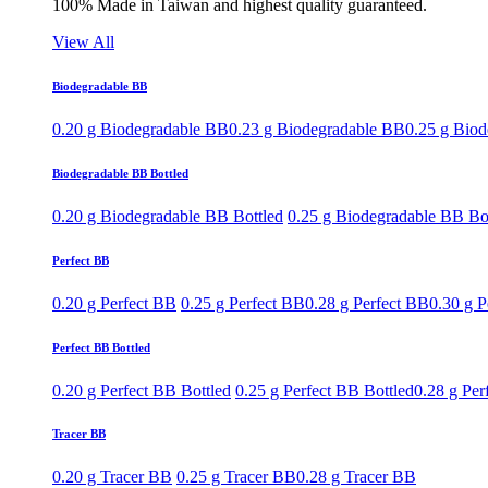
100% Made in Taiwan and highest quality guaranteed.
View All
Biodegradable BB
0.20 g Biodegradable BB
0.23 g Biodegradable BB
0.25 g Bio
Biodegradable BB Bottled
0.20 g Biodegradable BB Bottled
0.25 g Biodegradable BB Bo
Perfect BB
0.20 g Perfect BB
0.25 g Perfect BB
0.28 g Perfect BB
0.30 g P
Perfect BB Bottled
0.20 g Perfect BB Bottled
0.25 g Perfect BB Bottled
0.28 g Per
Tracer BB
0.20 g Tracer BB
0.25 g Tracer BB
0.28 g Tracer BB