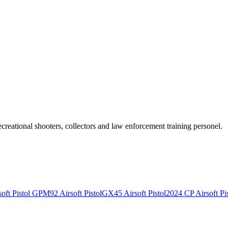
recreational shooters, collectors and law enforcement training personel.
ft Pistol
GPM92 Airsoft Pistol
GX45 Airsoft Pistol
2024 CP Airsoft Pis