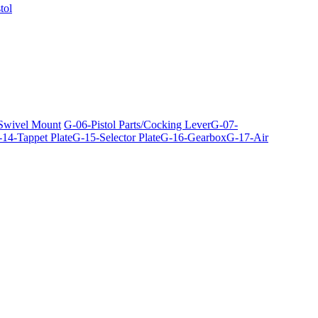
tol
 Swivel Mount
G-06-Pistol Parts/Cocking Lever
G-07-
14-Tappet Plate
G-15-Selector Plate
G-16-Gearbox
G-17-Air