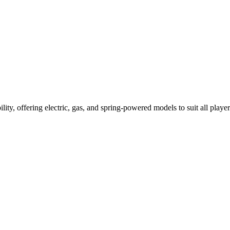
ility, offering electric, gas, and spring-powered models to suit all player