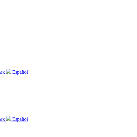
зык
Español
зык
Español