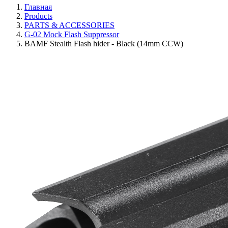
Главная
Products
PARTS & ACCESSORIES
G-02 Mock Flash Suppressor
BAMF Stealth Flash hider - Black (14mm CCW)