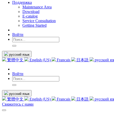
Поддержка
Maintenance Area
Download
E-catalog
Service Consultation
Getting Started
Войти
русский язык
繁體中文
English (US)
Français
日本語
русский я
Войти
русский язык
繁體中文
English (US)
Français
日本語
русский я
Свяжитесь с нами