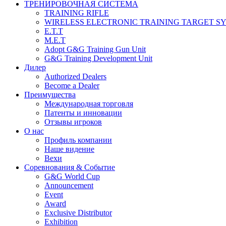
ТРЕНИРОВОЧНАЯ СИСТЕМА
TRAINING RIFLE
WIRELESS ELECTRONIC TRAINING TARGET S
E.T.T
M.E.T
Adopt G&G Training Gun Unit
G&G Training Development Unit
Дилер
Authorized Dealers
Become a Dealer
Преимущества
Международная торговля
Патенты и инновации
Отзывы игроков
О нас
Профиль компании
Наше видение
Вехи
Соревнования & Событие
G&G World Cup
Announcement
Event
Award
Exclusive Distributor
Exhibition