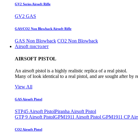
GV2 Series Airsoft Rifle
GV2 GAS
GAS/CO2 Non Blowback Airsoft Rifle
GAS Non Blowback
CO2 Non Blowback
Airsoft пистолет
AIRSOFT PISTOL
An airsoft pistol is a highly realistic replica of a real pistol.
Many of look identical to a real pistol, and are sought after by 
View All
GAS Airsoft Pistol
STP45 Airsoft Pistol
Piranha Airsoft Pistol
GTP 9 Airsoft Pistol
GPM1911 Airsoft Pistol
GPM1911 CP Airso
CO2 Airsoft Pistol