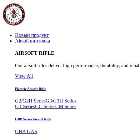
Новый продукт
Airsoft винтовка
AIRSOFT RIFLE
Our airsoft rifles deliver high performance, durability, and reliab
View All
Electric Airsoft Rifle
G2/G2H Series
G3/G3H Series
GT Series
GC Series
CM Series
GBB Series Airsoft Rifle
GBB GAS