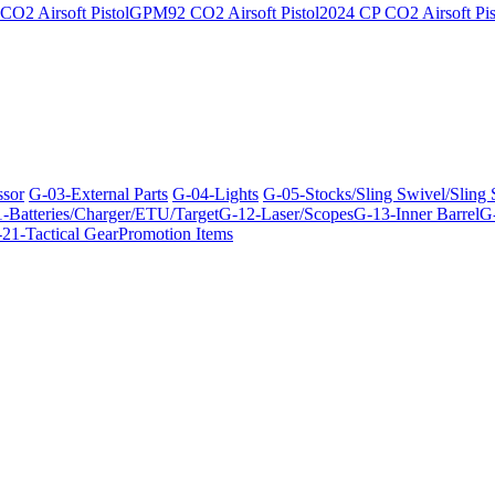
O2 Airsoft Pistol
GPM92 CO2 Airsoft Pistol
2024 CP CO2 Airsoft Pis
ssor
G-03-External Parts
G-04-Lights
G-05-Stocks/Sling Swivel/Sling
-Batteries/Charger/ETU/Target
G-12-Laser/Scopes
G-13-Inner Barrel
G-
21-Tactical Gear
Promotion Items