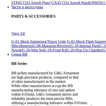
STP45 CO2 Airsoft Pistol
GX45 CO2 Airsoft Pistol
GPM1911 C
Части и аксессуары
PARTS & ACCESSORIES
View All
G-01-Mock Supperssor/Tracer Units
G-02-Mock Flash Suppre
Miscellaneous
G-08-Magaizne/Receiver
G-10-Internal Parts
G-11
Nozzle
G-18-Wire Set
G-19-Front Kit
G-20-Hop Up Chamber
G-
Серия BB
BB Series
BB pellets manufactured by G&G Armament
are high precision products, compared to that
of other manufacturers in the market.
While other manufacturers accept the BB
manufacturing tolerance of size and sphere
within 0.05mm, G&G Armament strives and
reliability produces the most precise BBs,
utilizing a manufacturing tolerance within 0.01mm.