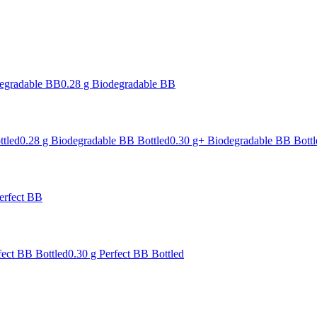
degradable BB
0.28 g Biodegradable BB
ttled
0.28 g Biodegradable BB Bottled
0.30 g+ Biodegradable BB Bottl
erfect BB
fect BB Bottled
0.30 g Perfect BB Bottled