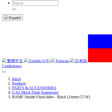
Español
繁體中文
English (US)
Français
日本語
Contáctenos
Inicio
Products
PARTS & ACCESSORIES
G-02 Mock Flash Suppressor
BAMF Stealth Flash hider - Black (14mm CCW)