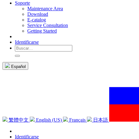
Soporte
Maintenance Area
Download
E-catalog
Service Consultation
Getting Started
Identificarse
Español
繁體中文
English (US)
Français
日本語
Identificarse