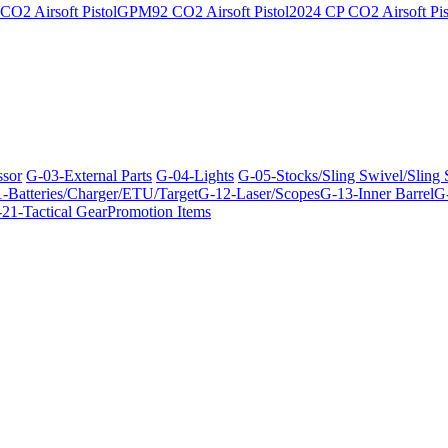
O2 Airsoft Pistol
GPM92 CO2 Airsoft Pistol
2024 CP CO2 Airsoft Pis
ssor
G-03-External Parts
G-04-Lights
G-05-Stocks/Sling Swivel/Sling
-Batteries/Charger/ETU/Target
G-12-Laser/Scopes
G-13-Inner Barrel
G-
21-Tactical Gear
Promotion Items