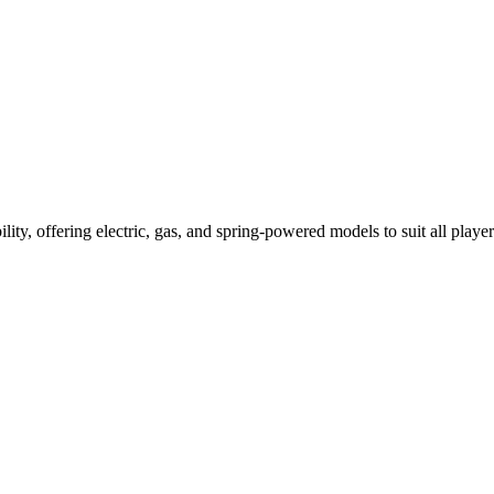
ility, offering electric, gas, and spring-powered models to suit all player