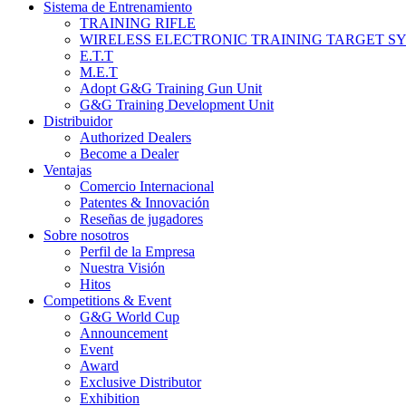
Sistema de Entrenamiento
TRAINING RIFLE
WIRELESS ELECTRONIC TRAINING TARGET S
E.T.T
M.E.T
Adopt G&G Training Gun Unit
G&G Training Development Unit
Distribuidor
Authorized Dealers
Become a Dealer
Ventajas
Comercio Internacional
Patentes & Innovación
Reseñas de jugadores
Sobre nosotros
Perfil de la Empresa
Nuestra Visión
Hitos
Competitions & Event
G&G World Cup
Announcement
Event
Award
Exclusive Distributor
Exhibition