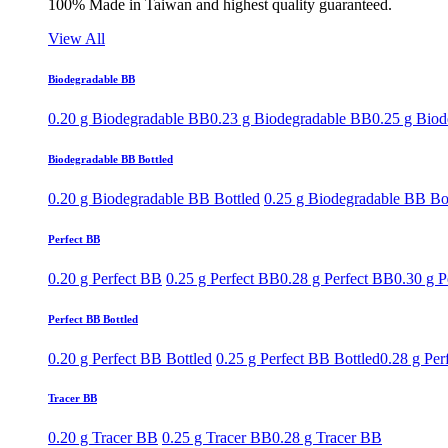
100% Made in Taiwan and highest quality guaranteed.
View All
Biodegradable BB
0.20 g Biodegradable BB
0.23 g Biodegradable BB
0.25 g Bio
Biodegradable BB Bottled
0.20 g Biodegradable BB Bottled
0.25 g Biodegradable BB Bo
Perfect BB
0.20 g Perfect BB
0.25 g Perfect BB
0.28 g Perfect BB
0.30 g P
Perfect BB Bottled
0.20 g Perfect BB Bottled
0.25 g Perfect BB Bottled
0.28 g Per
Tracer BB
0.20 g Tracer BB
0.25 g Tracer BB
0.28 g Tracer BB