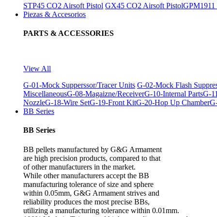
STP45 CO2 Airsoft Pistol
GX45 CO2 Airsoft Pistol
GPM1911 C
Piezas & Accesorios
PARTS & ACCESSORIES
View All
G-01-Mock Supperssor/Tracer Units
G-02-Mock Flash Suppre
Miscellaneous
G-08-Magaizne/Receiver
G-10-Internal Parts
G-11
Nozzle
G-18-Wire Set
G-19-Front Kit
G-20-Hop Up Chamber
G-
BB Series
BB Series
BB pellets manufactured by G&G Armament
are high precision products, compared to that
of other manufacturers in the market.
While other manufacturers accept the BB
manufacturing tolerance of size and sphere
within 0.05mm, G&G Armament strives and
reliability produces the most precise BBs,
utilizing a manufacturing tolerance within 0.01mm.