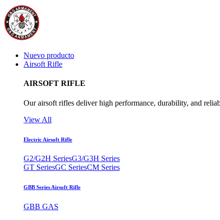
Nuevo producto
Airsoft Rifle
AIRSOFT RIFLE
Our airsoft rifles deliver high performance, durability, and reliab
View All
Electric Airsoft Rifle
G2/G2H Series
G3/G3H Series
GT Series
GC Series
CM Series
GBB Series Airsoft Rifle
GBB GAS