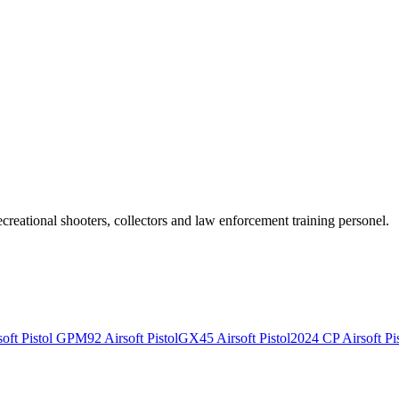
recreational shooters, collectors and law enforcement training personel.
ft Pistol
GPM92 Airsoft Pistol
GX45 Airsoft Pistol
2024 CP Airsoft Pis