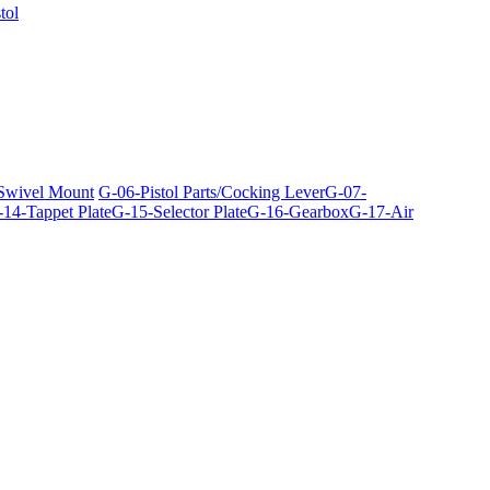
tol
 Swivel Mount
G-06-Pistol Parts/Cocking Lever
G-07-
14-Tappet Plate
G-15-Selector Plate
G-16-Gearbox
G-17-Air