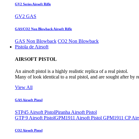
GV2 Series Airsoft Rifle
GV2 GAS
GAS/CO2 Non Blowback Airsoft Rifle
GAS Non Blowback
CO2 Non Blowback
Pistola de Airsoft
AIRSOFT PISTOL
An airsoft pistol is a highly realistic replica of a real pistol.
Many of look identical to a real pistol, and are sought after by 
View All
GAS Airsoft Pistol
STP45 Airsoft Pistol
Piranha Airsoft Pistol
GTP 9 Airsoft Pistol
GPM1911 Airsoft Pistol
GPM1911 CP Airso
CO2 Airsoft Pistol