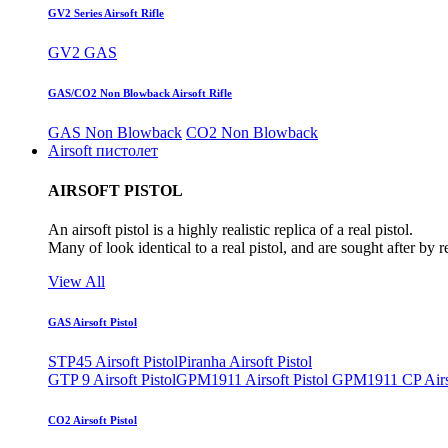
GV2 Series Airsoft Rifle
GV2 GAS
GAS/CO2 Non Blowback Airsoft Rifle
GAS Non Blowback
CO2 Non Blowback
Airsoft пистолет
AIRSOFT PISTOL
An airsoft pistol is a highly realistic replica of a real pistol.
Many of look identical to a real pistol, and are sought after by 
View All
GAS Airsoft Pistol
STP45 Airsoft Pistol
Piranha Airsoft Pistol
GTP 9 Airsoft Pistol
GPM1911 Airsoft Pistol
GPM1911 CP Airso
CO2 Airsoft Pistol