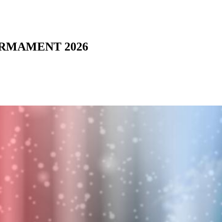
 ARMAMENT 2026