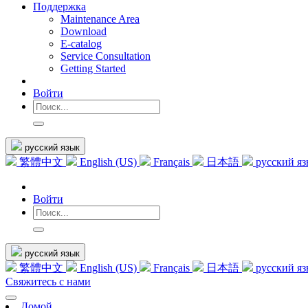
Поддержка
Maintenance Area
Download
E-catalog
Service Consultation
Getting Started
Войти
русский язык
繁體中文
English (US)
Français
日本語
русский я
Войти
русский язык
繁體中文
English (US)
Français
日本語
русский я
Свяжитесь с нами
Домой