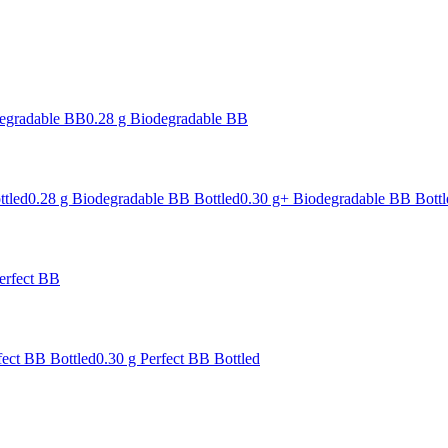
degradable BB
0.28 g Biodegradable BB
ttled
0.28 g Biodegradable BB Bottled
0.30 g+ Biodegradable BB Bottl
erfect BB
fect BB Bottled
0.30 g Perfect BB Bottled