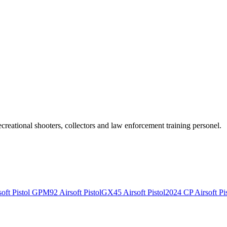
recreational shooters, collectors and law enforcement training personel.
ft Pistol
GPM92 Airsoft Pistol
GX45 Airsoft Pistol
2024 CP Airsoft Pis