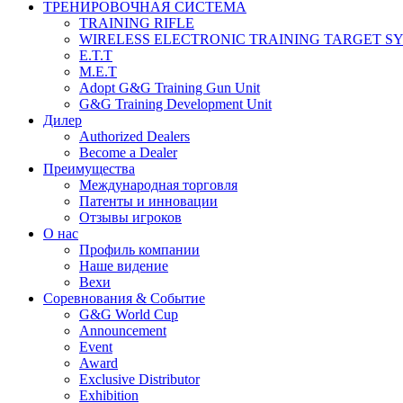
ТРЕНИРОВОЧНАЯ СИСТЕМА
TRAINING RIFLE
WIRELESS ELECTRONIC TRAINING TARGET S
E.T.T
M.E.T
Adopt G&G Training Gun Unit
G&G Training Development Unit
Дилер
Authorized Dealers
Become a Dealer
Преимущества
Международная торговля
Патенты и инновации
Отзывы игроков
О нас
Профиль компании
Наше видение
Вехи
Соревнования & Событие
G&G World Cup
Announcement
Event
Award
Exclusive Distributor
Exhibition