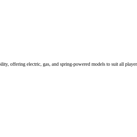
ility, offering electric, gas, and spring-powered models to suit all player