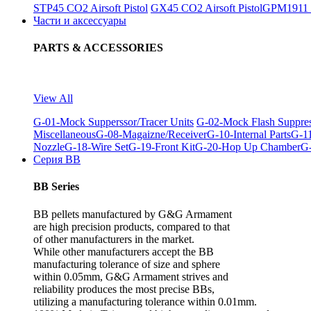
STP45 CO2 Airsoft Pistol
GX45 CO2 Airsoft Pistol
GPM1911 C
Части и аксессуары
PARTS & ACCESSORIES
View All
G-01-Mock Supperssor/Tracer Units
G-02-Mock Flash Suppre
Miscellaneous
G-08-Magaizne/Receiver
G-10-Internal Parts
G-11
Nozzle
G-18-Wire Set
G-19-Front Kit
G-20-Hop Up Chamber
G-
Серия BB
BB Series
BB pellets manufactured by G&G Armament
are high precision products, compared to that
of other manufacturers in the market.
While other manufacturers accept the BB
manufacturing tolerance of size and sphere
within 0.05mm, G&G Armament strives and
reliability produces the most precise BBs,
utilizing a manufacturing tolerance within 0.01mm.