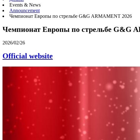
Events & News
Announcement
Чемпионат Европы по стрельбе G&G ARMAMENT 2026
Чемпионат Европы по стрельбе G&G
2026/02/26
Official website