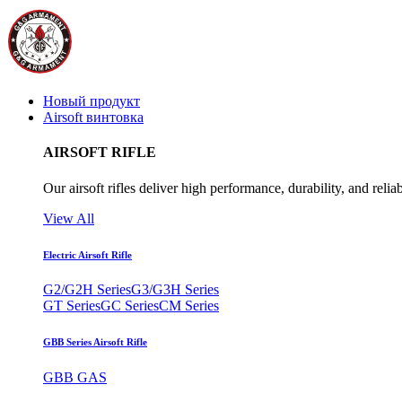
Новый продукт
Airsoft винтовка
AIRSOFT RIFLE
Our airsoft rifles deliver high performance, durability, and reliab
View All
Electric Airsoft Rifle
G2/G2H Series
G3/G3H Series
GT Series
GC Series
CM Series
GBB Series Airsoft Rifle
GBB GAS