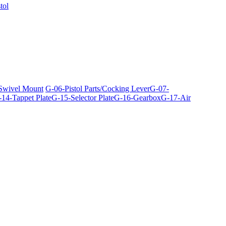
tol
 Swivel Mount
G-06-Pistol Parts/Cocking Lever
G-07-
14-Tappet Plate
G-15-Selector Plate
G-16-Gearbox
G-17-Air