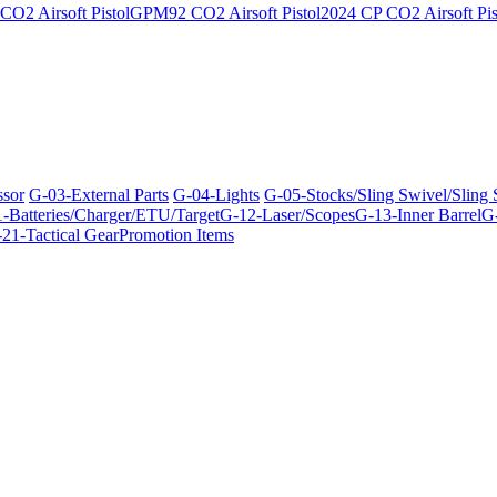
O2 Airsoft Pistol
GPM92 CO2 Airsoft Pistol
2024 CP CO2 Airsoft Pis
ssor
G-03-External Parts
G-04-Lights
G-05-Stocks/Sling Swivel/Sling
-Batteries/Charger/ETU/Target
G-12-Laser/Scopes
G-13-Inner Barrel
G-
21-Tactical Gear
Promotion Items