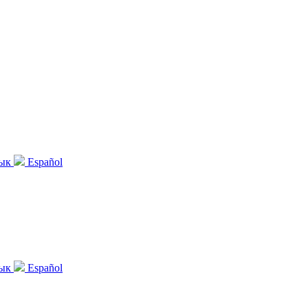
зык
Español
зык
Español