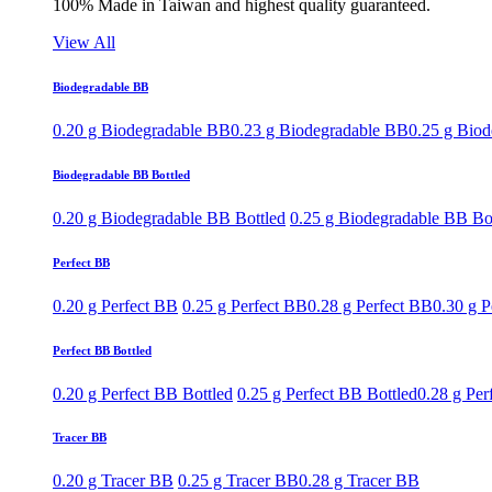
100% Made in Taiwan and highest quality guaranteed.
View All
Biodegradable BB
0.20 g Biodegradable BB
0.23 g Biodegradable BB
0.25 g Bio
Biodegradable BB Bottled
0.20 g Biodegradable BB Bottled
0.25 g Biodegradable BB Bo
Perfect BB
0.20 g Perfect BB
0.25 g Perfect BB
0.28 g Perfect BB
0.30 g P
Perfect BB Bottled
0.20 g Perfect BB Bottled
0.25 g Perfect BB Bottled
0.28 g Per
Tracer BB
0.20 g Tracer BB
0.25 g Tracer BB
0.28 g Tracer BB