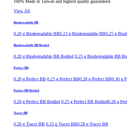
100% Made in Taiwan and highest quality guaranteed.
View All
Biodegradable BB
0.20 g Biodegradable BB
0.23 g Biodegradable BB
0.25 g Bio
Biodegradable BB Bottled
0.20 g Biodegradable BB Bottled
0.25 g Biodegradable BB Bo
Perfect BB
0.20 g Perfect BB
0.25 g Perfect BB
0.28 g Perfect BB
0.30 g P
Perfect BB Bottled
0.20 g Perfect BB Bottled
0.25 g Perfect BB Bottled
0.28 g Per
Tracer BB
0.20 g Tracer BB
0.25 g Tracer BB
0.28 g Tracer BB