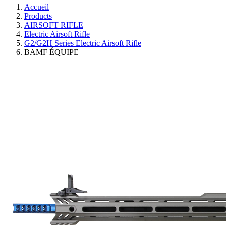
Accueil
Products
AIRSOFT RIFLE
Electric Airsoft Rifle
G2/G2H Series Electric Airsoft Rifle
BAMF ÉQUIPE