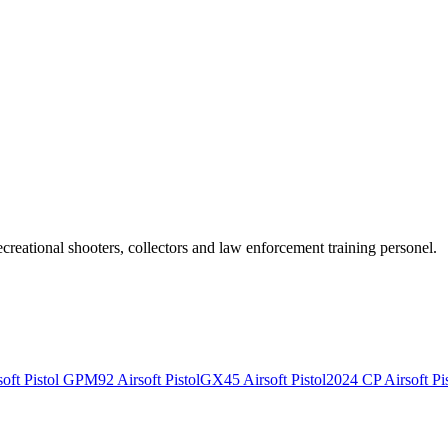
recreational shooters, collectors and law enforcement training personel.
ft Pistol
GPM92 Airsoft Pistol
GX45 Airsoft Pistol
2024 CP Airsoft Pis