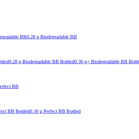
degradable BB
0.28 g Biodegradable BB
ttled
0.28 g Biodegradable BB Bottled
0.30 g+ Biodegradable BB Bottl
erfect BB
fect BB Bottled
0.30 g Perfect BB Bottled