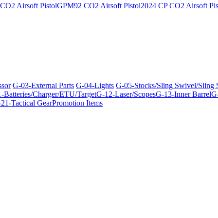
O2 Airsoft Pistol
GPM92 CO2 Airsoft Pistol
2024 CP CO2 Airsoft Pis
ssor
G-03-External Parts
G-04-Lights
G-05-Stocks/Sling Swivel/Sling
-Batteries/Charger/ETU/Target
G-12-Laser/Scopes
G-13-Inner Barrel
G-
21-Tactical Gear
Promotion Items