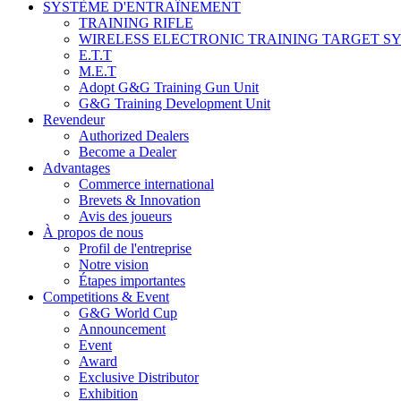
SYSTÈME D'ENTRAÎNEMENT
TRAINING RIFLE
WIRELESS ELECTRONIC TRAINING TARGET S
E.T.T
M.E.T
Adopt G&G Training Gun Unit
G&G Training Development Unit
Revendeur
Authorized Dealers
Become a Dealer
Advantages
Commerce international
Brevets & Innovation
Avis des joueurs
À propos de nous
Profil de l'entreprise
Notre vision
Étapes importantes
Competitions & Event
G&G World Cup
Announcement
Event
Award
Exclusive Distributor
Exhibition