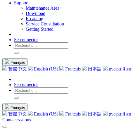
Support
Maintenance Area
Download
E-catalog
Service Consultation
Getting Started
Se connecter
Français
繁體中文
English (US)
Français
日本語
русский я
Se connecter
Français
繁體中文
English (US)
Français
日本語
русский я
Contactez-nous