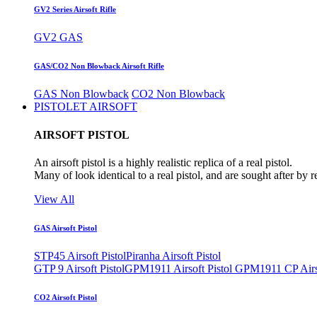
GV2 Series Airsoft Rifle
GV2 GAS
GAS/CO2 Non Blowback Airsoft Rifle
GAS Non Blowback
CO2 Non Blowback
PISTOLET AIRSOFT
AIRSOFT PISTOL
An airsoft pistol is a highly realistic replica of a real pistol.
Many of look identical to a real pistol, and are sought after by 
View All
GAS Airsoft Pistol
STP45 Airsoft Pistol
Piranha Airsoft Pistol
GTP 9 Airsoft Pistol
GPM1911 Airsoft Pistol
GPM1911 CP Airso
CO2 Airsoft Pistol