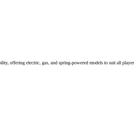
ility, offering electric, gas, and spring-powered models to suit all player