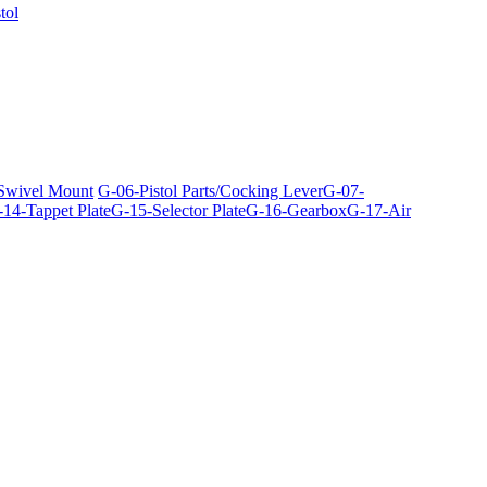
tol
 Swivel Mount
G-06-Pistol Parts/Cocking Lever
G-07-
14-Tappet Plate
G-15-Selector Plate
G-16-Gearbox
G-17-Air