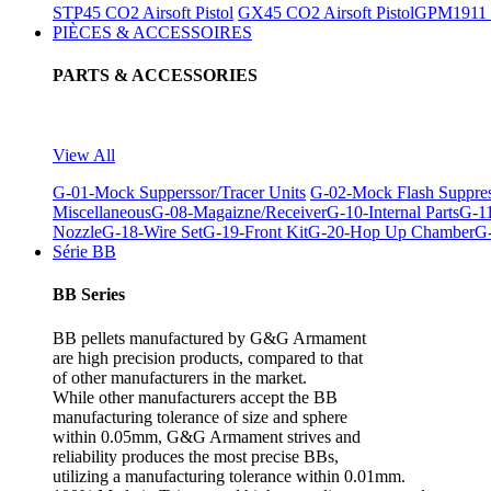
STP45 CO2 Airsoft Pistol
GX45 CO2 Airsoft Pistol
GPM1911 C
PIÈCES & ACCESSOIRES
PARTS & ACCESSORIES
View All
G-01-Mock Supperssor/Tracer Units
G-02-Mock Flash Suppre
Miscellaneous
G-08-Magaizne/Receiver
G-10-Internal Parts
G-11
Nozzle
G-18-Wire Set
G-19-Front Kit
G-20-Hop Up Chamber
G-
Série BB
BB Series
BB pellets manufactured by G&G Armament
are high precision products, compared to that
of other manufacturers in the market.
While other manufacturers accept the BB
manufacturing tolerance of size and sphere
within 0.05mm, G&G Armament strives and
reliability produces the most precise BBs,
utilizing a manufacturing tolerance within 0.01mm.