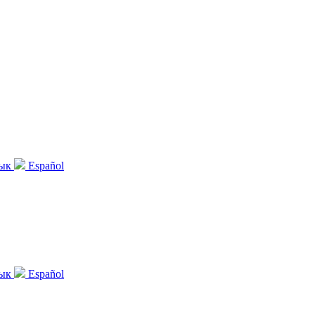
зык
Español
зык
Español