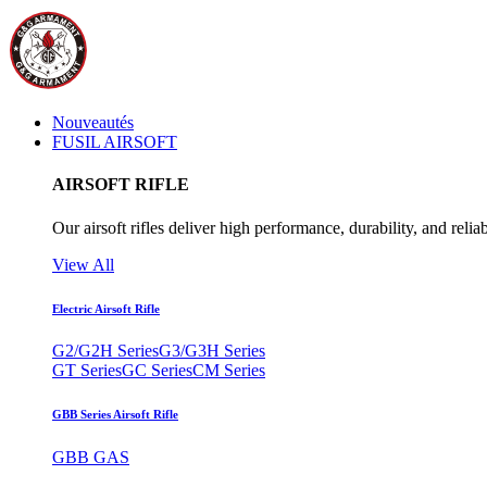
Nouveautés
FUSIL AIRSOFT
AIRSOFT RIFLE
Our airsoft rifles deliver high performance, durability, and reliab
View All
Electric Airsoft Rifle
G2/G2H Series
G3/G3H Series
GT Series
GC Series
CM Series
GBB Series Airsoft Rifle
GBB GAS