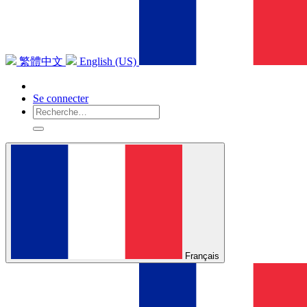
繁體中文
English (US)
Se connecter
Français