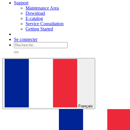
Support
Maintenance Area
Download
E-catalog
Service Consultation
Getting Started
Se connecter
Français