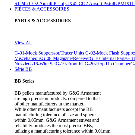
STP45 CO2 Airsoft Pistol
GX45 CO2 Airsoft Pistol
GPM1911 C
PIÈCES & ACCESSOIRES
PARTS & ACCESSORIES
View All
G-01-Mock Supperssor/Tracer Units
G-02-Mock Flash Suppre
Miscellaneous
G-08-Magaizne/Receiver
G-10-Internal Parts
G-11
Nozzle
G-18-Wire Set
G-19-Front Kit
G-20-Hop Up Chamber
G-
Série BB
BB Series
BB pellets manufactured by G&G Armament
are high precision products, compared to that
of other manufacturers in the market.
While other manufacturers accept the BB
manufacturing tolerance of size and sphere
within 0.05mm, G&G Armament strives and
reliability produces the most precise BBs,
utilizing a manufacturing tolerance within 0.01mm.