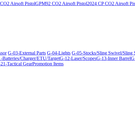
O2 Airsoft Pistol
GPM92 CO2 Airsoft Pistol
2024 CP CO2 Airsoft Pis
ssor
G-03-External Parts
G-04-Lights
G-05-Stocks/Sling Swivel/Sling
-Batteries/Charger/ETU/Target
G-12-Laser/Scopes
G-13-Inner Barrel
G-
21-Tactical Gear
Promotion Items