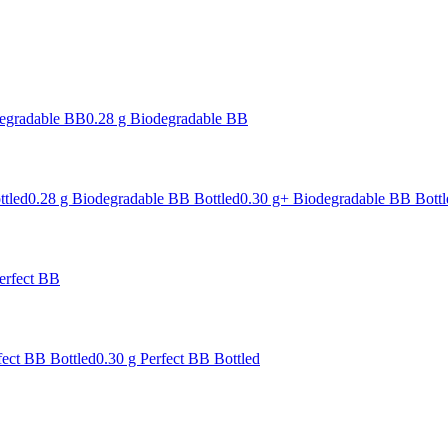
degradable BB
0.28 g Biodegradable BB
ttled
0.28 g Biodegradable BB Bottled
0.30 g+ Biodegradable BB Bottl
erfect BB
fect BB Bottled
0.30 g Perfect BB Bottled