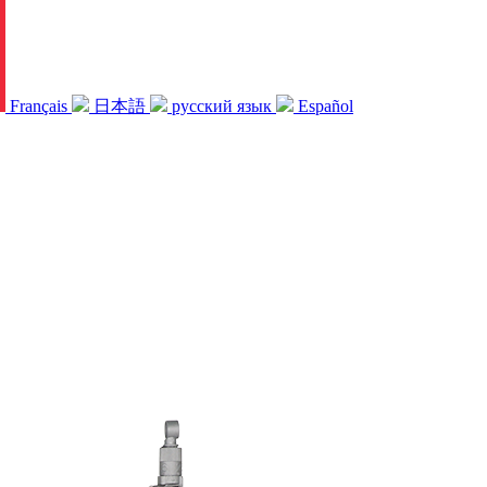
Français
日本語
русский язык
Español