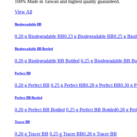
100% Made in Taiwan and highest quality guaranteed.
View All
Biodegradable BB
0.20 g Biodegradable BB
0.23 g Biodegradable BB
0.25 g Bio
Biodegradable BB Bottled
0.20 g Biodegradable BB Bottled
0.25 g Biodegradable BB Bo
Perfect BB
0.20 g Perfect BB
0.25 g Perfect BB
0.28 g Perfect BB
0.30 g P
Perfect BB Bottled
0.20 g Perfect BB Bottled
0.25 g Perfect BB Bottled
0.28 g Per
Tracer BB
0.20 g Tracer BB
0.25 g Tracer BB
0.28 g Tracer BB