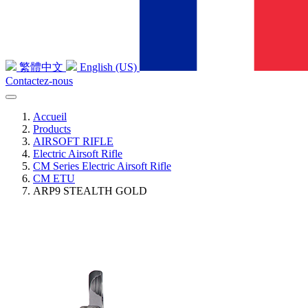
繁體中文
English (US)
Contactez-nous
Accueil
Products
AIRSOFT RIFLE
Electric Airsoft Rifle
CM Series Electric Airsoft Rifle
CM ETU
ARP9 STEALTH GOLD