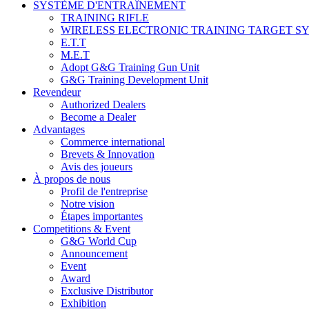
SYSTÈME D'ENTRAÎNEMENT
TRAINING RIFLE
WIRELESS ELECTRONIC TRAINING TARGET S
E.T.T
M.E.T
Adopt G&G Training Gun Unit
G&G Training Development Unit
Revendeur
Authorized Dealers
Become a Dealer
Advantages
Commerce international
Brevets & Innovation
Avis des joueurs
À propos de nous
Profil de l'entreprise
Notre vision
Étapes importantes
Competitions & Event
G&G World Cup
Announcement
Event
Award
Exclusive Distributor
Exhibition