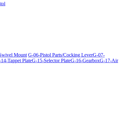
tol
 Swivel Mount
G-06-Pistol Parts/Cocking Lever
G-07-
14-Tappet Plate
G-15-Selector Plate
G-16-Gearbox
G-17-Air