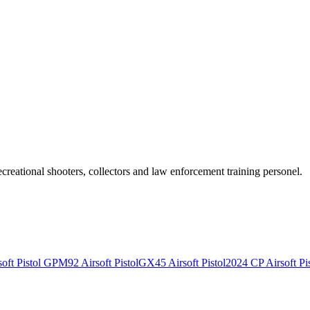
recreational shooters, collectors and law enforcement training personel.
ft Pistol
GPM92 Airsoft Pistol
GX45 Airsoft Pistol
2024 CP Airsoft Pis