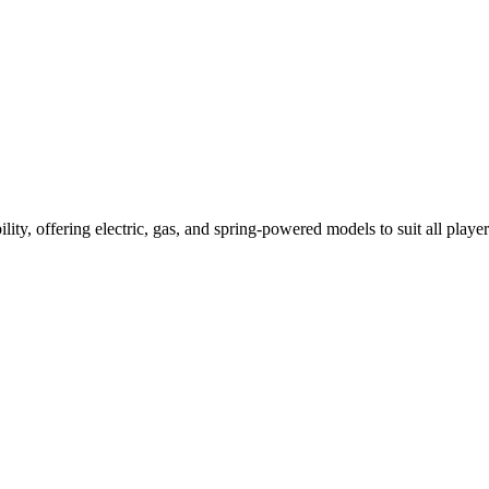
ility, offering electric, gas, and spring-powered models to suit all player