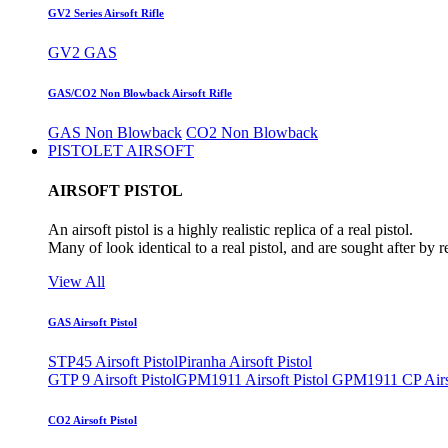
GV2 Series Airsoft Rifle
GV2 GAS
GAS/CO2 Non Blowback Airsoft Rifle
GAS Non Blowback
CO2 Non Blowback
PISTOLET AIRSOFT
AIRSOFT PISTOL
An airsoft pistol is a highly realistic replica of a real pistol.
Many of look identical to a real pistol, and are sought after by 
View All
GAS Airsoft Pistol
STP45 Airsoft Pistol
Piranha Airsoft Pistol
GTP 9 Airsoft Pistol
GPM1911 Airsoft Pistol
GPM1911 CP Airso
CO2 Airsoft Pistol