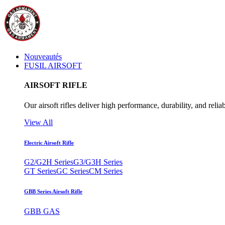
Nouveautés
FUSIL AIRSOFT
AIRSOFT RIFLE
Our airsoft rifles deliver high performance, durability, and reliab
View All
Electric Airsoft Rifle
G2/G2H Series
G3/G3H Series
GT Series
GC Series
CM Series
GBB Series Airsoft Rifle
GBB GAS