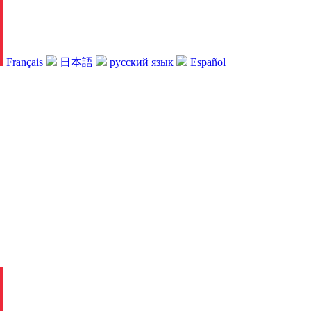
Français
日本語
русский язык
Español