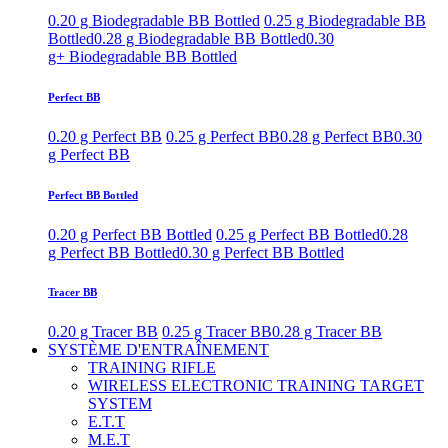
0.20 g Biodegradable BB Bottled
0.25 g Biodegradable BB
Bottled
0.28 g Biodegradable BB Bottled
0.30
g+ Biodegradable BB Bottled
Perfect BB
0.20 g Perfect BB
0.25 g Perfect BB
0.28 g Perfect BB
0.30
g Perfect BB
Perfect BB Bottled
0.20 g Perfect BB Bottled
0.25 g Perfect BB Bottled
0.28
g Perfect BB Bottled
0.30 g Perfect BB Bottled
Tracer BB
0.20 g Tracer BB
0.25 g Tracer BB
0.28 g Tracer BB
SYSTÈME D'ENTRAÎNEMENT
TRAINING RIFLE
WIRELESS ELECTRONIC TRAINING TARGET
SYSTEM
E.T.T
M.E.T