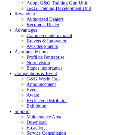
Adopt G&G Training Gun Unit
G&G Training Development Unit
Revendeur
Authorized Dealers
Become a Dealer
Advantages
Commerce international
Brevets & Innovation
Avis des joueurs
À propos de nous
Profil de l'entreprise
Notre vision
Étapes importantes
Competitions & Event
G&G World Cup
Announcement
Event
Award
Exclusive Distributor
Exhibition
Support
Maintenance Area
Download
E-catalog
Service Consultation