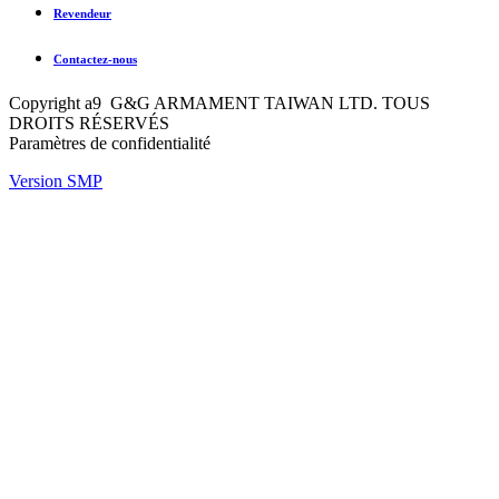
Revendeur
Contactez-nous
Copyright a9 G&G ARMAMENT TAIWAN LTD. TOUS
DROITS RÉSERVÉS
Paramètres de confidentialité
Version SMP