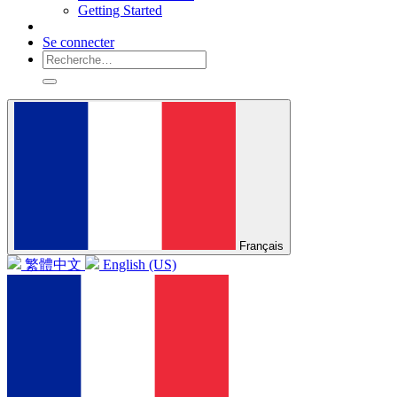
Getting Started
Se connecter
Français
繁體中文
English (US)