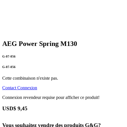
AEG Power Spring M130
G-07-056
G-07-056
Cette combinaison n'existe pas.
Contact
Connexion
Connexion revendeur requise pour afficher ce produit!
USD$
9,45
Vous souhaitez vendre des produits G&G?