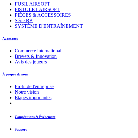
FUSIL AIRSOFT
PISTOLET AIRSOFT
PIÈCES & ACCESSOIRES
Série BB
SYSTÈME D'ENTRAÎNEMENT
Avantages
Commerce international
Brevets & Innovation
Avis des joueurs
À propos de nous
Profil de l'entreprise
Notre vision
Étapes importantes
Compétitions & Événement
Support