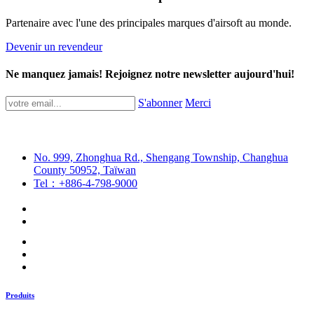
Partenaire avec l'une des principales marques d'airsoft au monde.
Devenir un revendeur
Ne manquez jamais! Rejoignez notre newsletter aujourd'hui!
S'abonner
Merci
No. 999, Zhonghua Rd., Shengang Township, Changhua
County 50952, Taïwan
Tel：+886-4-798-9000
Produits