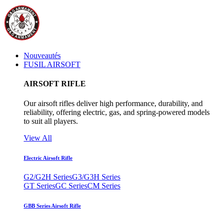
Nouveautés
FUSIL AIRSOFT
AIRSOFT RIFLE
Our airsoft rifles deliver high performance, durability, and
reliability, offering electric, gas, and spring-powered models
to suit all players.
View All
Electric Airsoft Rifle
G2/G2H Series
G3/G3H Series
GT Series
GC Series
CM Series
GBB Series Airsoft Rifle