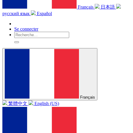
Français
日本語
русский язык
Español
Se connecter
Français
繁體中文
English (US)