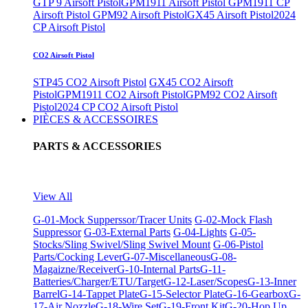
GTP 9 Airsoft Pistol
GPM1911 Airsoft Pistol
GPM1911 CP
Airsoft Pistol
GPM92 Airsoft Pistol
GX45 Airsoft Pistol
2024
CP Airsoft Pistol
CO2 Airsoft Pistol
STP45 CO2 Airsoft Pistol
GX45 CO2 Airsoft
Pistol
GPM1911 CO2 Airsoft Pistol
GPM92 CO2 Airsoft
Pistol
2024 CP CO2 Airsoft Pistol
PIÈCES & ACCESSOIRES
PARTS & ACCESSORIES
View All
G-01-Mock Supperssor/Tracer Units
G-02-Mock Flash
Suppressor
G-03-External Parts
G-04-Lights
G-05-
Stocks/Sling Swivel/Sling Swivel Mount
G-06-Pistol
Parts/Cocking Lever
G-07-Miscellaneous
G-08-
Magaizne/Receiver
G-10-Internal Parts
G-11-
Batteries/Charger/ETU/Target
G-12-Laser/Scopes
G-13-Inner
Barrel
G-14-Tappet Plate
G-15-Selector Plate
G-16-Gearbox
G-
17-Air Nozzle
G-18-Wire Set
G-19-Front Kit
G-20-Hop Up