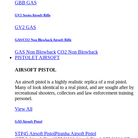
GBB GAS
GV2 Series Airsoft Rifle
GV2 GAS
GAS/CO2 Non Blowback Airsoft Rifle
GAS Non Blowback
CO2 Non Blowback
PISTOLET AIRSOFT
AIRSOFT PISTOL
An airsoft pistol is a highly realistic replica of a real pistol.
Many of look identical to a real pistol, and are sought after by
recreational shooters, collectors and law enforcement training
personel.
View All
GAS Airsoft Pistol
STP45 Airsoft Pistol
Piranha Airsoft Pistol