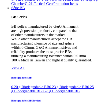
Chamber
G-21-Tactical Gear
Promotion Items
Série BB
BB Series
BB pellets manufactured by G&G Armament
are high precision products, compared to that
of other manufacturers in the market.
While other manufacturers accept the BB
manufacturing tolerance of size and sphere
within 0.05mm, G&G Armament strives and
reliability produces the most precise BBs,
utilizing a manufacturing tolerance within 0.01mm.
100% Made in Taiwan and highest quality guaranteed.
View All
Biodegradable BB
0.20 g Biodegradable BB
0.23 g Biodegradable BB
0.25
g Biodegradable BB
0.28 g Biodegradable BB
Biodegradable BB Bottled