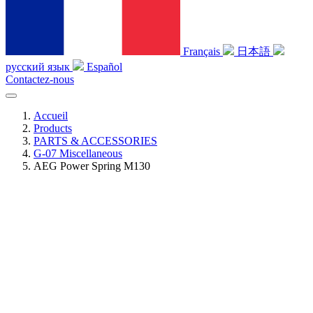
Français
日本語
русский язык
Español
Contactez-nous
Accueil
Products
PARTS & ACCESSORIES
G-07 Miscellaneous
AEG Power Spring M130