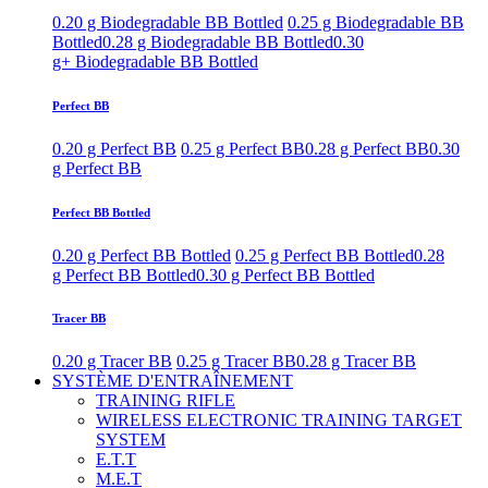
0.20 g Biodegradable BB Bottled
0.25 g Biodegradable BB
Bottled
0.28 g Biodegradable BB Bottled
0.30
g+ Biodegradable BB Bottled
Perfect BB
0.20 g Perfect BB
0.25 g Perfect BB
0.28 g Perfect BB
0.30
g Perfect BB
Perfect BB Bottled
0.20 g Perfect BB Bottled
0.25 g Perfect BB Bottled
0.28
g Perfect BB Bottled
0.30 g Perfect BB Bottled
Tracer BB
0.20 g Tracer BB
0.25 g Tracer BB
0.28 g Tracer BB
SYSTÈME D'ENTRAÎNEMENT
TRAINING RIFLE
WIRELESS ELECTRONIC TRAINING TARGET
SYSTEM
E.T.T
M.E.T