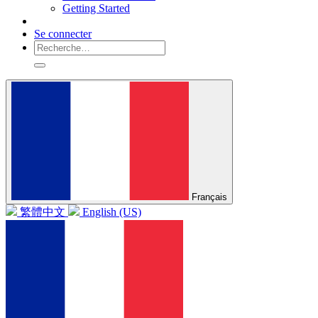
Getting Started
Se connecter
Français
繁體中文
English (US)