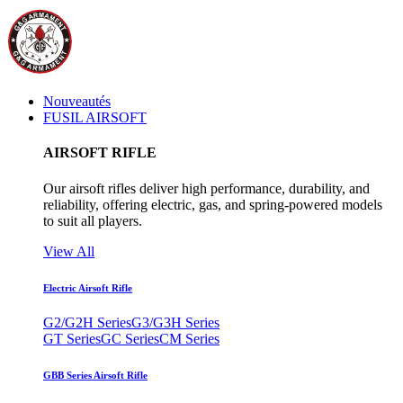
Nouveautés
FUSIL AIRSOFT
AIRSOFT RIFLE
Our airsoft rifles deliver high performance, durability, and
reliability, offering electric, gas, and spring-powered models
to suit all players.
View All
Electric Airsoft Rifle
G2/G2H Series
G3/G3H Series
GT Series
GC Series
CM Series
GBB Series Airsoft Rifle