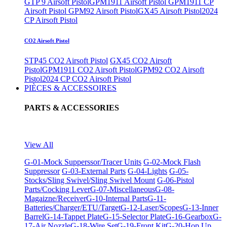
GTP 9 Airsoft Pistol
GPM1911 Airsoft Pistol
GPM1911 CP
Airsoft Pistol
GPM92 Airsoft Pistol
GX45 Airsoft Pistol
2024
CP Airsoft Pistol
CO2 Airsoft Pistol
STP45 CO2 Airsoft Pistol
GX45 CO2 Airsoft
Pistol
GPM1911 CO2 Airsoft Pistol
GPM92 CO2 Airsoft
Pistol
2024 CP CO2 Airsoft Pistol
PIÈCES & ACCESSOIRES
PARTS & ACCESSORIES
View All
G-01-Mock Supperssor/Tracer Units
G-02-Mock Flash
Suppressor
G-03-External Parts
G-04-Lights
G-05-
Stocks/Sling Swivel/Sling Swivel Mount
G-06-Pistol
Parts/Cocking Lever
G-07-Miscellaneous
G-08-
Magaizne/Receiver
G-10-Internal Parts
G-11-
Batteries/Charger/ETU/Target
G-12-Laser/Scopes
G-13-Inner
Barrel
G-14-Tappet Plate
G-15-Selector Plate
G-16-Gearbox
G-
17-Air Nozzle
G-18-Wire Set
G-19-Front Kit
G-20-Hop Up