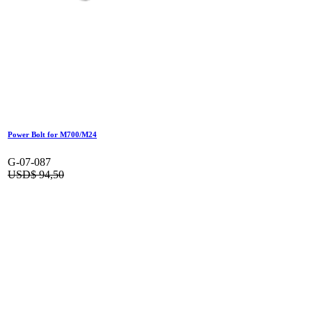
Power Bolt for M700/M24
G-07-087
USD$
94,50