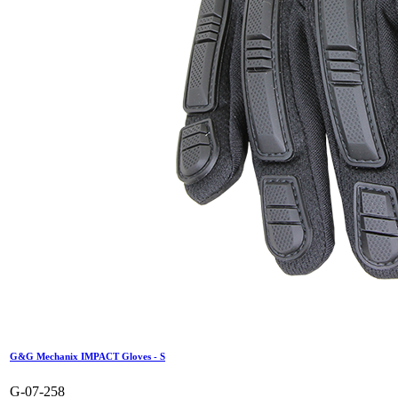
G&G Mechanix IMPACT Gloves - S
G-07-258