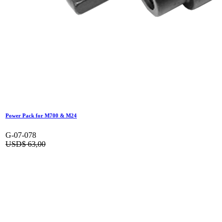
Power Pack for M700 & M24
G-07-078
USD$
63,00