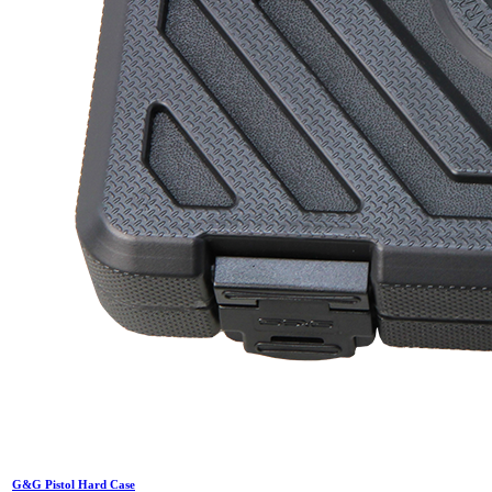
G&G Pistol Hard Case