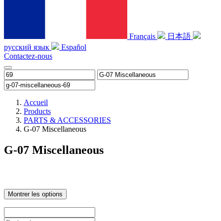
Français
日本語
русский язык
Español
Contactez-nous
Accueil
Products
PARTS & ACCESSORIES
G-07 Miscellaneous
G-07 Miscellaneous
Montrer les options