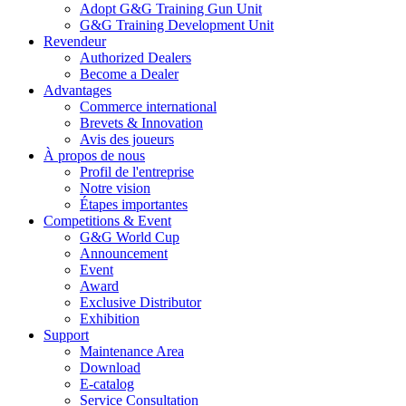
Adopt G&G Training Gun Unit
G&G Training Development Unit
Revendeur
Authorized Dealers
Become a Dealer
Advantages
Commerce international
Brevets & Innovation
Avis des joueurs
À propos de nous
Profil de l'entreprise
Notre vision
Étapes importantes
Competitions & Event
G&G World Cup
Announcement
Event
Award
Exclusive Distributor
Exhibition
Support
Maintenance Area
Download
E-catalog
Service Consultation