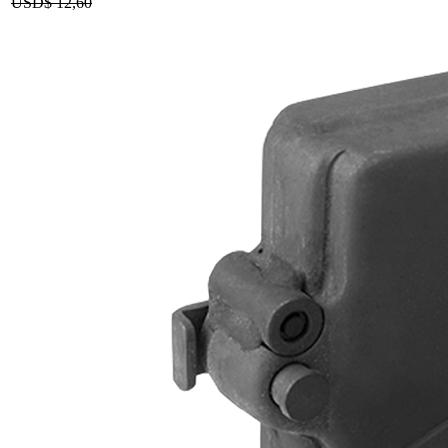
USD$
12,60