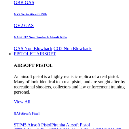
GBB GAS
GV2 Series Airsoft Rifle
GV2 GAS
GAS/CO2 Non Blowback Airsoft Rifle
GAS Non Blowback
CO2 Non Blowback
PISTOLET AIRSOFT
AIRSOFT PISTOL
An airsoft pistol is a highly realistic replica of a real pistol.
Many of look identical to a real pistol, and are sought after by
recreational shooters, collectors and law enforcement training
personel.
View All
GAS Airsoft Pistol
STP45 Airsoft Pistol
Piranha Airsoft Pistol