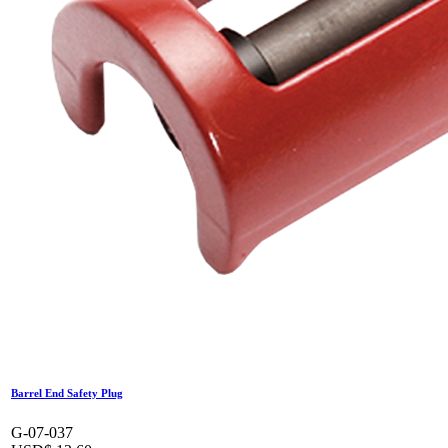
Barrel End Safety Plug
G-07-037