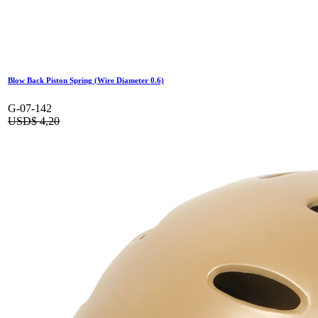
Blow Back Piston Spring (Wire Diameter 0.6)
G-07-142
USD$
4,20