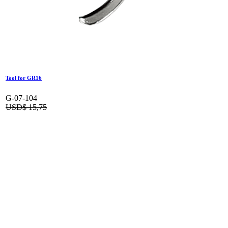
Tool for GR16
G-07-104
USD$
15,75