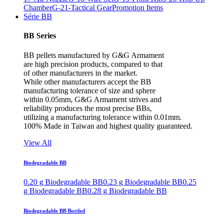
Chamber
G-21-Tactical Gear
Promotion Items
Série BB
BB Series
BB pellets manufactured by G&G Armament
are high precision products, compared to that
of other manufacturers in the market.
While other manufacturers accept the BB
manufacturing tolerance of size and sphere
within 0.05mm, G&G Armament strives and
reliability produces the most precise BBs,
utilizing a manufacturing tolerance within 0.01mm.
100% Made in Taiwan and highest quality guaranteed.
View All
Biodegradable BB
0.20 g Biodegradable BB
0.23 g Biodegradable BB
0.25
g Biodegradable BB
0.28 g Biodegradable BB
Biodegradable BB Bottled