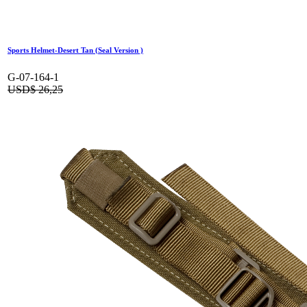
Sports Helmet-Desert Tan (Seal Version )
G-07-164-1
USD$
26,25