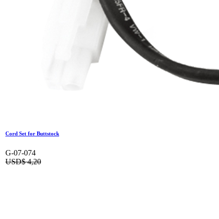
Cord Set for Buttstock
G-07-074
USD$
4,20