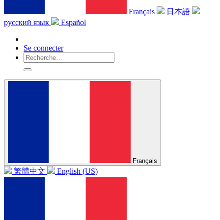
Français
日本語
русский язык
Español
Se connecter
Français
繁體中文
English (US)