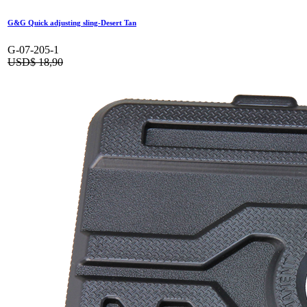
G&G Quick adjusting sling-Desert Tan
G-07-205-1
USD$
18,90