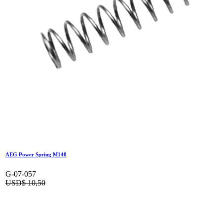
AEG Power Spring M140
G-07-057
USD$
10,50