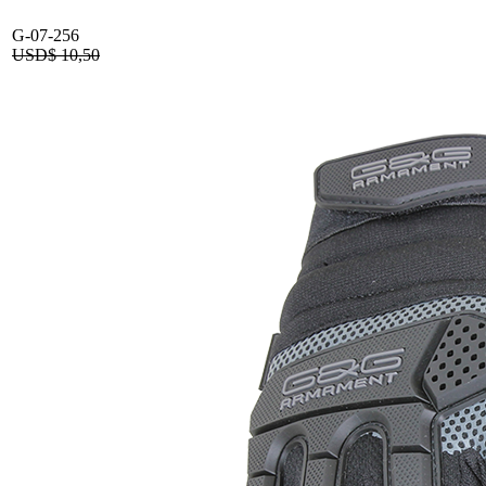
G-07-256
USD$
10,50