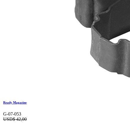
Ready Magazine
G-07-053
USD$
42,00