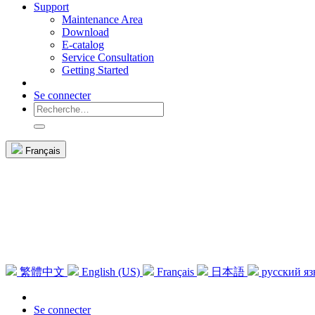
Support
Maintenance Area
Download
E-catalog
Service Consultation
Getting Started
Se connecter
Français
繁體中文
English (US)
Français
日本語
русский я
Se connecter