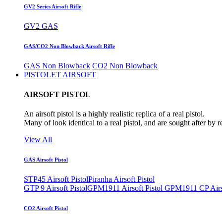
GV2 Series Airsoft Rifle
GV2 GAS
GAS/CO2 Non Blowback Airsoft Rifle
GAS Non Blowback
CO2 Non Blowback
PISTOLET AIRSOFT
AIRSOFT PISTOL
An airsoft pistol is a highly realistic replica of a real pistol.
Many of look identical to a real pistol, and are sought after by 
View All
GAS Airsoft Pistol
STP45 Airsoft Pistol
Piranha Airsoft Pistol
GTP 9 Airsoft Pistol
GPM1911 Airsoft Pistol
GPM1911 CP Airso
CO2 Airsoft Pistol