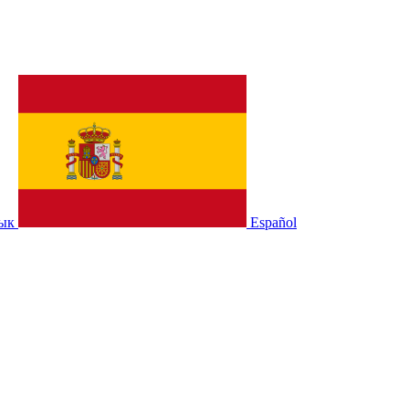
зык
Español