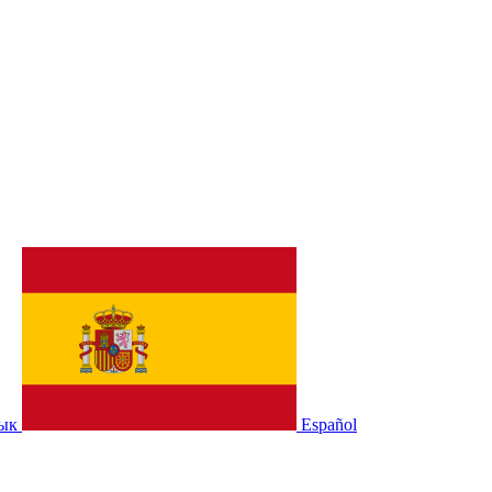
зык
Español