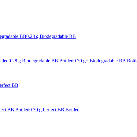
degradable BB
0.28 g Biodegradable BB
ttled
0.28 g Biodegradable BB Bottled
0.30 g+ Biodegradable BB Bottl
erfect BB
fect BB Bottled
0.30 g Perfect BB Bottled