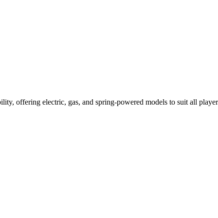
ility, offering electric, gas, and spring-powered models to suit all player