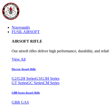
Nouveautés
FUSIL AIRSOFT
AIRSOFT RIFLE
Our airsoft rifles deliver high performance, durability, and reliab
View All
Electric Airsoft Rifle
G2/G2H Series
G3/G3H Series
GT Series
GC Series
CM Series
GBB Series Airsoft Rifle
GBB GAS