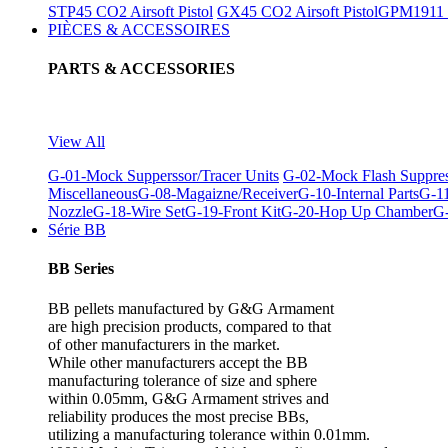
STP45 CO2 Airsoft Pistol
GX45 CO2 Airsoft Pistol
GPM1911 C
PIÈCES & ACCESSOIRES
PARTS & ACCESSORIES
View All
G-01-Mock Supperssor/Tracer Units
G-02-Mock Flash Suppre
Miscellaneous
G-08-Magaizne/Receiver
G-10-Internal Parts
G-11
Nozzle
G-18-Wire Set
G-19-Front Kit
G-20-Hop Up Chamber
G-
Série BB
BB Series
BB pellets manufactured by G&G Armament
are high precision products, compared to that
of other manufacturers in the market.
While other manufacturers accept the BB
manufacturing tolerance of size and sphere
within 0.05mm, G&G Armament strives and
reliability produces the most precise BBs,
utilizing a manufacturing tolerance within 0.01mm.