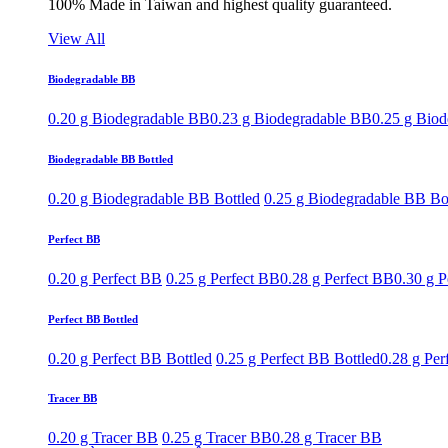
100% Made in Taiwan and highest quality guaranteed.
View All
Biodegradable BB
0.20 g Biodegradable BB
0.23 g Biodegradable BB
0.25 g Bio
Biodegradable BB Bottled
0.20 g Biodegradable BB Bottled
0.25 g Biodegradable BB Bo
Perfect BB
0.20 g Perfect BB
0.25 g Perfect BB
0.28 g Perfect BB
0.30 g P
Perfect BB Bottled
0.20 g Perfect BB Bottled
0.25 g Perfect BB Bottled
0.28 g Per
Tracer BB
0.20 g Tracer BB
0.25 g Tracer BB
0.28 g Tracer BB