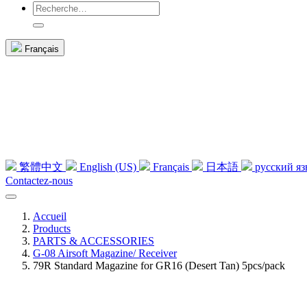
Français
繁體中文
English (US)
Français
日本語
русский я
Contactez-nous
Accueil
Products
PARTS & ACCESSORIES
G-08 Airsoft Magazine/ Receiver
79R Standard Magazine for GR16 (Desert Tan) 5pcs/pack