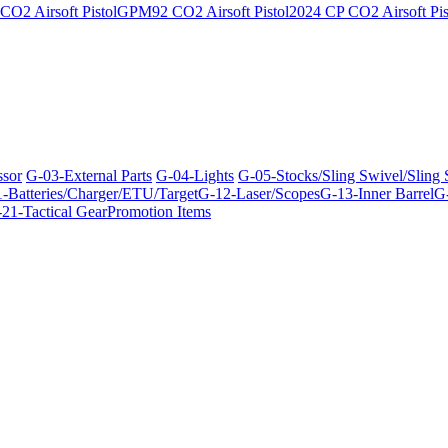
O2 Airsoft Pistol
GPM92 CO2 Airsoft Pistol
2024 CP CO2 Airsoft Pis
ssor
G-03-External Parts
G-04-Lights
G-05-Stocks/Sling Swivel/Sling
-Batteries/Charger/ETU/Target
G-12-Laser/Scopes
G-13-Inner Barrel
G-
21-Tactical Gear
Promotion Items