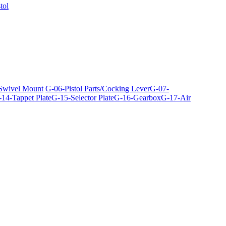
tol
 Swivel Mount
G-06-Pistol Parts/Cocking Lever
G-07-
14-Tappet Plate
G-15-Selector Plate
G-16-Gearbox
G-17-Air