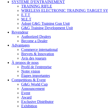
SYSTÈME D'ENTRAÎNEMENT
TRAINING RIFLE
WIRELESS ELECTRONIC TRAINING TARGET S
E.T.T
M.E.T
Adopt G&G Training Gun Unit
G&G Training Development Unit
Revendeur
Authorized Dealers
Become a Dealer
Advantages
Commerce international
Brevets & Innovation
Avis des joueurs
À propos de nous
Profil de l'entreprise
Notre vision
Étapes importantes
Competitions & Event
G&G World Cup
Announcement
Event
Award
Exclusive Distributor
Exhibition