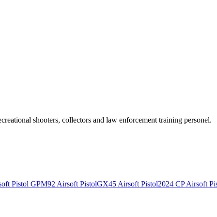
recreational shooters, collectors and law enforcement training personel.
ft Pistol
GPM92 Airsoft Pistol
GX45 Airsoft Pistol
2024 CP Airsoft Pis