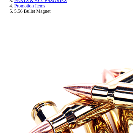
PARTS & ACCESSORIES
Promotion Items
5.56 Bullet Magnet