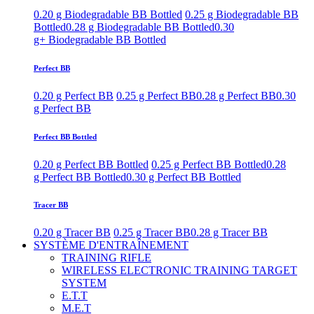
0.20 g Biodegradable BB Bottled
0.25 g Biodegradable BB
Bottled
0.28 g Biodegradable BB Bottled
0.30
g+ Biodegradable BB Bottled
Perfect BB
0.20 g Perfect BB
0.25 g Perfect BB
0.28 g Perfect BB
0.30
g Perfect BB
Perfect BB Bottled
0.20 g Perfect BB Bottled
0.25 g Perfect BB Bottled
0.28
g Perfect BB Bottled
0.30 g Perfect BB Bottled
Tracer BB
0.20 g Tracer BB
0.25 g Tracer BB
0.28 g Tracer BB
SYSTÈME D'ENTRAÎNEMENT
TRAINING RIFLE
WIRELESS ELECTRONIC TRAINING TARGET
SYSTEM
E.T.T
M.E.T