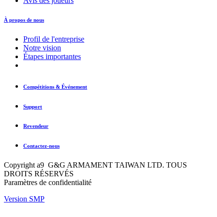
Avis des joueurs
À propos de nous
Profil de l'entreprise
Notre vision
Étapes importantes
Compétitions & Événement
Support
Revendeur
Contactez-nous
Copyright a9 G&G ARMAMENT TAIWAN LTD. TOUS
DROITS RÉSERVÉS
Paramètres de confidentialité
Version SMP