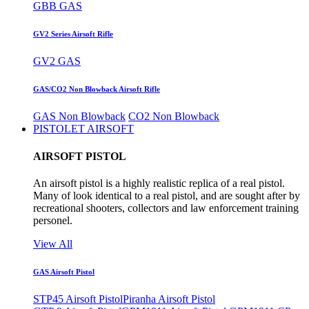
GBB GAS
GV2 Series Airsoft Rifle
GV2 GAS
GAS/CO2 Non Blowback Airsoft Rifle
GAS Non Blowback
CO2 Non Blowback
PISTOLET AIRSOFT
AIRSOFT PISTOL
An airsoft pistol is a highly realistic replica of a real pistol.
Many of look identical to a real pistol, and are sought after by
recreational shooters, collectors and law enforcement training
personel.
View All
GAS Airsoft Pistol
STP45 Airsoft Pistol
Piranha Airsoft Pistol