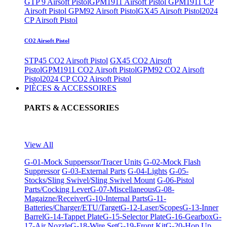
GTP 9 Airsoft Pistol
GPM1911 Airsoft Pistol
GPM1911 CP
Airsoft Pistol
GPM92 Airsoft Pistol
GX45 Airsoft Pistol
2024
CP Airsoft Pistol
CO2 Airsoft Pistol
STP45 CO2 Airsoft Pistol
GX45 CO2 Airsoft
Pistol
GPM1911 CO2 Airsoft Pistol
GPM92 CO2 Airsoft
Pistol
2024 CP CO2 Airsoft Pistol
PIÈCES & ACCESSOIRES
PARTS & ACCESSORIES
View All
G-01-Mock Supperssor/Tracer Units
G-02-Mock Flash
Suppressor
G-03-External Parts
G-04-Lights
G-05-
Stocks/Sling Swivel/Sling Swivel Mount
G-06-Pistol
Parts/Cocking Lever
G-07-Miscellaneous
G-08-
Magaizne/Receiver
G-10-Internal Parts
G-11-
Batteries/Charger/ETU/Target
G-12-Laser/Scopes
G-13-Inner
Barrel
G-14-Tappet Plate
G-15-Selector Plate
G-16-Gearbox
G-
17-Air Nozzle
G-18-Wire Set
G-19-Front Kit
G-20-Hop Up