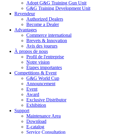
Adopt G&G Training Gun Unit
G&G Training Development Unit
Revendeur
Authorized Dealers
Become a Dealer
Advantages
Commerce international
Brevets & Innovation
Avis des joueurs
À propos de nous
Profil de l'entreprise
Notre vision
Étapes importantes
Competitions & Event
G&G World Cup
Announcement
Event
Award
Exclusive Distributor
Exhibition
Support
Maintenance Area
Download
E-catalog
Service Consultation