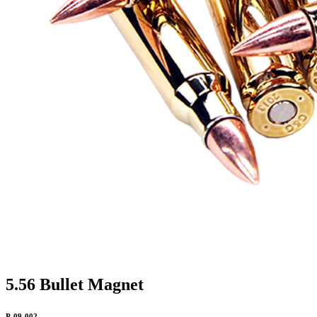
5.56 Bullet Magnet
P-09-002