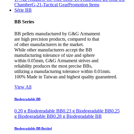
Chamber
G-21-Tactical Gear
Promotion Items
Série BB
BB Series
BB pellets manufactured by G&G Armament
are high precision products, compared to that
of other manufacturers in the market.
While other manufacturers accept the BB
manufacturing tolerance of size and sphere
within 0.05mm, G&G Armament strives and
reliability produces the most precise BBs,
utilizing a manufacturing tolerance within 0.01mm.
100% Made in Taiwan and highest quality guaranteed.
View All
Biodegradable BB
0.20 g Biodegradable BB
0.23 g Biodegradable BB
0.25
g Biodegradable BB
0.28 g Biodegradable BB
Biodegradable BB Bottled