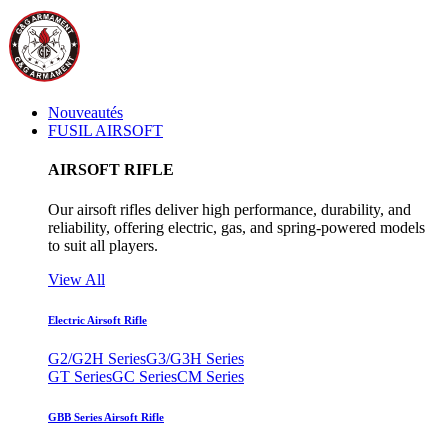
Nouveautés
FUSIL AIRSOFT
AIRSOFT RIFLE
Our airsoft rifles deliver high performance, durability, and
reliability, offering electric, gas, and spring-powered models
to suit all players.
View All
Electric Airsoft Rifle
G2/G2H Series
G3/G3H Series
GT Series
GC Series
CM Series
GBB Series Airsoft Rifle