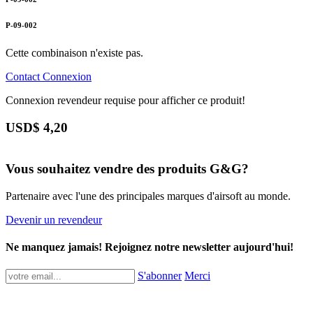
P-09-002
Cette combinaison n'existe pas.
Contact
Connexion
Connexion revendeur requise pour afficher ce produit!
USD$
4,20
Vous souhaitez vendre des produits G&G?
Partenaire avec l'une des principales marques d'airsoft au monde.
Devenir un revendeur
Ne manquez jamais! Rejoignez notre newsletter aujourd'hui!
S'abonner
Merci