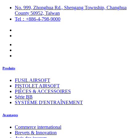
No. 999, Zhonghua Rd., Shengang Township, Changhua
County 50952, Taïwan
Tel：+886-4-798-9000
Produits
FUSIL AIRSOFT
PISTOLET AIRSOFT
PIÈCES & ACCESSOIRES
Série BB
SYSTÈME D'ENTRAÎNEMENT
Avantages
Commerce international
Brevets & Innovation