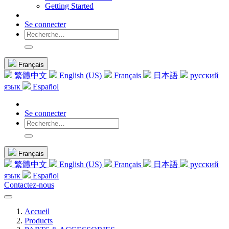
Getting Started
Se connecter
Français
繁體中文
English (US)
Français
日本語
русский
язык
Español
Se connecter
Français
繁體中文
English (US)
Français
日本語
русский
язык
Español
Contactez-nous
Accueil
Products