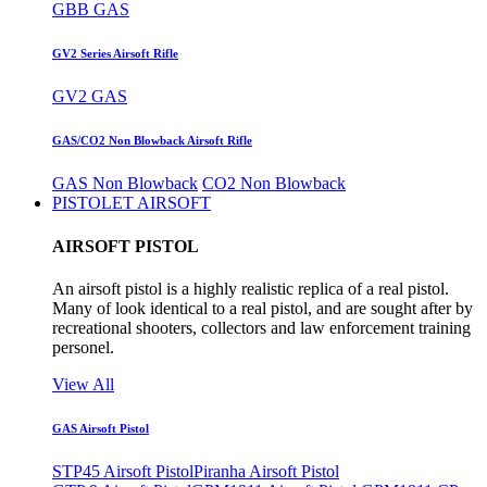
GBB GAS
GV2 Series Airsoft Rifle
GV2 GAS
GAS/CO2 Non Blowback Airsoft Rifle
GAS Non Blowback
CO2 Non Blowback
PISTOLET AIRSOFT
AIRSOFT PISTOL
An airsoft pistol is a highly realistic replica of a real pistol.
Many of look identical to a real pistol, and are sought after by
recreational shooters, collectors and law enforcement training
personel.
View All
GAS Airsoft Pistol
STP45 Airsoft Pistol
Piranha Airsoft Pistol