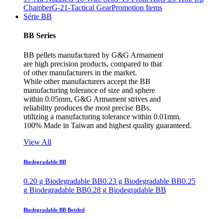
Chamber
G-21-Tactical Gear
Promotion Items
Série BB
BB Series
BB pellets manufactured by G&G Armament
are high precision products, compared to that
of other manufacturers in the market.
While other manufacturers accept the BB
manufacturing tolerance of size and sphere
within 0.05mm, G&G Armament strives and
reliability produces the most precise BBs,
utilizing a manufacturing tolerance within 0.01mm.
100% Made in Taiwan and highest quality guaranteed.
View All
Biodegradable BB
0.20 g Biodegradable BB
0.23 g Biodegradable BB
0.25
g Biodegradable BB
0.28 g Biodegradable BB
Biodegradable BB Bottled