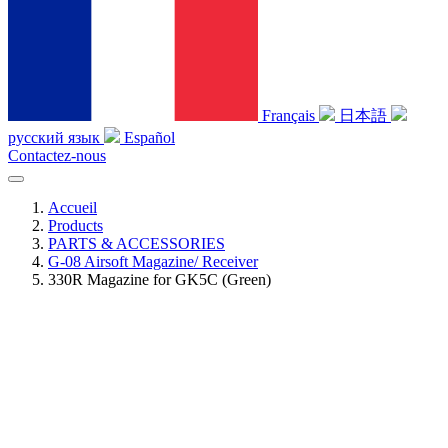
Français
日本語
русский язык
Español
Contactez-nous
Accueil
Products
PARTS & ACCESSORIES
G-08 Airsoft Magazine/ Receiver
330R Magazine for GK5C (Green)