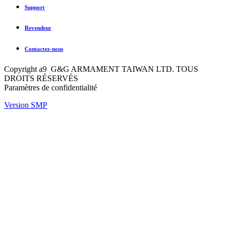
Support
Revendeur
Contactez-nous
Copyright a9 G&G ARMAMENT TAIWAN LTD. TOUS
DROITS RÉSERVÉS
Paramètres de confidentialité
Version SMP