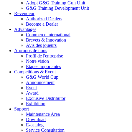
Adopt G&G Training Gun Unit
G&G Training Development Unit
Revendeur
Authorized Dealers
Become a Dealer
Advantages
Commerce international
Brevets & Innovation
Avis des joueurs
À propos de nous
Profil de l'entreprise
Notre vision
Étapes importantes
Competitions & Event
G&G World Cup
Announcement
Event
Award
Exclusive Distributor
Exhibition
Support
Maintenance Area
Download
E-catalog
Service Consultation