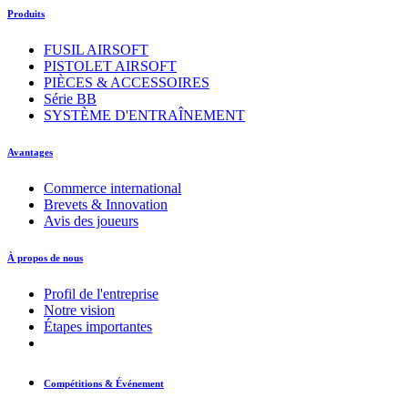
Produits
FUSIL AIRSOFT
PISTOLET AIRSOFT
PIÈCES & ACCESSOIRES
Série BB
SYSTÈME D'ENTRAÎNEMENT
Avantages
Commerce international
Brevets & Innovation
Avis des joueurs
À propos de nous
Profil de l'entreprise
Notre vision
Étapes importantes
Compétitions & Événement