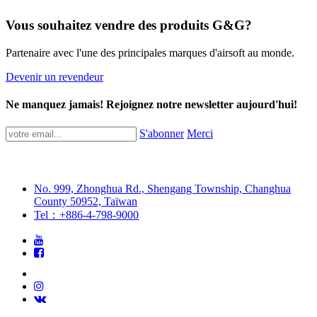
Vous souhaitez vendre des produits G&G?
Partenaire avec l'une des principales marques d'airsoft au monde.
Devenir un revendeur
Ne manquez jamais! Rejoignez notre newsletter aujourd'hui!
S'abonner
Merci
No. 999, Zhonghua Rd., Shengang Township, Changhua
County 50952, Taïwan
Tel：+886-4-798-9000