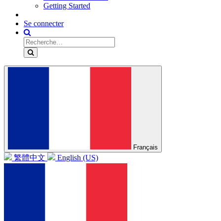
Getting Started
Se connecter
Français
繁體中文
English (US)