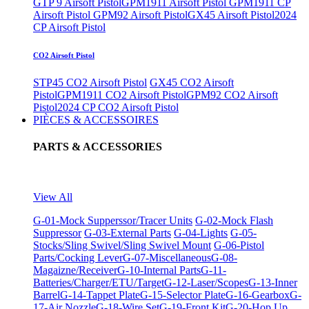
GTP 9 Airsoft Pistol
GPM1911 Airsoft Pistol
GPM1911 CP
Airsoft Pistol
GPM92 Airsoft Pistol
GX45 Airsoft Pistol
2024
CP Airsoft Pistol
CO2 Airsoft Pistol
STP45 CO2 Airsoft Pistol
GX45 CO2 Airsoft
Pistol
GPM1911 CO2 Airsoft Pistol
GPM92 CO2 Airsoft
Pistol
2024 CP CO2 Airsoft Pistol
PIÈCES & ACCESSOIRES
PARTS & ACCESSORIES
View All
G-01-Mock Supperssor/Tracer Units
G-02-Mock Flash
Suppressor
G-03-External Parts
G-04-Lights
G-05-
Stocks/Sling Swivel/Sling Swivel Mount
G-06-Pistol
Parts/Cocking Lever
G-07-Miscellaneous
G-08-
Magaizne/Receiver
G-10-Internal Parts
G-11-
Batteries/Charger/ETU/Target
G-12-Laser/Scopes
G-13-Inner
Barrel
G-14-Tappet Plate
G-15-Selector Plate
G-16-Gearbox
G-
17-Air Nozzle
G-18-Wire Set
G-19-Front Kit
G-20-Hop Up