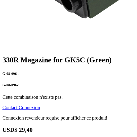
330R Magazine for GK5C (Green)
G-08-096-1
G-08-096-1
Cette combinaison n'existe pas.
Contact
Connexion
Connexion revendeur requise pour afficher ce produit!
USD$
29,40