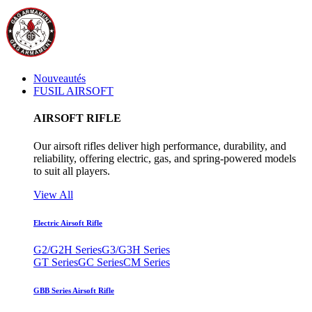
Nouveautés
FUSIL AIRSOFT
AIRSOFT RIFLE
Our airsoft rifles deliver high performance, durability, and
reliability, offering electric, gas, and spring-powered models
to suit all players.
View All
Electric Airsoft Rifle
G2/G2H Series
G3/G3H Series
GT Series
GC Series
CM Series
GBB Series Airsoft Rifle