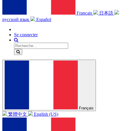
Français
日本語
русский язык
Español
Se connecter
Français
繁體中文
English (US)