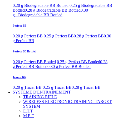
0.20 g Biodegradable BB Bottled
0.25 g Biodegradable BB
Bottled
0.28 g Biodegradable BB Bottled
0.30
g+ Biodegradable BB Bottled
Perfect BB
0.20 g Perfect BB
0.25 g Perfect BB
0.28 g Perfect BB
0.30
g Perfect BB
Perfect BB Bottled
0.20 g Perfect BB Bottled
0.25 g Perfect BB Bottled
0.28
g Perfect BB Bottled
0.30 g Perfect BB Bottled
Tracer BB
0.20 g Tracer BB
0.25 g Tracer BB
0.28 g Tracer BB
SYSTÈME D'ENTRAÎNEMENT
TRAINING RIFLE
WIRELESS ELECTRONIC TRAINING TARGET
SYSTEM
E.T.T
M.E.T