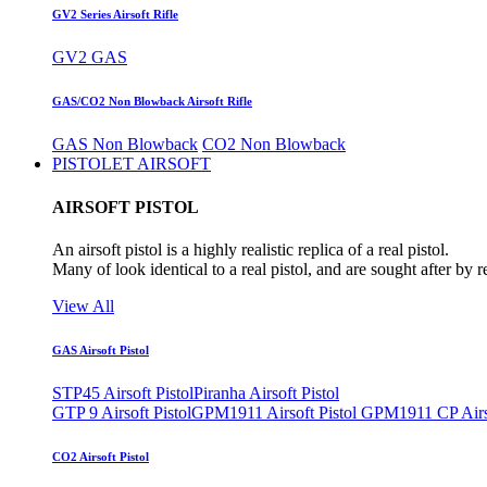
GV2 Series Airsoft Rifle
GV2 GAS
GAS/CO2 Non Blowback Airsoft Rifle
GAS Non Blowback
CO2 Non Blowback
PISTOLET AIRSOFT
AIRSOFT PISTOL
An airsoft pistol is a highly realistic replica of a real pistol.
Many of look identical to a real pistol, and are sought after by 
View All
GAS Airsoft Pistol
STP45 Airsoft Pistol
Piranha Airsoft Pistol
GTP 9 Airsoft Pistol
GPM1911 Airsoft Pistol
GPM1911 CP Airso
CO2 Airsoft Pistol