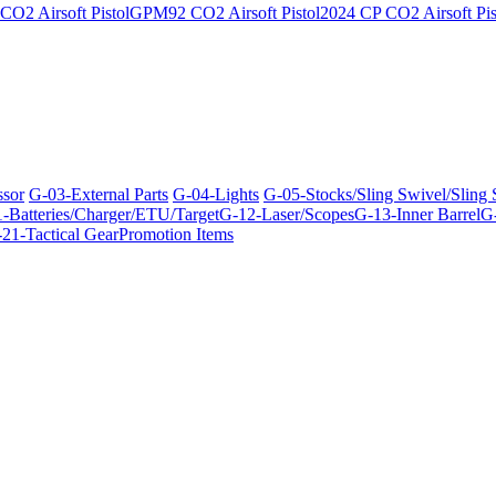
O2 Airsoft Pistol
GPM92 CO2 Airsoft Pistol
2024 CP CO2 Airsoft Pis
ssor
G-03-External Parts
G-04-Lights
G-05-Stocks/Sling Swivel/Sling
-Batteries/Charger/ETU/Target
G-12-Laser/Scopes
G-13-Inner Barrel
G-
21-Tactical Gear
Promotion Items