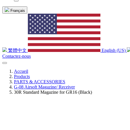
Français
繁體中文
English (US)
Contactez-nous
Accueil
Products
PARTS & ACCESSORIES
G-08 Airsoft Magazine/ Receiver
30R Standard Magazine for GR16 (Black)