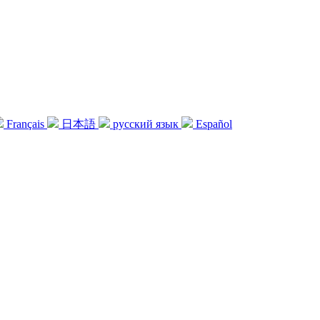
Français
日本語
русский язык
Español