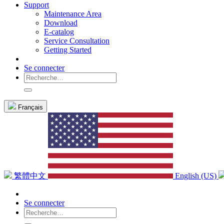
Support
Maintenance Area
Download
E-catalog
Service Consultation
Getting Started
Se connecter
Français
繁體中文
English (US)
Se connecter