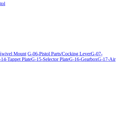
tol
 Swivel Mount
G-06-Pistol Parts/Cocking Lever
G-07-
14-Tappet Plate
G-15-Selector Plate
G-16-Gearbox
G-17-Air