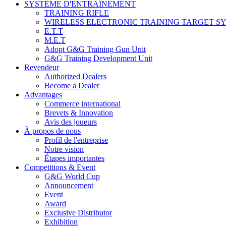
SYSTÈME D'ENTRAÎNEMENT
TRAINING RIFLE
WIRELESS ELECTRONIC TRAINING TARGET S
E.T.T
M.E.T
Adopt G&G Training Gun Unit
G&G Training Development Unit
Revendeur
Authorized Dealers
Become a Dealer
Advantages
Commerce international
Brevets & Innovation
Avis des joueurs
À propos de nous
Profil de l'entreprise
Notre vision
Étapes importantes
Competitions & Event
G&G World Cup
Announcement
Event
Award
Exclusive Distributor
Exhibition