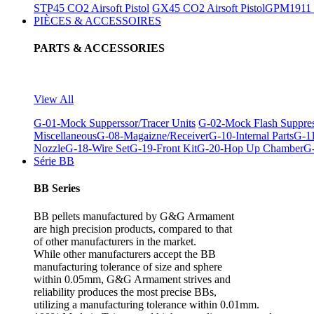
STP45 CO2 Airsoft Pistol
GX45 CO2 Airsoft Pistol
GPM1911 C
PIÈCES & ACCESSOIRES
PARTS & ACCESSORIES
View All
G-01-Mock Supperssor/Tracer Units
G-02-Mock Flash Suppre
Miscellaneous
G-08-Magaizne/Receiver
G-10-Internal Parts
G-11
Nozzle
G-18-Wire Set
G-19-Front Kit
G-20-Hop Up Chamber
G-
Série BB
BB Series
BB pellets manufactured by G&G Armament
are high precision products, compared to that
of other manufacturers in the market.
While other manufacturers accept the BB
manufacturing tolerance of size and sphere
within 0.05mm, G&G Armament strives and
reliability produces the most precise BBs,
utilizing a manufacturing tolerance within 0.01mm.