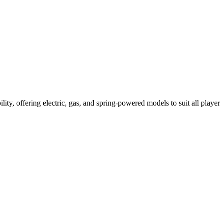
ility, offering electric, gas, and spring-powered models to suit all player