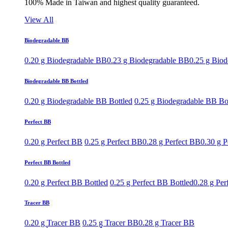
100% Made in Taiwan and highest quality guaranteed.
View All
Biodegradable BB
0.20 g Biodegradable BB
0.23 g Biodegradable BB
0.25 g Bio
Biodegradable BB Bottled
0.20 g Biodegradable BB Bottled
0.25 g Biodegradable BB Bo
Perfect BB
0.20 g Perfect BB
0.25 g Perfect BB
0.28 g Perfect BB
0.30 g P
Perfect BB Bottled
0.20 g Perfect BB Bottled
0.25 g Perfect BB Bottled
0.28 g Per
Tracer BB
0.20 g Tracer BB
0.25 g Tracer BB
0.28 g Tracer BB