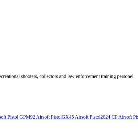
recreational shooters, collectors and law enforcement training personel.
ft Pistol
GPM92 Airsoft Pistol
GX45 Airsoft Pistol
2024 CP Airsoft Pis