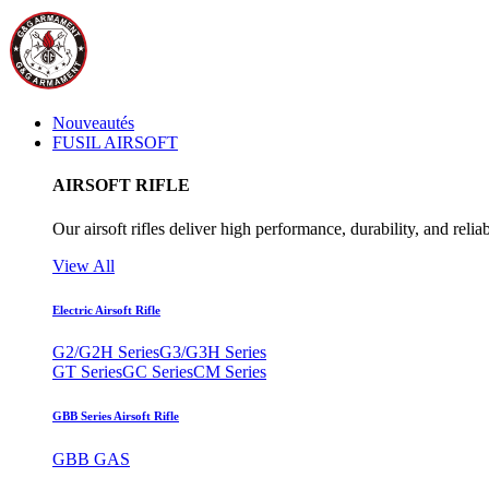
Nouveautés
FUSIL AIRSOFT
AIRSOFT RIFLE
Our airsoft rifles deliver high performance, durability, and reliab
View All
Electric Airsoft Rifle
G2/G2H Series
G3/G3H Series
GT Series
GC Series
CM Series
GBB Series Airsoft Rifle
GBB GAS