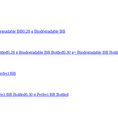
degradable BB
0.28 g Biodegradable BB
ttled
0.28 g Biodegradable BB Bottled
0.30 g+ Biodegradable BB Bottl
erfect BB
fect BB Bottled
0.30 g Perfect BB Bottled