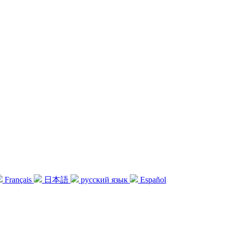
Français
日本語
русский язык
Español