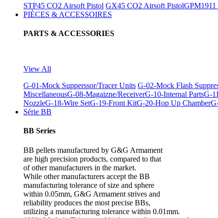
STP45 CO2 Airsoft Pistol
GX45 CO2 Airsoft Pistol
GPM1911 C
PIÈCES & ACCESSOIRES
PARTS & ACCESSORIES
View All
G-01-Mock Supperssor/Tracer Units
G-02-Mock Flash Suppre
Miscellaneous
G-08-Magaizne/Receiver
G-10-Internal Parts
G-11
Nozzle
G-18-Wire Set
G-19-Front Kit
G-20-Hop Up Chamber
G-
Série BB
BB Series
BB pellets manufactured by G&G Armament
are high precision products, compared to that
of other manufacturers in the market.
While other manufacturers accept the BB
manufacturing tolerance of size and sphere
within 0.05mm, G&G Armament strives and
reliability produces the most precise BBs,
utilizing a manufacturing tolerance within 0.01mm.