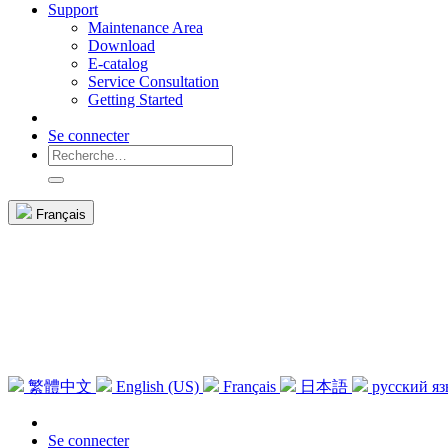
Support
Maintenance Area
Download
E-catalog
Service Consultation
Getting Started
Se connecter
Français
繁體中文
English (US)
Français
日本語
русский я
Se connecter