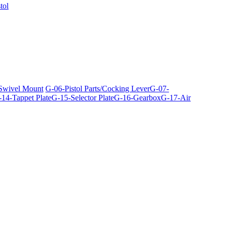
tol
 Swivel Mount
G-06-Pistol Parts/Cocking Lever
G-07-
14-Tappet Plate
G-15-Selector Plate
G-16-Gearbox
G-17-Air