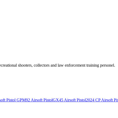
recreational shooters, collectors and law enforcement training personel.
ft Pistol
GPM92 Airsoft Pistol
GX45 Airsoft Pistol
2024 CP Airsoft Pis