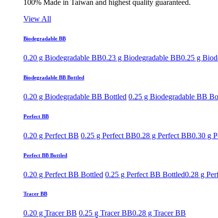
100% Made in Taiwan and highest quality guaranteed.
View All
Biodegradable BB
0.20 g Biodegradable BB
0.23 g Biodegradable BB
0.25 g Bio
Biodegradable BB Bottled
0.20 g Biodegradable BB Bottled
0.25 g Biodegradable BB Bo
Perfect BB
0.20 g Perfect BB
0.25 g Perfect BB
0.28 g Perfect BB
0.30 g P
Perfect BB Bottled
0.20 g Perfect BB Bottled
0.25 g Perfect BB Bottled
0.28 g Per
Tracer BB
0.20 g Tracer BB
0.25 g Tracer BB
0.28 g Tracer BB