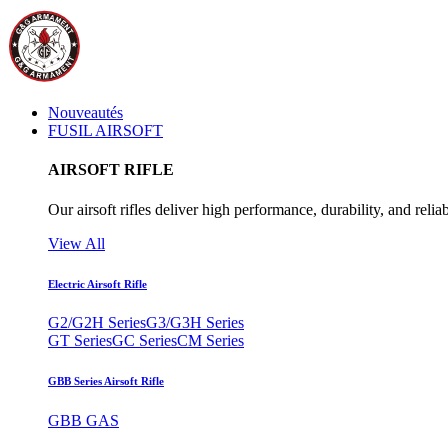
Nouveautés
FUSIL AIRSOFT
AIRSOFT RIFLE
Our airsoft rifles deliver high performance, durability, and reliab
View All
Electric Airsoft Rifle
G2/G2H Series
G3/G3H Series
GT Series
GC Series
CM Series
GBB Series Airsoft Rifle
GBB GAS