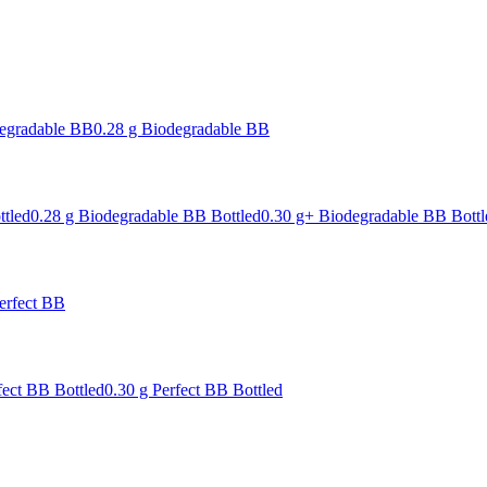
degradable BB
0.28 g Biodegradable BB
ttled
0.28 g Biodegradable BB Bottled
0.30 g+ Biodegradable BB Bottl
erfect BB
fect BB Bottled
0.30 g Perfect BB Bottled