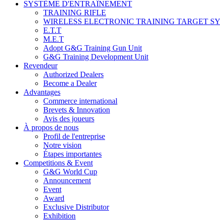
SYSTÈME D'ENTRAÎNEMENT
TRAINING RIFLE
WIRELESS ELECTRONIC TRAINING TARGET S
E.T.T
M.E.T
Adopt G&G Training Gun Unit
G&G Training Development Unit
Revendeur
Authorized Dealers
Become a Dealer
Advantages
Commerce international
Brevets & Innovation
Avis des joueurs
À propos de nous
Profil de l'entreprise
Notre vision
Étapes importantes
Competitions & Event
G&G World Cup
Announcement
Event
Award
Exclusive Distributor
Exhibition