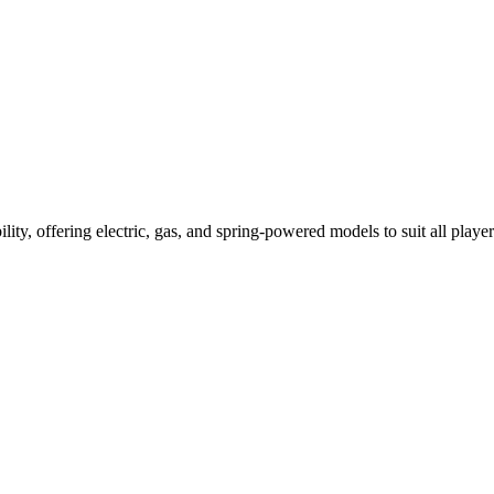
ility, offering electric, gas, and spring-powered models to suit all player