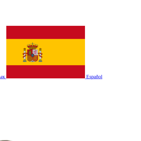
зык
Español