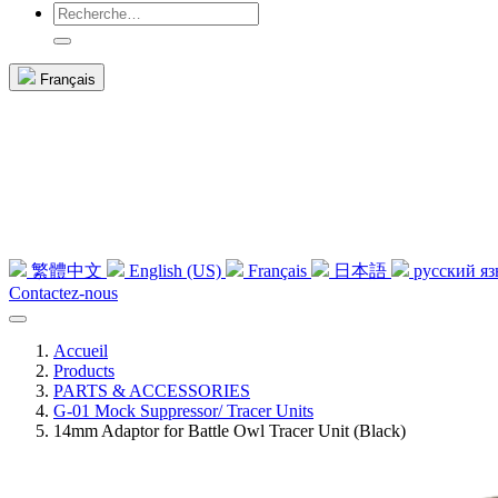
Français
繁體中文
English (US)
Français
日本語
русский я
Contactez-nous
Accueil
Products
PARTS & ACCESSORIES
G-01 Mock Suppressor/ Tracer Units
14mm Adaptor for Battle Owl Tracer Unit (Black)