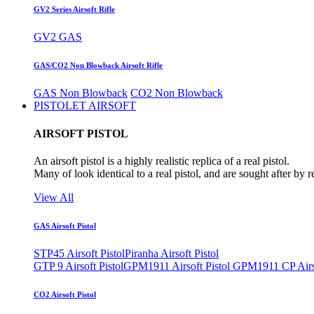
GV2 Series Airsoft Rifle
GV2 GAS
GAS/CO2 Non Blowback Airsoft Rifle
GAS Non Blowback
CO2 Non Blowback
PISTOLET AIRSOFT
AIRSOFT PISTOL
An airsoft pistol is a highly realistic replica of a real pistol.
Many of look identical to a real pistol, and are sought after by 
View All
GAS Airsoft Pistol
STP45 Airsoft Pistol
Piranha Airsoft Pistol
GTP 9 Airsoft Pistol
GPM1911 Airsoft Pistol
GPM1911 CP Airso
CO2 Airsoft Pistol