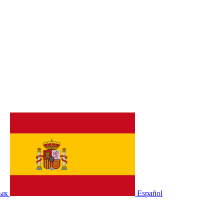
зык
Español