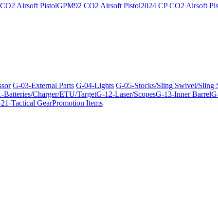
O2 Airsoft Pistol
GPM92 CO2 Airsoft Pistol
2024 CP CO2 Airsoft Pis
ssor
G-03-External Parts
G-04-Lights
G-05-Stocks/Sling Swivel/Sling
-Batteries/Charger/ETU/Target
G-12-Laser/Scopes
G-13-Inner Barrel
G-
21-Tactical Gear
Promotion Items