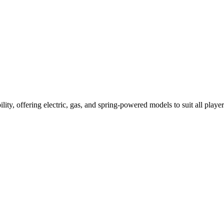
ility, offering electric, gas, and spring-powered models to suit all player