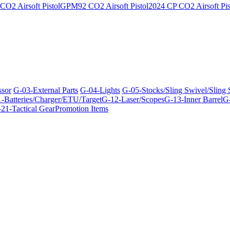
O2 Airsoft Pistol
GPM92 CO2 Airsoft Pistol
2024 CP CO2 Airsoft Pis
ssor
G-03-External Parts
G-04-Lights
G-05-Stocks/Sling Swivel/Sling
-Batteries/Charger/ETU/Target
G-12-Laser/Scopes
G-13-Inner Barrel
G-
21-Tactical Gear
Promotion Items