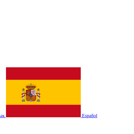
зык
Español