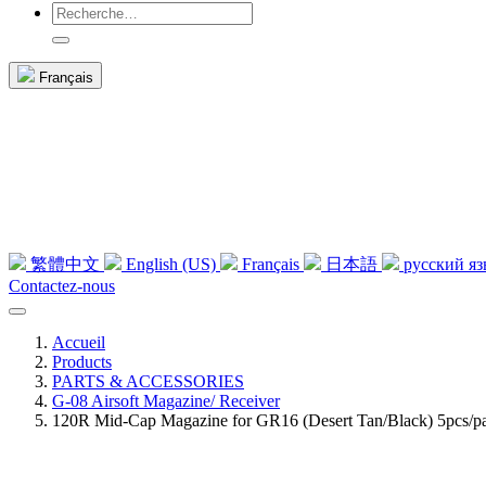
Français
繁體中文
English (US)
Français
日本語
русский я
Contactez-nous
Accueil
Products
PARTS & ACCESSORIES
G-08 Airsoft Magazine/ Receiver
120R Mid-Cap Magazine for GR16 (Desert Tan/Black) 5pcs/p