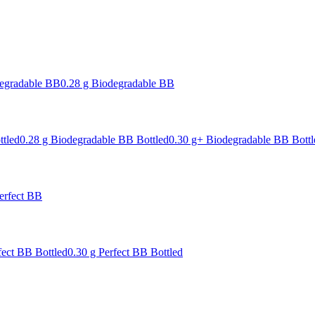
degradable BB
0.28 g Biodegradable BB
ttled
0.28 g Biodegradable BB Bottled
0.30 g+ Biodegradable BB Bottl
erfect BB
fect BB Bottled
0.30 g Perfect BB Bottled