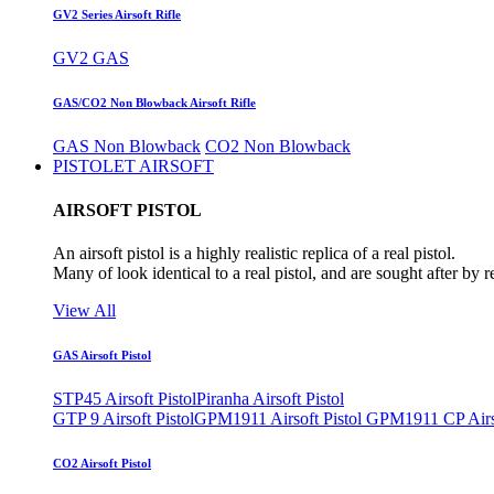
GV2 Series Airsoft Rifle
GV2 GAS
GAS/CO2 Non Blowback Airsoft Rifle
GAS Non Blowback
CO2 Non Blowback
PISTOLET AIRSOFT
AIRSOFT PISTOL
An airsoft pistol is a highly realistic replica of a real pistol.
Many of look identical to a real pistol, and are sought after by 
View All
GAS Airsoft Pistol
STP45 Airsoft Pistol
Piranha Airsoft Pistol
GTP 9 Airsoft Pistol
GPM1911 Airsoft Pistol
GPM1911 CP Airso
CO2 Airsoft Pistol