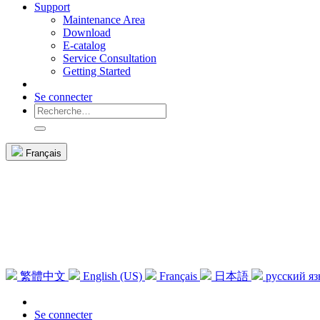
Support
Maintenance Area
Download
E-catalog
Service Consultation
Getting Started
Se connecter
Français
繁體中文
English (US)
Français
日本語
русский я
Se connecter