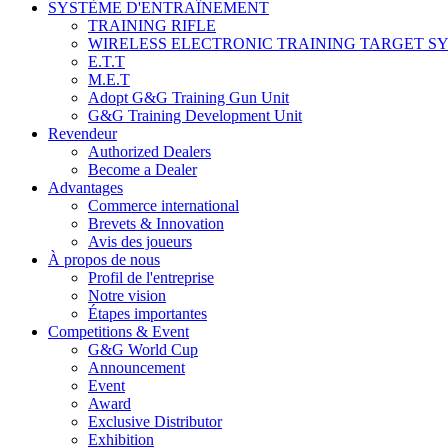
SYSTÈME D'ENTRAÎNEMENT
TRAINING RIFLE
WIRELESS ELECTRONIC TRAINING TARGET S
E.T.T
M.E.T
Adopt G&G Training Gun Unit
G&G Training Development Unit
Revendeur
Authorized Dealers
Become a Dealer
Advantages
Commerce international
Brevets & Innovation
Avis des joueurs
À propos de nous
Profil de l'entreprise
Notre vision
Étapes importantes
Competitions & Event
G&G World Cup
Announcement
Event
Award
Exclusive Distributor
Exhibition