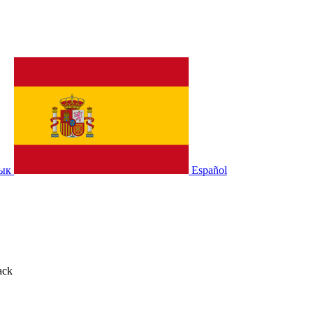
зык
Español
ack