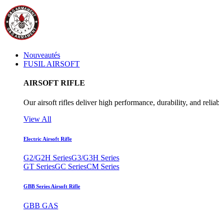
Nouveautés
FUSIL AIRSOFT
AIRSOFT RIFLE
Our airsoft rifles deliver high performance, durability, and reliab
View All
Electric Airsoft Rifle
G2/G2H Series
G3/G3H Series
GT Series
GC Series
CM Series
GBB Series Airsoft Rifle
GBB GAS