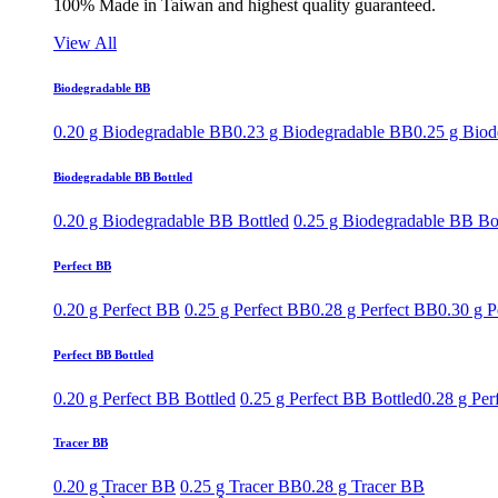
100% Made in Taiwan and highest quality guaranteed.
View All
Biodegradable BB
0.20 g Biodegradable BB
0.23 g Biodegradable BB
0.25 g Bio
Biodegradable BB Bottled
0.20 g Biodegradable BB Bottled
0.25 g Biodegradable BB Bo
Perfect BB
0.20 g Perfect BB
0.25 g Perfect BB
0.28 g Perfect BB
0.30 g P
Perfect BB Bottled
0.20 g Perfect BB Bottled
0.25 g Perfect BB Bottled
0.28 g Per
Tracer BB
0.20 g Tracer BB
0.25 g Tracer BB
0.28 g Tracer BB