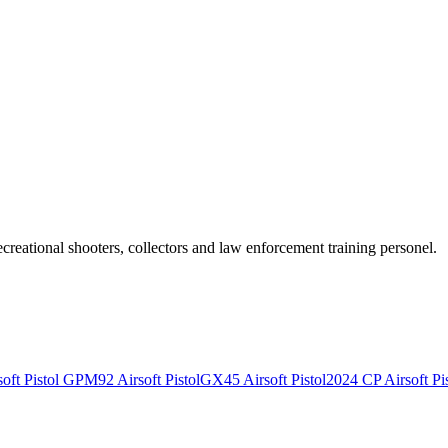
recreational shooters, collectors and law enforcement training personel.
ft Pistol
GPM92 Airsoft Pistol
GX45 Airsoft Pistol
2024 CP Airsoft Pis