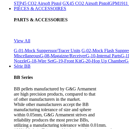
STP45 CO2 Airsoft Pistol
GX45 CO2 Airsoft Pistol
GPM1911 C
PIÈCES & ACCESSOIRES
PARTS & ACCESSORIES
View All
G-01-Mock Supperssor/Tracer Units
G-02-Mock Flash Suppre
Miscellaneous
G-08-Magaizne/Receiver
G-10-Internal Parts
G-11
Nozzle
G-18-Wire Set
G-19-Front Kit
G-20-Hop Up Chamber
G-
Série BB
BB Series
BB pellets manufactured by G&G Armament
are high precision products, compared to that
of other manufacturers in the market.
While other manufacturers accept the BB
manufacturing tolerance of size and sphere
within 0.05mm, G&G Armament strives and
reliability produces the most precise BBs,
utilizing a manufacturing tolerance within 0.01mm.