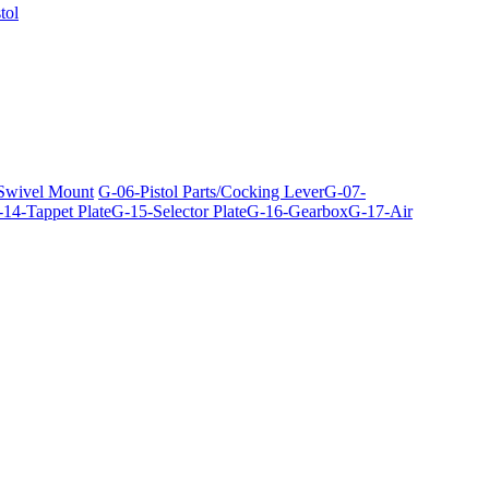
tol
 Swivel Mount
G-06-Pistol Parts/Cocking Lever
G-07-
14-Tappet Plate
G-15-Selector Plate
G-16-Gearbox
G-17-Air