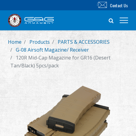
Contact Us
Home
Products
PARTS & ACCESSORIES
New Product
G-08 Airsoft Magazine/ Receiver
120R Mid-Cap Magazine for GR16 (Desert
Airsoft Rifle
Tan/Black) 5pcs/pack
Airsoft Pistol
Parts & Accessories
BB Series
Training System