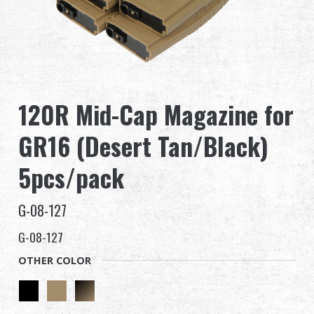
Dealer
Advantages
About Us
120R Mid-Cap Magazine for
Competitions & Event
GR16 (Desert Tan/Black)
Support
5pcs/pack
G-08-127
G-08-127
繁體中文
English (US)
OTHER COLOR
Français
日本語
русский язык
Español