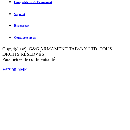
Compétitions & Événement
Support
Revendeur
Contactez-nous
Copyright a9 G&G ARMAMENT TAIWAN LTD. TOUS
DROITS RÉSERVÉS
Paramètres de confidentialité
Version SMP