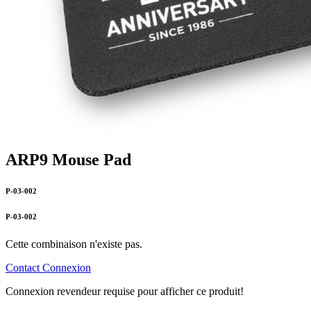
ARP9 Mouse Pad
P-03-002
P-03-002
Cette combinaison n'existe pas.
Contact
Connexion
Connexion revendeur requise pour afficher ce produit!