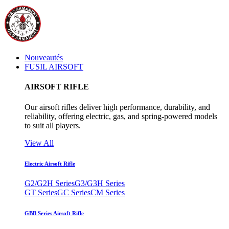
Nouveautés
FUSIL AIRSOFT
AIRSOFT RIFLE
Our airsoft rifles deliver high performance, durability, and
reliability, offering electric, gas, and spring-powered models
to suit all players.
View All
Electric Airsoft Rifle
G2/G2H Series
G3/G3H Series
GT Series
GC Series
CM Series
GBB Series Airsoft Rifle