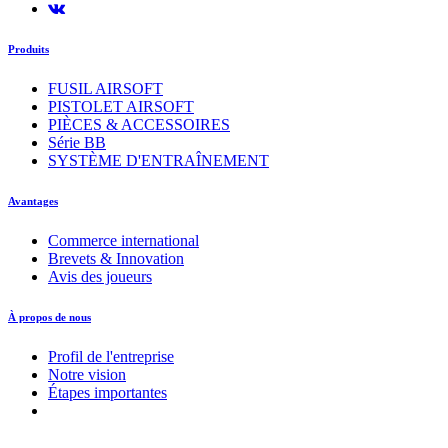
Produits
FUSIL AIRSOFT
PISTOLET AIRSOFT
PIÈCES & ACCESSOIRES
Série BB
SYSTÈME D'ENTRAÎNEMENT
Avantages
Commerce international
Brevets & Innovation
Avis des joueurs
À propos de nous
Profil de l'entreprise
Notre vision
Étapes importantes