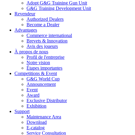
Adopt G&G Training Gun Unit
G&G Training Development Unit
Revendeur
Authorized Dealers
Become a Dealer
Advantages
Commerce international
Brevets & Innovation
Avis des joueurs
À propos de nous
Profil de l'entreprise
Notre vision
Étapes importantes
Competitions & Event
G&G World Cup
Announcement
Event
Award
Exclusive Distributor
Exhibition
Support
Maintenance Area
Download
E-catalog
Service Consultation