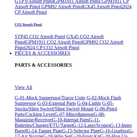
GTP 9 Airsoft Pistol
GPM1911 Airsoft Pistol
GPM1911 CP
Airsoft Pistol
GPM92 Airsoft Pistol
GX45 Airsoft Pistol
2024
CP Airsoft Pistol
CO2 Airsoft Pistol
STP45 CO2 Airsoft Pistol
GX45 CO2 Airsoft
Pistol
GPM1911 CO2 Airsoft Pistol
GPM92 CO2 Airsoft
Pistol
2024 CP CO2 Airsoft Pistol
PIÈCES & ACCESSOIRES
PARTS & ACCESSORIES
View All
G-01-Mock Supperssor/Tracer Units
G-02-Mock Flash
Suppressor
G-03-External Parts
G-04-Lights
G-05-
Stocks/Sling Swivel/Sling Swivel Mount
G-06-Pistol
Parts/Cocking Lever
G-07-Miscellaneous
G-08-
Magaizne/Receiver
G-10-Internal Parts
G-11-
Batteries/Charger/ETU/Target
G-12-Laser/Scopes
G-13-Inner
Barrel
G-14-Tappet Plate
G-15-Selector Plate
G-16-Gearbox
G-
17-Air Nozzle
G-18-Wire Set
G-19-Front Kit
G-20-Hop Up