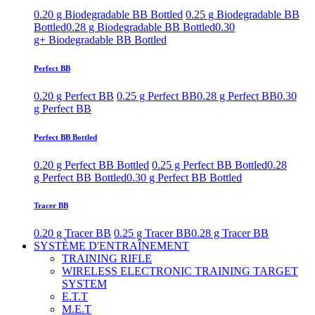
0.20 g Biodegradable BB Bottled
0.25 g Biodegradable BB
Bottled
0.28 g Biodegradable BB Bottled
0.30
g+ Biodegradable BB Bottled
Perfect BB
0.20 g Perfect BB
0.25 g Perfect BB
0.28 g Perfect BB
0.30
g Perfect BB
Perfect BB Bottled
0.20 g Perfect BB Bottled
0.25 g Perfect BB Bottled
0.28
g Perfect BB Bottled
0.30 g Perfect BB Bottled
Tracer BB
0.20 g Tracer BB
0.25 g Tracer BB
0.28 g Tracer BB
SYSTÈME D'ENTRAÎNEMENT
TRAINING RIFLE
WIRELESS ELECTRONIC TRAINING TARGET
SYSTEM
E.T.T
M.E.T