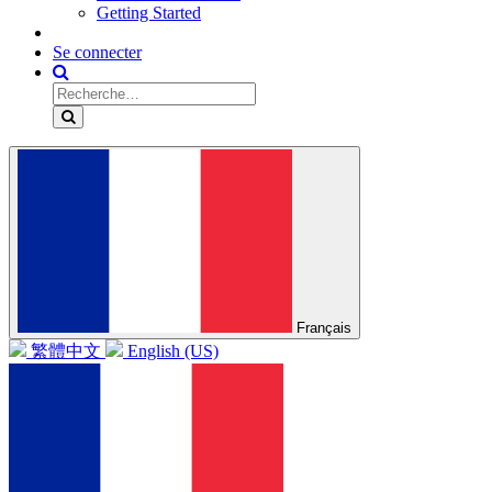
Getting Started
Se connecter
Français
繁體中文
English (US)