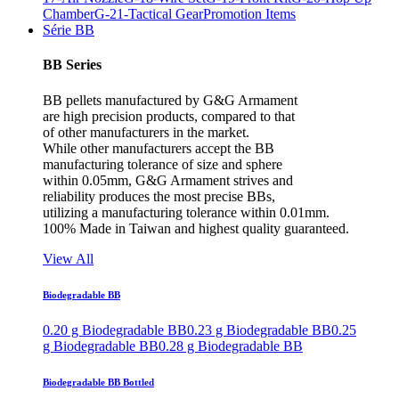
Chamber
G-21-Tactical Gear
Promotion Items
Série BB
BB Series
BB pellets manufactured by G&G Armament
are high precision products, compared to that
of other manufacturers in the market.
While other manufacturers accept the BB
manufacturing tolerance of size and sphere
within 0.05mm, G&G Armament strives and
reliability produces the most precise BBs,
utilizing a manufacturing tolerance within 0.01mm.
100% Made in Taiwan and highest quality guaranteed.
View All
Biodegradable BB
0.20 g Biodegradable BB
0.23 g Biodegradable BB
0.25
g Biodegradable BB
0.28 g Biodegradable BB
Biodegradable BB Bottled