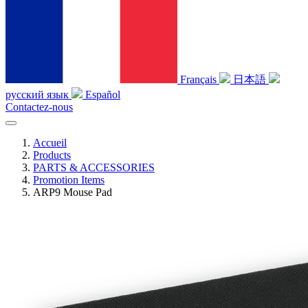
Français
日本語
русский язык
Español
Contactez-nous
Accueil
Products
PARTS & ACCESSORIES
Promotion Items
ARP9 Mouse Pad