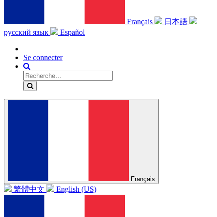
Français
日本語
русский язык
Español
Se connecter
Français
繁體中文
English (US)