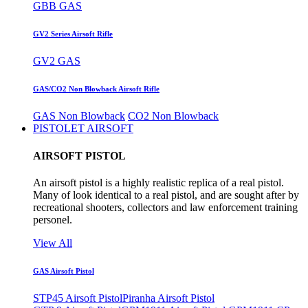
GBB GAS
GV2 Series Airsoft Rifle
GV2 GAS
GAS/CO2 Non Blowback Airsoft Rifle
GAS Non Blowback
CO2 Non Blowback
PISTOLET AIRSOFT
AIRSOFT PISTOL
An airsoft pistol is a highly realistic replica of a real pistol.
Many of look identical to a real pistol, and are sought after by
recreational shooters, collectors and law enforcement training
personel.
View All
GAS Airsoft Pistol
STP45 Airsoft Pistol
Piranha Airsoft Pistol