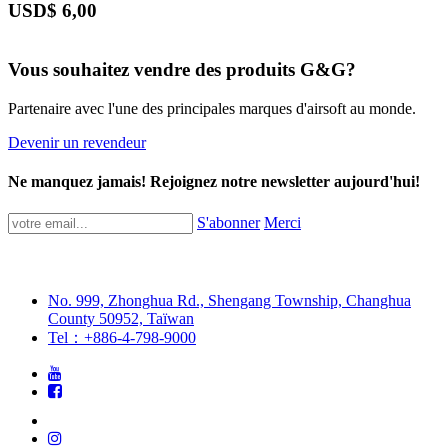
USD$
6,00
Vous souhaitez vendre des produits G&G?
Partenaire avec l'une des principales marques d'airsoft au monde.
Devenir un revendeur
Ne manquez jamais! Rejoignez notre newsletter aujourd'hui!
S'abonner
Merci
No. 999, Zhonghua Rd., Shengang Township, Changhua
County 50952, Taïwan
Tel：+886-4-798-9000