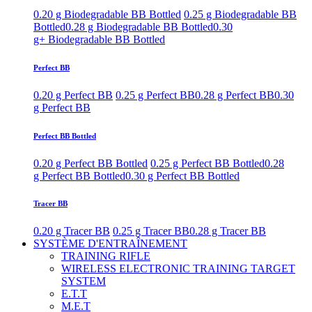
0.20 g Biodegradable BB Bottled
0.25 g Biodegradable BB
Bottled
0.28 g Biodegradable BB Bottled
0.30
g+ Biodegradable BB Bottled
Perfect BB
0.20 g Perfect BB
0.25 g Perfect BB
0.28 g Perfect BB
0.30
g Perfect BB
Perfect BB Bottled
0.20 g Perfect BB Bottled
0.25 g Perfect BB Bottled
0.28
g Perfect BB Bottled
0.30 g Perfect BB Bottled
Tracer BB
0.20 g Tracer BB
0.25 g Tracer BB
0.28 g Tracer BB
SYSTÈME D'ENTRAÎNEMENT
TRAINING RIFLE
WIRELESS ELECTRONIC TRAINING TARGET
SYSTEM
E.T.T
M.E.T