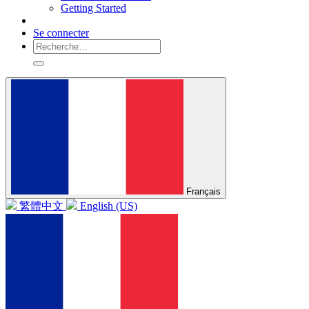
Getting Started
Se connecter
Français
繁體中文
English (US)