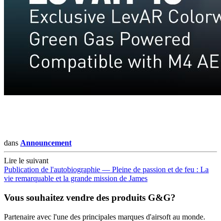
dans
Announcement
Lire le suivant
Publication de l'autobiographie — Pleine de passion et de feu : La
vie remarquable et la grande mission de James
Vous souhaitez vendre des produits G&G?
Partenaire avec l'une des principales marques d'airsoft au monde.