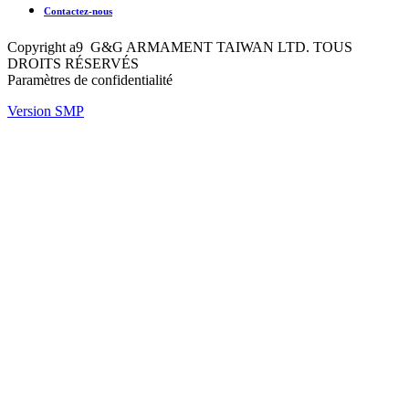
Contactez-nous
Copyright a9 G&G ARMAMENT TAIWAN LTD. TOUS
DROITS RÉSERVÉS
Paramètres de confidentialité
Version SMP