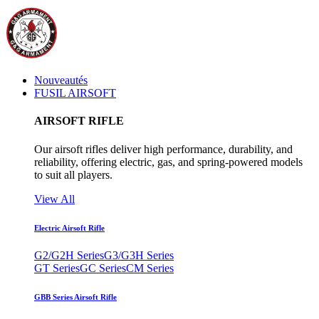
Nouveautés
FUSIL AIRSOFT
AIRSOFT RIFLE
Our airsoft rifles deliver high performance, durability, and
reliability, offering electric, gas, and spring-powered models
to suit all players.
View All
Electric Airsoft Rifle
G2/G2H Series
G3/G3H Series
GT Series
GC Series
CM Series
GBB Series Airsoft Rifle