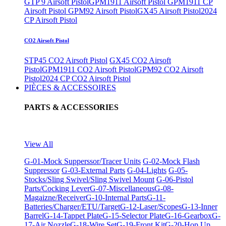
GTP 9 Airsoft Pistol
GPM1911 Airsoft Pistol
GPM1911 CP
Airsoft Pistol
GPM92 Airsoft Pistol
GX45 Airsoft Pistol
2024
CP Airsoft Pistol
CO2 Airsoft Pistol
STP45 CO2 Airsoft Pistol
GX45 CO2 Airsoft
Pistol
GPM1911 CO2 Airsoft Pistol
GPM92 CO2 Airsoft
Pistol
2024 CP CO2 Airsoft Pistol
PIÈCES & ACCESSOIRES
PARTS & ACCESSORIES
View All
G-01-Mock Supperssor/Tracer Units
G-02-Mock Flash
Suppressor
G-03-External Parts
G-04-Lights
G-05-
Stocks/Sling Swivel/Sling Swivel Mount
G-06-Pistol
Parts/Cocking Lever
G-07-Miscellaneous
G-08-
Magaizne/Receiver
G-10-Internal Parts
G-11-
Batteries/Charger/ETU/Target
G-12-Laser/Scopes
G-13-Inner
Barrel
G-14-Tappet Plate
G-15-Selector Plate
G-16-Gearbox
G-
17-Air Nozzle
G-18-Wire Set
G-19-Front Kit
G-20-Hop Up