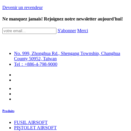
Devenir un revendeur
Ne manquez jamais! Rejoignez notre newsletter aujourd'hui!
S'abonner
Merci
No. 999, Zhonghua Rd., Shengang Township, Changhua
County 50952, Taïwan
Tel：+886-4-798-9000
Produits
FUSIL AIRSOFT
PISTOLET AIRSOFT