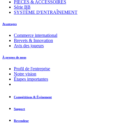
PIÈCES & ACCESSOIRES
Série BB
SYSTÈME D'ENTRAÎNEMENT
Avantages
Commerce international
Brevets & Innovation
Avis des joueurs
À propos de nous
Profil de l'entreprise
Notre vision
Étapes importantes
Compétitions & Événement
Support
Revendeur