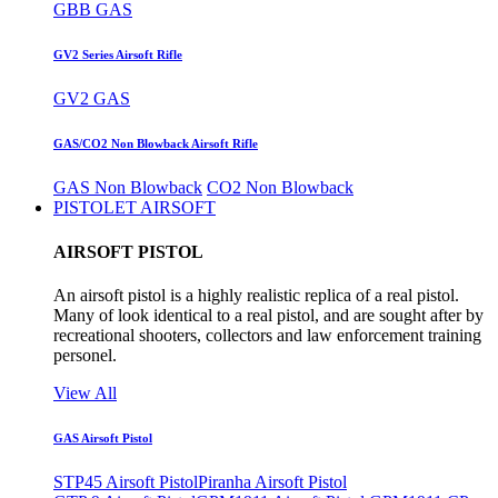
GBB GAS
GV2 Series Airsoft Rifle
GV2 GAS
GAS/CO2 Non Blowback Airsoft Rifle
GAS Non Blowback
CO2 Non Blowback
PISTOLET AIRSOFT
AIRSOFT PISTOL
An airsoft pistol is a highly realistic replica of a real pistol.
Many of look identical to a real pistol, and are sought after by
recreational shooters, collectors and law enforcement training
personel.
View All
GAS Airsoft Pistol
STP45 Airsoft Pistol
Piranha Airsoft Pistol