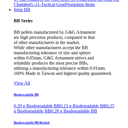
Chamber
G-21-Tactical Gear
Promotion Items
Série BB
BB Series
BB pellets manufactured by G&G Armament
are high precision products, compared to that
of other manufacturers in the market.
While other manufacturers accept the BB
manufacturing tolerance of size and sphere
within 0.05mm, G&G Armament strives and
reliability produces the most precise BBs,
utilizing a manufacturing tolerance within 0.01mm.
100% Made in Taiwan and highest quality guaranteed.
View All
Biodegradable BB
0.20 g Biodegradable BB
0.23 g Biodegradable BB
0.25
g Biodegradable BB
0.28 g Biodegradable BB
Biodegradable BB Bottled