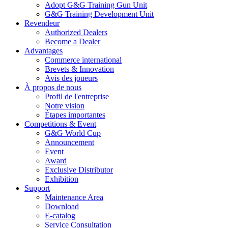
Adopt G&G Training Gun Unit
G&G Training Development Unit
Revendeur
Authorized Dealers
Become a Dealer
Advantages
Commerce international
Brevets & Innovation
Avis des joueurs
À propos de nous
Profil de l'entreprise
Notre vision
Étapes importantes
Competitions & Event
G&G World Cup
Announcement
Event
Award
Exclusive Distributor
Exhibition
Support
Maintenance Area
Download
E-catalog
Service Consultation