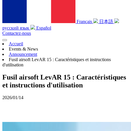
Français
日本語
русский язык
Español
Contactez-nous
Accueil
Events & News
Announcement
Fusil airsoft LevAR 15 : Caractéristiques et instructions
d'utilisation
Fusil airsoft LevAR 15 : Caractéristiques
et instructions d'utilisation
2026/01/14