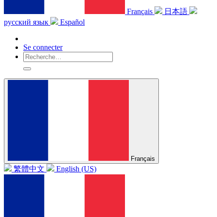
Français
日本語
русский язык
Español
Se connecter
Français
繁體中文
English (US)