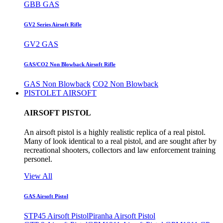
GBB GAS
GV2 Series Airsoft Rifle
GV2 GAS
GAS/CO2 Non Blowback Airsoft Rifle
GAS Non Blowback
CO2 Non Blowback
PISTOLET AIRSOFT
AIRSOFT PISTOL
An airsoft pistol is a highly realistic replica of a real pistol.
Many of look identical to a real pistol, and are sought after by
recreational shooters, collectors and law enforcement training
personel.
View All
GAS Airsoft Pistol
STP45 Airsoft Pistol
Piranha Airsoft Pistol