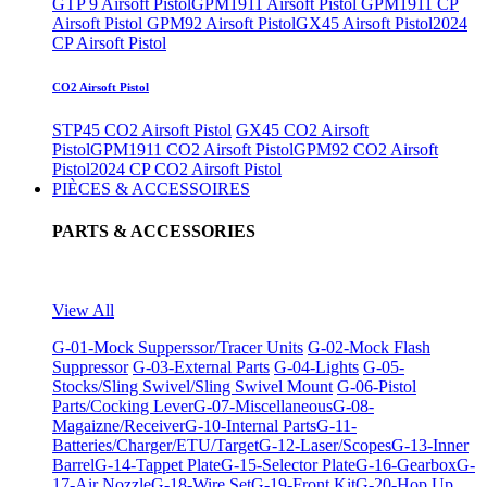
GTP 9 Airsoft Pistol
GPM1911 Airsoft Pistol
GPM1911 CP
Airsoft Pistol
GPM92 Airsoft Pistol
GX45 Airsoft Pistol
2024
CP Airsoft Pistol
CO2 Airsoft Pistol
STP45 CO2 Airsoft Pistol
GX45 CO2 Airsoft
Pistol
GPM1911 CO2 Airsoft Pistol
GPM92 CO2 Airsoft
Pistol
2024 CP CO2 Airsoft Pistol
PIÈCES & ACCESSOIRES
PARTS & ACCESSORIES
View All
G-01-Mock Supperssor/Tracer Units
G-02-Mock Flash
Suppressor
G-03-External Parts
G-04-Lights
G-05-
Stocks/Sling Swivel/Sling Swivel Mount
G-06-Pistol
Parts/Cocking Lever
G-07-Miscellaneous
G-08-
Magaizne/Receiver
G-10-Internal Parts
G-11-
Batteries/Charger/ETU/Target
G-12-Laser/Scopes
G-13-Inner
Barrel
G-14-Tappet Plate
G-15-Selector Plate
G-16-Gearbox
G-
17-Air Nozzle
G-18-Wire Set
G-19-Front Kit
G-20-Hop Up