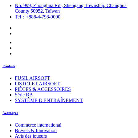
No. 999, Zhonghua Rd., Shengang Township, Changhua
County 50952, Taïwan
Tel：+886-4-798-9000
Produits
FUSIL AIRSOFT
PISTOLET AIRSOFT
PIÈCES & ACCESSOIRES
Série BB
SYSTÈME D'ENTRAÎNEMENT
Avantages
Commerce international
Brevets & Innovation
Avis des joueurs