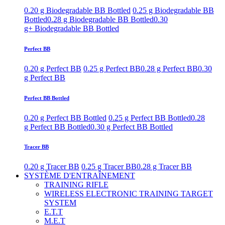
0.20 g Biodegradable BB Bottled
0.25 g Biodegradable BB
Bottled
0.28 g Biodegradable BB Bottled
0.30
g+ Biodegradable BB Bottled
Perfect BB
0.20 g Perfect BB
0.25 g Perfect BB
0.28 g Perfect BB
0.30
g Perfect BB
Perfect BB Bottled
0.20 g Perfect BB Bottled
0.25 g Perfect BB Bottled
0.28
g Perfect BB Bottled
0.30 g Perfect BB Bottled
Tracer BB
0.20 g Tracer BB
0.25 g Tracer BB
0.28 g Tracer BB
SYSTÈME D'ENTRAÎNEMENT
TRAINING RIFLE
WIRELESS ELECTRONIC TRAINING TARGET
SYSTEM
E.T.T
M.E.T