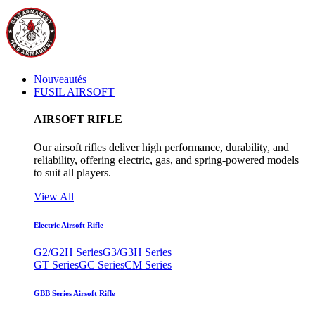
Nouveautés
FUSIL AIRSOFT
AIRSOFT RIFLE
Our airsoft rifles deliver high performance, durability, and
reliability, offering electric, gas, and spring-powered models
to suit all players.
View All
Electric Airsoft Rifle
G2/G2H Series
G3/G3H Series
GT Series
GC Series
CM Series
GBB Series Airsoft Rifle