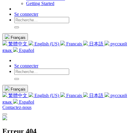
Getting Started
Se connecter
Français
繁體中文
English (US)
Français
日本語
русский
язык
Español
Se connecter
Français
繁體中文
English (US)
Français
日本語
русский
язык
Español
Contactez-nous
Erreur 404