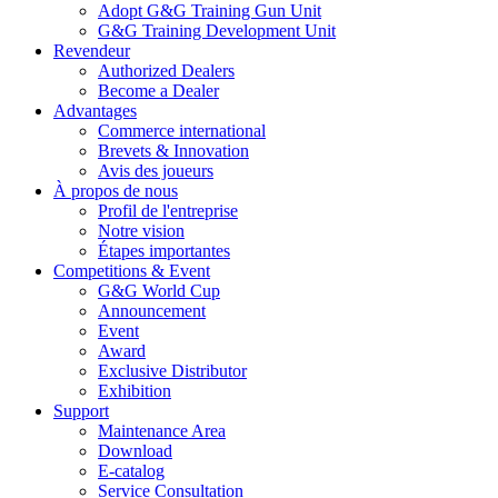
Adopt G&G Training Gun Unit
G&G Training Development Unit
Revendeur
Authorized Dealers
Become a Dealer
Advantages
Commerce international
Brevets & Innovation
Avis des joueurs
À propos de nous
Profil de l'entreprise
Notre vision
Étapes importantes
Competitions & Event
G&G World Cup
Announcement
Event
Award
Exclusive Distributor
Exhibition
Support
Maintenance Area
Download
E-catalog
Service Consultation