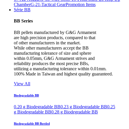
Chamber
G-21-Tactical Gear
Promotion Items
Série BB
BB Series
BB pellets manufactured by G&G Armament
are high precision products, compared to that
of other manufacturers in the market.
While other manufacturers accept the BB
manufacturing tolerance of size and sphere
within 0.05mm, G&G Armament strives and
reliability produces the most precise BBs,
utilizing a manufacturing tolerance within 0.01mm.
100% Made in Taiwan and highest quality guaranteed.
View All
Biodegradable BB
0.20 g Biodegradable BB
0.23 g Biodegradable BB
0.25
g Biodegradable BB
0.28 g Biodegradable BB
Biodegradable BB Bottled