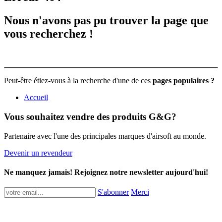
Nous n'avons pas pu trouver la page que
vous recherchez !
Peut-être étiez-vous à la recherche d'une de ces
pages populaires ?
Accueil
Vous souhaitez vendre des produits G&G?
Partenaire avec l'une des principales marques d'airsoft au monde.
Devenir un revendeur
Ne manquez jamais! Rejoignez notre newsletter aujourd'hui!
S'abonner
Merci