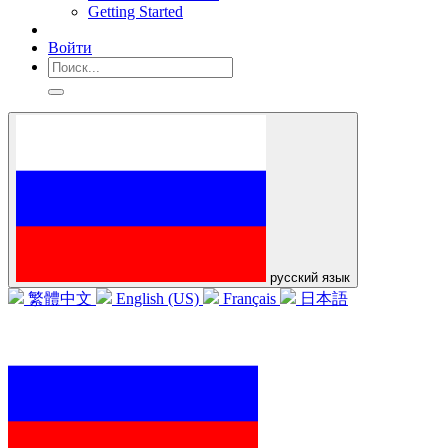
Getting Started
Войти
русский язык
繁體中文
English (US)
Français
日本語