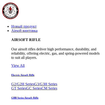
Новый продукт
Airsoft винтовка
AIRSOFT RIFLE
Our airsoft rifles deliver high performance, durability, and
reliability, offering electric, gas, and spring-powered models
to suit all players.
View All
Electric Airsoft Rifle
G2/G2H Series
G3/G3H Series
GT Series
GC Series
CM Series
GBB Series Airsoft Rifle