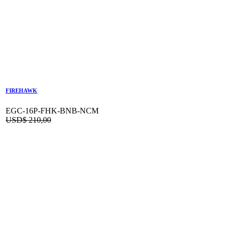
FIREHAWK
EGC-16P-FHK-BNB-NCM
USD$
210,00