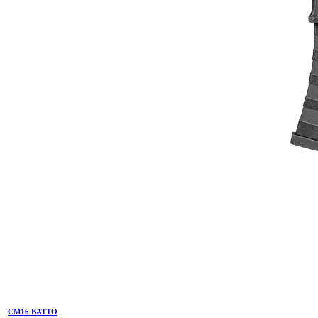
CM16 BATTO