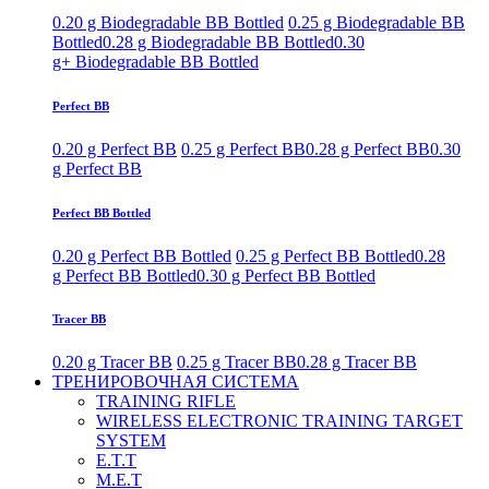
0.20 g Biodegradable BB Bottled
0.25 g Biodegradable BB
Bottled
0.28 g Biodegradable BB Bottled
0.30
g+ Biodegradable BB Bottled
Perfect BB
0.20 g Perfect BB
0.25 g Perfect BB
0.28 g Perfect BB
0.30
g Perfect BB
Perfect BB Bottled
0.20 g Perfect BB Bottled
0.25 g Perfect BB Bottled
0.28
g Perfect BB Bottled
0.30 g Perfect BB Bottled
Tracer BB
0.20 g Tracer BB
0.25 g Tracer BB
0.28 g Tracer BB
ТРЕНИРОВОЧНАЯ СИСТЕМА
TRAINING RIFLE
WIRELESS ELECTRONIC TRAINING TARGET
SYSTEM
E.T.T
M.E.T