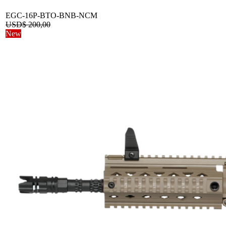
EGC-16P-BTO-BNB-NCM
USD$
200,00
New