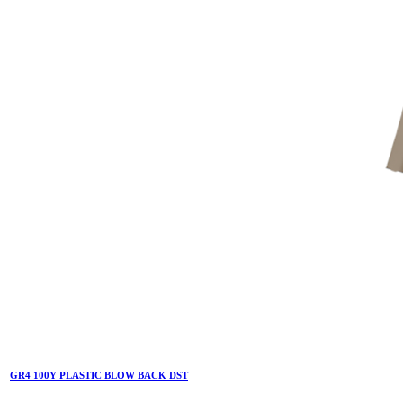
GR4 100Y PLASTIC BLOW BACK DST