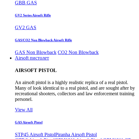
GBB GAS
GV2 Series Airsoft Rifle
GV2 GAS
GAS/CO2 Non Blowback Airsoft Rifle
GAS Non Blowback
CO2 Non Blowback
Airsoft пистолет
AIRSOFT PISTOL
An airsoft pistol is a highly realistic replica of a real pistol.
Many of look identical to a real pistol, and are sought after by
recreational shooters, collectors and law enforcement training
personel.
View All
GAS Airsoft Pistol
STP45 Airsoft Pistol
Piranha Airsoft Pistol