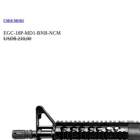
CM18 MOD1
EGC-18P-MD1-BNB-NCM
USD$
210,00