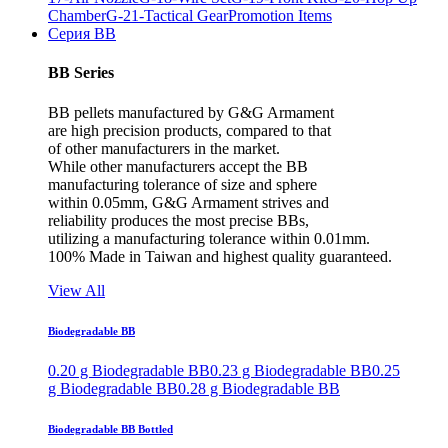
Chamber
G-21-Tactical Gear
Promotion Items
Серия BB
BB Series
BB pellets manufactured by G&G Armament
are high precision products, compared to that
of other manufacturers in the market.
While other manufacturers accept the BB
manufacturing tolerance of size and sphere
within 0.05mm, G&G Armament strives and
reliability produces the most precise BBs,
utilizing a manufacturing tolerance within 0.01mm.
100% Made in Taiwan and highest quality guaranteed.
View All
Biodegradable BB
0.20 g Biodegradable BB
0.23 g Biodegradable BB
0.25
g Biodegradable BB
0.28 g Biodegradable BB
Biodegradable BB Bottled