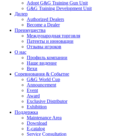
Adopt G&G Training Gun Unit
G&G Training Development Unit
Дилер
Authorized Dealers
Become a Dealer
Преимущества
Международная торговля
Патенты и инновации
Отзывы игроков
О нас
Профиль компании
Наше видение
Вехи
Соревнования & Событие
G&G World Cup
Announcement
Event
Award
Exclusive Distributor
Exhibition
Поддержка
Maintenance Area
Download
E-catalog
Service Consultation