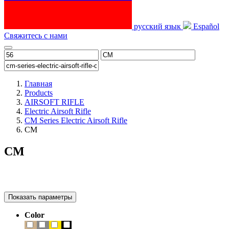
русский язык
Español
Свяжитесь с нами
Главная
Products
AIRSOFT RIFLE
Electric Airsoft Rifle
CM Series Electric Airsoft Rifle
CM
CM
Показать параметры
Color