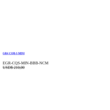
GR4 CQB-S MINI
EGR-CQS-MIN-BBB-NCM
USD$
210,00