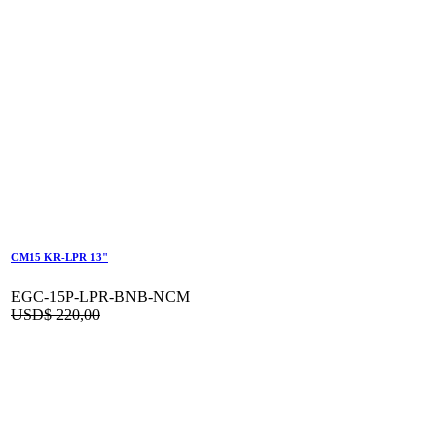
CM15 KR-LPR 13"
EGC-15P-LPR-BNB-NCM
USD$
220,00