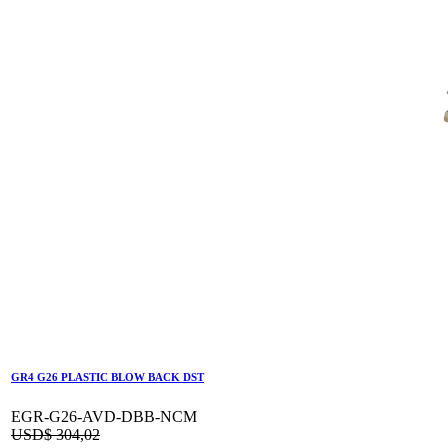
GR4 G26 PLASTIC BLOW BACK DST
EGR-G26-AVD-DBB-NCM
USD$
304,02