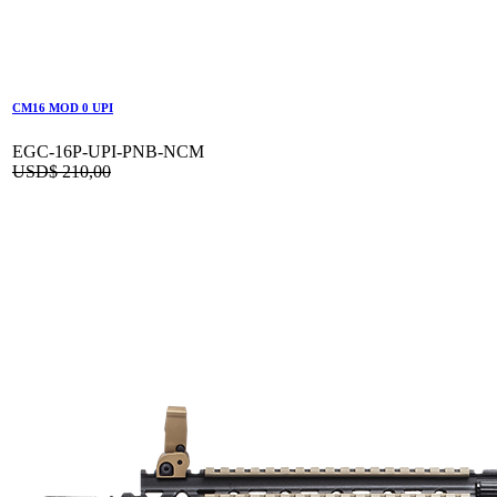
CM16 MOD 0 UPI
EGC-16P-UPI-PNB-NCM
USD$
210,00