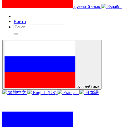
русский язык
Español
Войти
русский язык
繁體中文
English (US)
Français
日本語