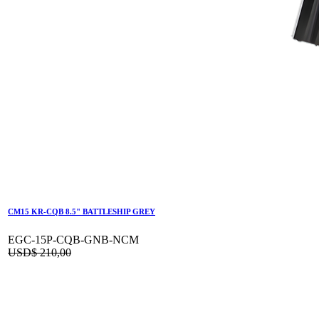
CM15 KR-CQB 8.5" BATTLESHIP GREY
EGC-15P-CQB-GNB-NCM
USD$
210,00