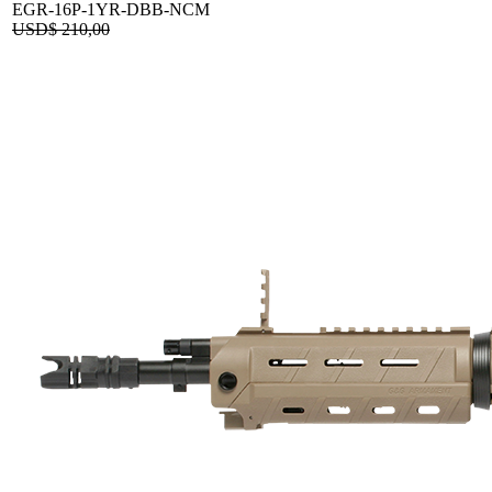
EGR-16P-1YR-DBB-NCM
USD$
210,00