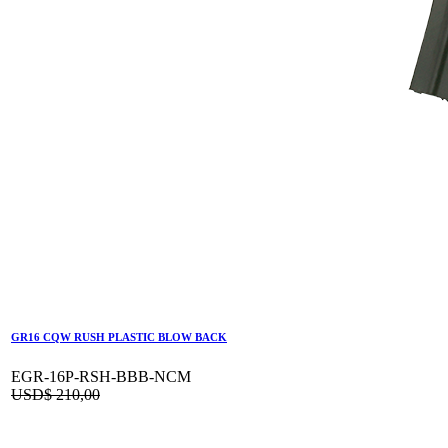
GR16 CQW RUSH PLASTIC BLOW BACK
EGR-16P-RSH-BBB-NCM
USD$
210,00