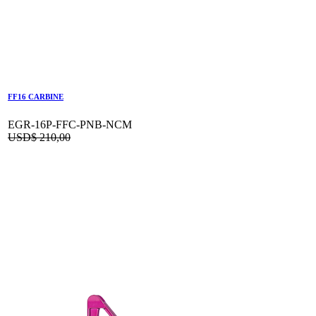
FF16 CARBINE
EGR-16P-FFC-PNB-NCM
USD$
210,00