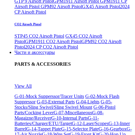
GTP 9 Airsoft Pistol
GPM1911 Airsoft Pistol
GPM1911 CP
Airsoft Pistol
GPM92 Airsoft Pistol
GX45 Airsoft Pistol
2024
CP Airsoft Pistol
CO2 Airsoft Pistol
STP45 CO2 Airsoft Pistol
GX45 CO2 Airsoft
Pistol
GPM1911 CO2 Airsoft Pistol
GPM92 CO2 Airsoft
Pistol
2024 CP CO2 Airsoft Pistol
Части и аксессуары
PARTS & ACCESSORIES
View All
G-01-Mock Supperssor/Tracer Units
G-02-Mock Flash
Suppressor
G-03-External Parts
G-04-Lights
G-05-
Stocks/Sling Swivel/Sling Swivel Mount
G-06-Pistol
Parts/Cocking Lever
G-07-Miscellaneous
G-08-
Magaizne/Receiver
G-10-Internal Parts
G-11-
Batteries/Charger/ETU/Target
G-12-Laser/Scopes
G-13-Inner
Barrel
G-14-Tappet Plate
G-15-Selector Plate
G-16-Gearbox
G-
17-Air Nozzle
G-18-Wire Set
G-19-Front Kit
G-20-Hop Up