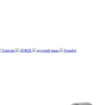
Français
日本語
русский язык
Español