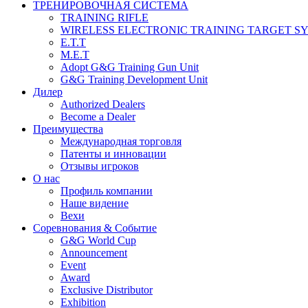
ТРЕНИРОВОЧНАЯ СИСТЕМА
TRAINING RIFLE
WIRELESS ELECTRONIC TRAINING TARGET S
E.T.T
M.E.T
Adopt G&G Training Gun Unit
G&G Training Development Unit
Дилер
Authorized Dealers
Become a Dealer
Преимущества
Международная торговля
Патенты и инновации
Отзывы игроков
О нас
Профиль компании
Наше видение
Вехи
Соревнования & Событие
G&G World Cup
Announcement
Event
Award
Exclusive Distributor
Exhibition