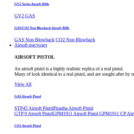
GV2 Series Airsoft Rifle
GV2 GAS
GAS/CO2 Non Blowback Airsoft Rifle
GAS Non Blowback
CO2 Non Blowback
Airsoft пистолет
AIRSOFT PISTOL
An airsoft pistol is a highly realistic replica of a real pistol.
Many of look identical to a real pistol, and are sought after by 
View All
GAS Airsoft Pistol
STP45 Airsoft Pistol
Piranha Airsoft Pistol
GTP 9 Airsoft Pistol
GPM1911 Airsoft Pistol
GPM1911 CP Airso
CO2 Airsoft Pistol