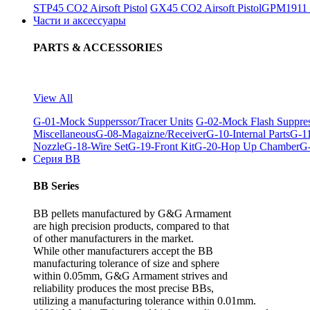
STP45 CO2 Airsoft Pistol
GX45 CO2 Airsoft Pistol
GPM1911 C
Части и аксессуары
PARTS & ACCESSORIES
View All
G-01-Mock Supperssor/Tracer Units
G-02-Mock Flash Suppre
Miscellaneous
G-08-Magaizne/Receiver
G-10-Internal Parts
G-11
Nozzle
G-18-Wire Set
G-19-Front Kit
G-20-Hop Up Chamber
G-
Серия BB
BB Series
BB pellets manufactured by G&G Armament
are high precision products, compared to that
of other manufacturers in the market.
While other manufacturers accept the BB
manufacturing tolerance of size and sphere
within 0.05mm, G&G Armament strives and
reliability produces the most precise BBs,
utilizing a manufacturing tolerance within 0.01mm.