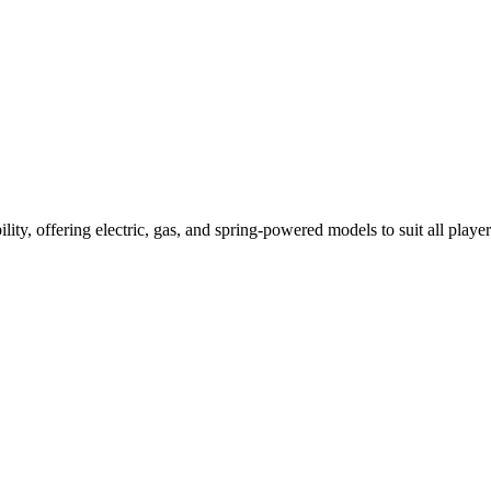
ility, offering electric, gas, and spring-powered models to suit all player