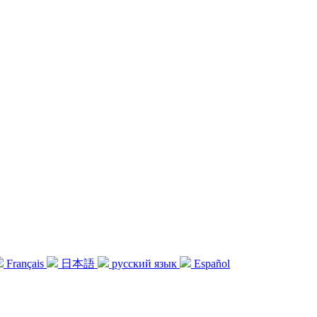
Français
日本語
русский язык
Español