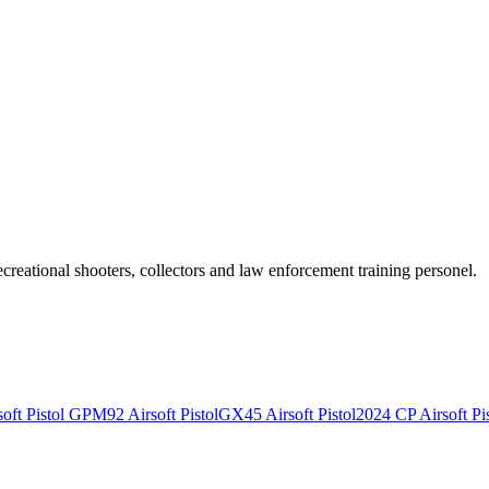
recreational shooters, collectors and law enforcement training personel.
ft Pistol
GPM92 Airsoft Pistol
GX45 Airsoft Pistol
2024 CP Airsoft Pis