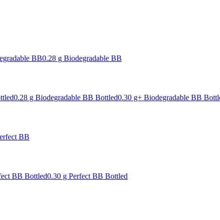
degradable BB
0.28 g Biodegradable BB
ttled
0.28 g Biodegradable BB Bottled
0.30 g+ Biodegradable BB Bottl
erfect BB
fect BB Bottled
0.30 g Perfect BB Bottled