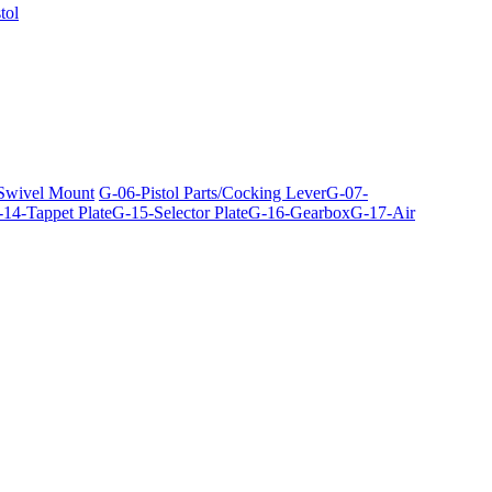
tol
 Swivel Mount
G-06-Pistol Parts/Cocking Lever
G-07-
14-Tappet Plate
G-15-Selector Plate
G-16-Gearbox
G-17-Air