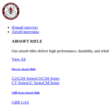
Новый продукт
Airsoft винтовка
AIRSOFT RIFLE
Our airsoft rifles deliver high performance, durability, and reliab
View All
Electric Airsoft Rifle
G2/G2H Series
G3/G3H Series
GT Series
GC Series
CM Series
GBB Series Airsoft Rifle
GBB GAS