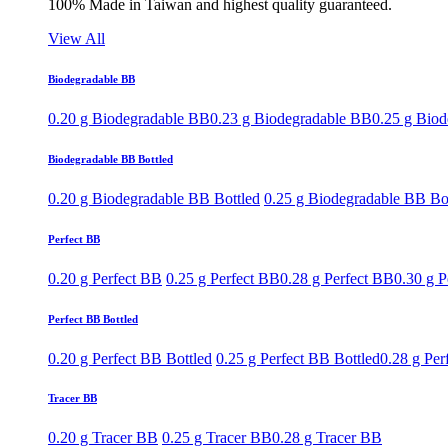
100% Made in Taiwan and highest quality guaranteed.
View All
Biodegradable BB
0.20 g Biodegradable BB
0.23 g Biodegradable BB
0.25 g Bio
Biodegradable BB Bottled
0.20 g Biodegradable BB Bottled
0.25 g Biodegradable BB Bo
Perfect BB
0.20 g Perfect BB
0.25 g Perfect BB
0.28 g Perfect BB
0.30 g P
Perfect BB Bottled
0.20 g Perfect BB Bottled
0.25 g Perfect BB Bottled
0.28 g Per
Tracer BB
0.20 g Tracer BB
0.25 g Tracer BB
0.28 g Tracer BB