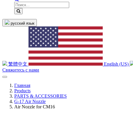
русский язык
繁體中文
English (US)
Свяжитесь с нами
Главная
Products
PARTS & ACCESSORIES
G-17 Air Nozzle
Air Nozzle for CM16