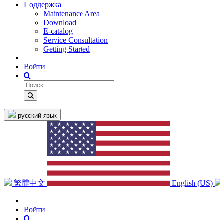
Поддержка
Maintenance Area
Download
E-catalog
Service Consultation
Getting Started
Войти
русский язык
繁體中文
English (US)
Войти