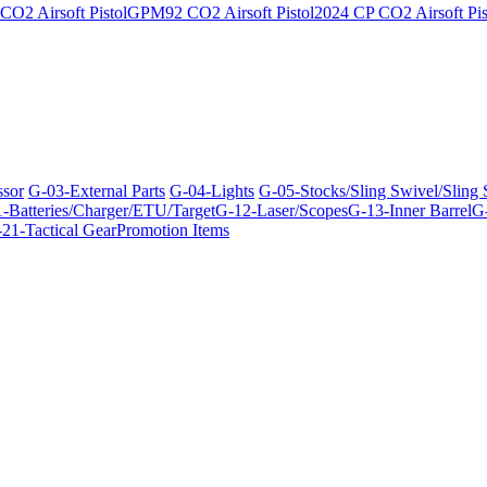
O2 Airsoft Pistol
GPM92 CO2 Airsoft Pistol
2024 CP CO2 Airsoft Pis
ssor
G-03-External Parts
G-04-Lights
G-05-Stocks/Sling Swivel/Sling
-Batteries/Charger/ETU/Target
G-12-Laser/Scopes
G-13-Inner Barrel
G-
21-Tactical Gear
Promotion Items