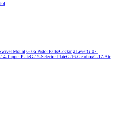
tol
 Swivel Mount
G-06-Pistol Parts/Cocking Lever
G-07-
14-Tappet Plate
G-15-Selector Plate
G-16-Gearbox
G-17-Air