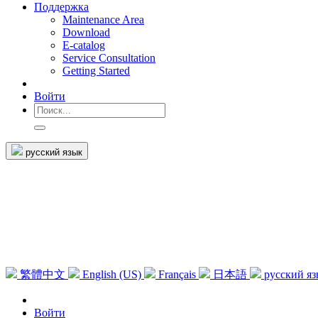
Поддержка
Maintenance Area
Download
E-catalog
Service Consultation
Getting Started
Войти
русский язык
繁體中文
English (US)
Français
日本語
русский я
Войти