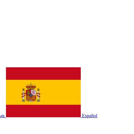
зык
Español