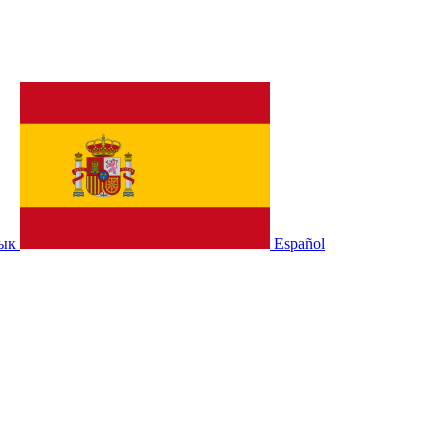
зык
Español