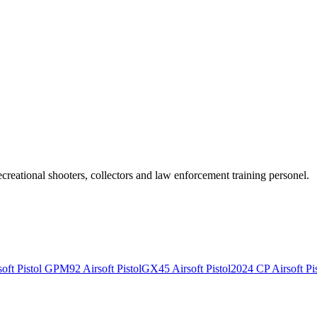
recreational shooters, collectors and law enforcement training personel.
ft Pistol
GPM92 Airsoft Pistol
GX45 Airsoft Pistol
2024 CP Airsoft Pis