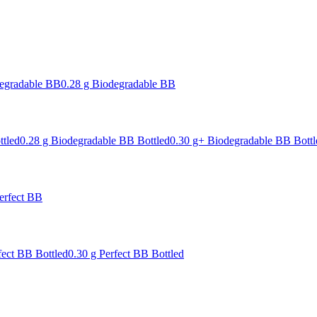
degradable BB
0.28 g Biodegradable BB
ttled
0.28 g Biodegradable BB Bottled
0.30 g+ Biodegradable BB Bottl
erfect BB
fect BB Bottled
0.30 g Perfect BB Bottled