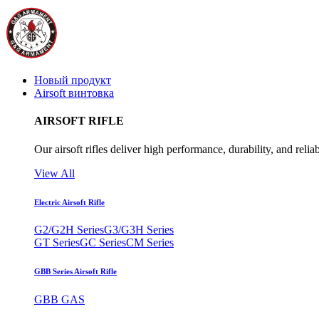
Новый продукт
Airsoft винтовка
AIRSOFT RIFLE
Our airsoft rifles deliver high performance, durability, and reliab
View All
Electric Airsoft Rifle
G2/G2H Series
G3/G3H Series
GT Series
GC Series
CM Series
GBB Series Airsoft Rifle
GBB GAS