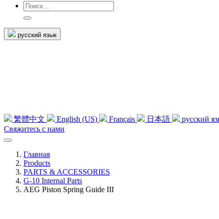
русский язык
繁體中文
English (US)
Français
日本語
русский я
Свяжитесь с нами
Главная
Products
PARTS & ACCESSORIES
G-10 Internal Parts
AEG Piston Spring Guide III