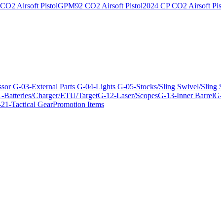
O2 Airsoft Pistol
GPM92 CO2 Airsoft Pistol
2024 CP CO2 Airsoft Pis
ssor
G-03-External Parts
G-04-Lights
G-05-Stocks/Sling Swivel/Sling
-Batteries/Charger/ETU/Target
G-12-Laser/Scopes
G-13-Inner Barrel
G-
21-Tactical Gear
Promotion Items