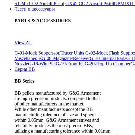
STP45 CO2 Airsoft Pistol
GX45 CO2 Airsoft Pistol
GPM1911 C
Части и аксессуары
PARTS & ACCESSORIES
View All
G-01-Mock Supperssor/Tracer Units
G-02-Mock Flash Suppre
Miscellaneous
G-08-Magaizne/Receiver
G-10-Internal Parts
G-11
Nozzle
G-18-Wire Set
G-19-Front Kit
G-20-Hop Up Chamber
G-
Серия BB
BB Series
BB pellets manufactured by G&G Armament
are high precision products, compared to that
of other manufacturers in the market.
While other manufacturers accept the BB
manufacturing tolerance of size and sphere
within 0.05mm, G&G Armament strives and
reliability produces the most precise BBs,
utilizing a manufacturing tolerance within 0.01mm.