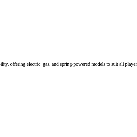
ility, offering electric, gas, and spring-powered models to suit all player