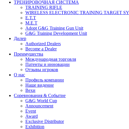
ТРЕНИРОВОЧНАЯ СИСТЕМА
TRAINING RIFLE
WIRELESS ELECTRONIC TRAINING TARGET S
E.T.T
M.E.T
Adopt G&G Training Gun Unit
G&G Training Development Unit
Дилер
Authorized Dealers
Become a Dealer
Преимущества
Международная торговля
Патенты и инновации
Отзывы игроков
О нас
Профиль компании
Наше видение
Вехи
Соревнования & Событие
G&G World Cup
Announcement
Event
Award
Exclusive Distributor
Exhibition