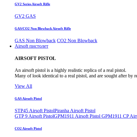
GV2 Series Airsoft Rifle
GV2 GAS
GAS/CO2 Non Blowback Airsoft Rifle
GAS Non Blowback
CO2 Non Blowback
Airsoft пистолет
AIRSOFT PISTOL
An airsoft pistol is a highly realistic replica of a real pistol.
Many of look identical to a real pistol, and are sought after by 
View All
GAS Airsoft Pistol
STP45 Airsoft Pistol
Piranha Airsoft Pistol
GTP 9 Airsoft Pistol
GPM1911 Airsoft Pistol
GPM1911 CP Airso
CO2 Airsoft Pistol