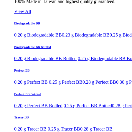
100% Made in Taiwan and highest quality guaranteed.
View All
Biodegradable BB
0.20 g Biodegradable BB
0.23 g Biodegradable BB
0.25 g Bio
Biodegradable BB Bottled
0.20 g Biodegradable BB Bottled
0.25 g Biodegradable BB Bo
Perfect BB
0.20 g Perfect BB
0.25 g Perfect BB
0.28 g Perfect BB
0.30 g P
Perfect BB Bottled
0.20 g Perfect BB Bottled
0.25 g Perfect BB Bottled
0.28 g Per
Tracer BB
0.20 g Tracer BB
0.25 g Tracer BB
0.28 g Tracer BB