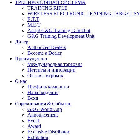
ТРЕНИРОВОЧНАЯ СИСТЕМА
TRAINING RIFLE
WIRELESS ELECTRONIC TRAINING TARGET S
E.T.T
M.E.T
Adopt G&G Training Gun Unit
G&G Training Development Unit
Дилер
Authorized Dealers
Become a Dealer
Преимущества
Международная торговля
Патенты и инновации
Отзывы игроков
О нас
Профиль компании
Наше видение
Вехи
Соревнования & Событие
G&G World Cup
Announcement
Event
Award
Exclusive Distributor
Exhibition