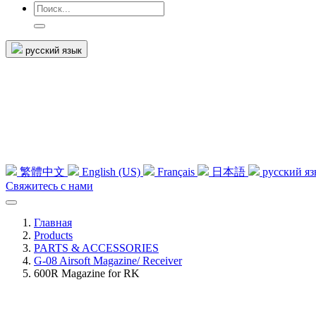
русский язык
繁體中文
English (US)
Français
日本語
русский я
Свяжитесь с нами
Главная
Products
PARTS & ACCESSORIES
G-08 Airsoft Magazine/ Receiver
600R Magazine for RK