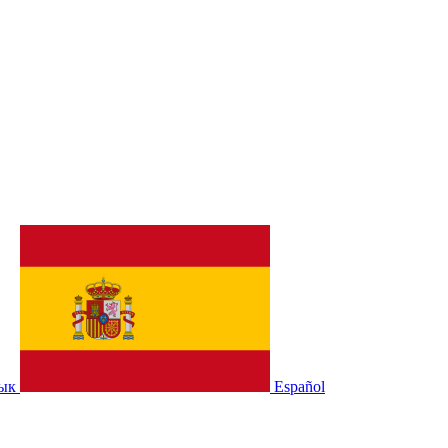
зык
Español