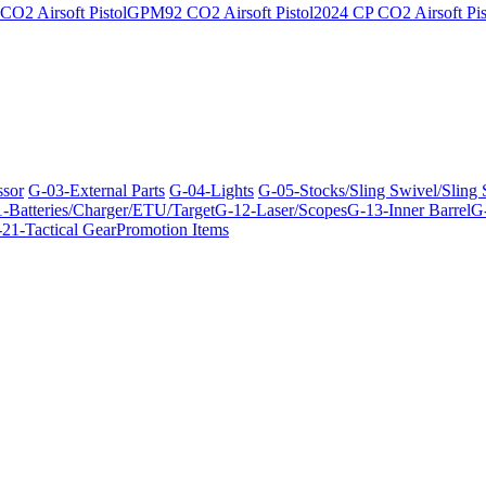
O2 Airsoft Pistol
GPM92 CO2 Airsoft Pistol
2024 CP CO2 Airsoft Pis
ssor
G-03-External Parts
G-04-Lights
G-05-Stocks/Sling Swivel/Sling
-Batteries/Charger/ETU/Target
G-12-Laser/Scopes
G-13-Inner Barrel
G-
21-Tactical Gear
Promotion Items