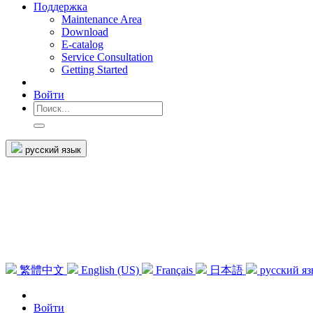
Поддержка
Maintenance Area
Download
E-catalog
Service Consultation
Getting Started
Войти
русский язык
繁體中文
English (US)
Français
日本語
русский я
Войти