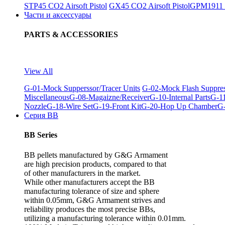
STP45 CO2 Airsoft Pistol
GX45 CO2 Airsoft Pistol
GPM1911 C
Части и аксессуары
PARTS & ACCESSORIES
View All
G-01-Mock Supperssor/Tracer Units
G-02-Mock Flash Suppre
Miscellaneous
G-08-Magaizne/Receiver
G-10-Internal Parts
G-11
Nozzle
G-18-Wire Set
G-19-Front Kit
G-20-Hop Up Chamber
G-
Серия BB
BB Series
BB pellets manufactured by G&G Armament
are high precision products, compared to that
of other manufacturers in the market.
While other manufacturers accept the BB
manufacturing tolerance of size and sphere
within 0.05mm, G&G Armament strives and
reliability produces the most precise BBs,
utilizing a manufacturing tolerance within 0.01mm.