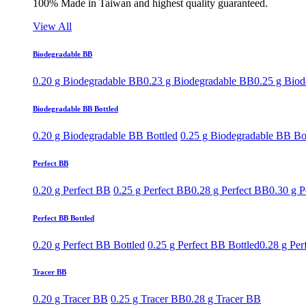
100% Made in Taiwan and highest quality guaranteed.
View All
Biodegradable BB
0.20 g Biodegradable BB
0.23 g Biodegradable BB
0.25 g Bio
Biodegradable BB Bottled
0.20 g Biodegradable BB Bottled
0.25 g Biodegradable BB Bo
Perfect BB
0.20 g Perfect BB
0.25 g Perfect BB
0.28 g Perfect BB
0.30 g P
Perfect BB Bottled
0.20 g Perfect BB Bottled
0.25 g Perfect BB Bottled
0.28 g Per
Tracer BB
0.20 g Tracer BB
0.25 g Tracer BB
0.28 g Tracer BB