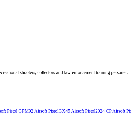
recreational shooters, collectors and law enforcement training personel.
ft Pistol
GPM92 Airsoft Pistol
GX45 Airsoft Pistol
2024 CP Airsoft Pis