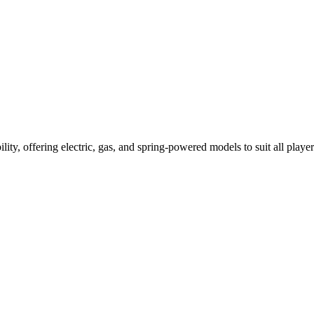
ility, offering electric, gas, and spring-powered models to suit all player