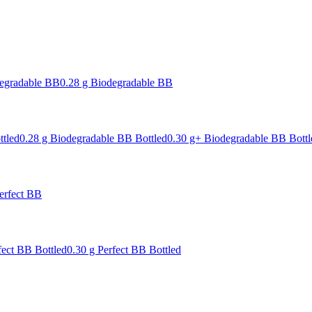
degradable BB
0.28 g Biodegradable BB
ttled
0.28 g Biodegradable BB Bottled
0.30 g+ Biodegradable BB Bottl
erfect BB
fect BB Bottled
0.30 g Perfect BB Bottled