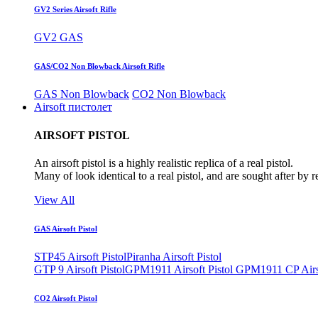
GV2 Series Airsoft Rifle
GV2 GAS
GAS/CO2 Non Blowback Airsoft Rifle
GAS Non Blowback
CO2 Non Blowback
Airsoft пистолет
AIRSOFT PISTOL
An airsoft pistol is a highly realistic replica of a real pistol.
Many of look identical to a real pistol, and are sought after by 
View All
GAS Airsoft Pistol
STP45 Airsoft Pistol
Piranha Airsoft Pistol
GTP 9 Airsoft Pistol
GPM1911 Airsoft Pistol
GPM1911 CP Airso
CO2 Airsoft Pistol