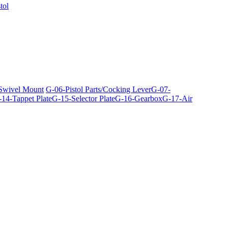
tol
 Swivel Mount
G-06-Pistol Parts/Cocking Lever
G-07-
14-Tappet Plate
G-15-Selector Plate
G-16-Gearbox
G-17-Air