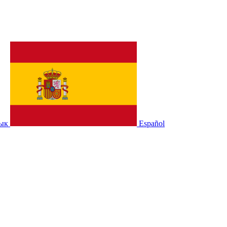
зык
Español