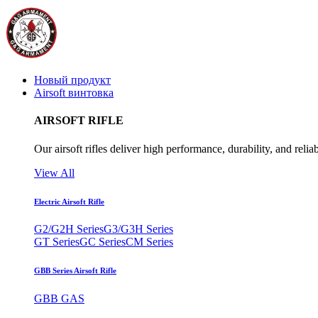
Новый продукт
Airsoft винтовка
AIRSOFT RIFLE
Our airsoft rifles deliver high performance, durability, and reliab
View All
Electric Airsoft Rifle
G2/G2H Series
G3/G3H Series
GT Series
GC Series
CM Series
GBB Series Airsoft Rifle
GBB GAS