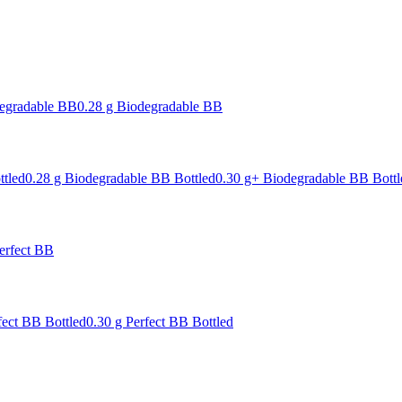
degradable BB
0.28 g Biodegradable BB
ttled
0.28 g Biodegradable BB Bottled
0.30 g+ Biodegradable BB Bottl
erfect BB
fect BB Bottled
0.30 g Perfect BB Bottled