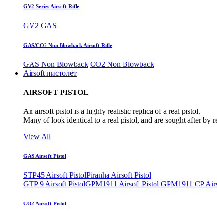
GV2 Series Airsoft Rifle
GV2 GAS
GAS/CO2 Non Blowback Airsoft Rifle
GAS Non Blowback
CO2 Non Blowback
Airsoft пистолет
AIRSOFT PISTOL
An airsoft pistol is a highly realistic replica of a real pistol.
Many of look identical to a real pistol, and are sought after by 
View All
GAS Airsoft Pistol
STP45 Airsoft Pistol
Piranha Airsoft Pistol
GTP 9 Airsoft Pistol
GPM1911 Airsoft Pistol
GPM1911 CP Airso
CO2 Airsoft Pistol