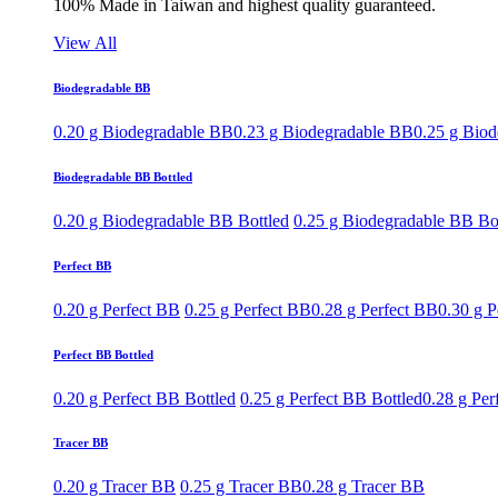
100% Made in Taiwan and highest quality guaranteed.
View All
Biodegradable BB
0.20 g Biodegradable BB
0.23 g Biodegradable BB
0.25 g Bio
Biodegradable BB Bottled
0.20 g Biodegradable BB Bottled
0.25 g Biodegradable BB Bo
Perfect BB
0.20 g Perfect BB
0.25 g Perfect BB
0.28 g Perfect BB
0.30 g P
Perfect BB Bottled
0.20 g Perfect BB Bottled
0.25 g Perfect BB Bottled
0.28 g Per
Tracer BB
0.20 g Tracer BB
0.25 g Tracer BB
0.28 g Tracer BB