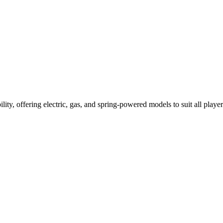
ility, offering electric, gas, and spring-powered models to suit all player