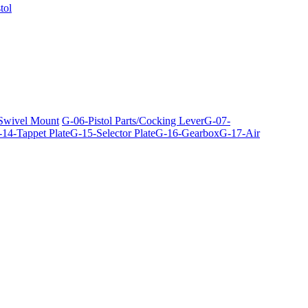
tol
 Swivel Mount
G-06-Pistol Parts/Cocking Lever
G-07-
14-Tappet Plate
G-15-Selector Plate
G-16-Gearbox
G-17-Air