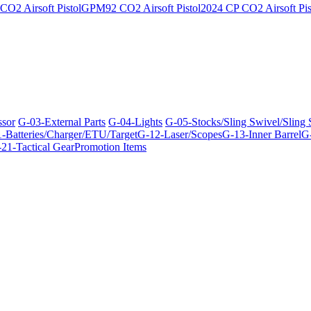
O2 Airsoft Pistol
GPM92 CO2 Airsoft Pistol
2024 CP CO2 Airsoft Pis
ssor
G-03-External Parts
G-04-Lights
G-05-Stocks/Sling Swivel/Sling
-Batteries/Charger/ETU/Target
G-12-Laser/Scopes
G-13-Inner Barrel
G-
21-Tactical Gear
Promotion Items