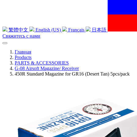
繁體中文
English (US)
Français
日本語
Свяжитесь с нами
Главная
Products
PARTS & ACCESSORIES
G-08 Airsoft Magazine/ Receiver
450R Standard Magazine for GR16 (Desert Tan) 5pcs/pack