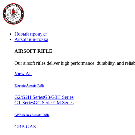
Новый продукт
Airsoft винтовка
AIRSOFT RIFLE
Our airsoft rifles deliver high performance, durability, and reliab
View All
Electric Airsoft Rifle
G2/G2H Series
G3/G3H Series
GT Series
GC Series
CM Series
GBB Series Airsoft Rifle
GBB GAS