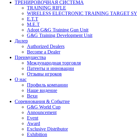
ТРЕНИРОВОЧНАЯ СИСТЕМА
TRAINING RIFLE
WIRELESS ELECTRONIC TRAINING TARGET S
E.T.T
M.E.T
Adopt G&G Training Gun Unit
G&G Training Development Unit
Дилер
Authorized Dealers
Become a Dealer
Преимущества
Международная торговля
Патенты и инновации
Отзывы игроков
О нас
Профиль компании
Наше видение
Вехи
Соревнования & Событие
G&G World Cup
Announcement
Event
Award
Exclusive Distributor
Exhibition