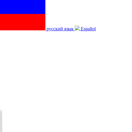
русский язык
Español