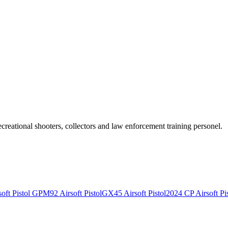
recreational shooters, collectors and law enforcement training personel.
ft Pistol
GPM92 Airsoft Pistol
GX45 Airsoft Pistol
2024 CP Airsoft Pis