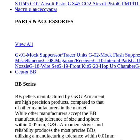
STP45 CO2 Airsoft Pistol
GX45 CO2 Airsoft Pistol
GPM1911 C
Части и аксессуары
PARTS & ACCESSORIES
View All
G-01-Mock Supperssor/Tracer Units
G-02-Mock Flash Suppre
Miscellaneous
G-08-Magaizne/Receiver
G-10-Internal Parts
G-11
Nozzle
G-18-Wire Set
G-19-Front Kit
G-20-Hop Up Chamber
G-
Серия BB
BB Series
BB pellets manufactured by G&G Armament
are high precision products, compared to that
of other manufacturers in the market.
While other manufacturers accept the BB
manufacturing tolerance of size and sphere
within 0.05mm, G&G Armament strives and
reliability produces the most precise BBs,
utilizing a manufacturing tolerance within 0.01mm.