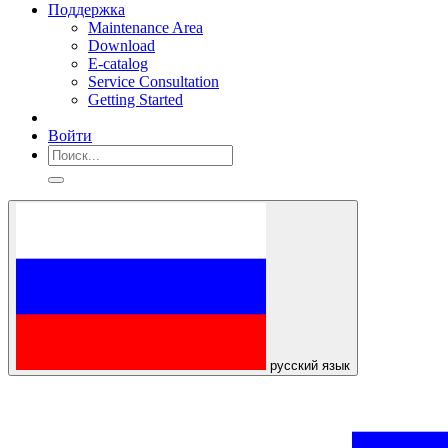
Поддержка
Maintenance Area
Download
E-catalog
Service Consultation
Getting Started
Войти
русский язык