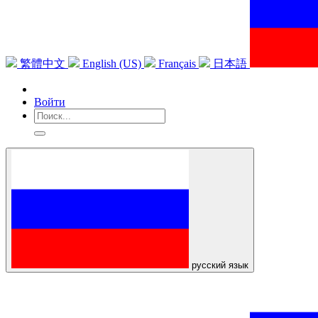
繁體中文
English (US)
Français
日本語
Войти
русский язык