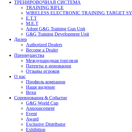
ТРЕНИРОВОЧНАЯ СИСТЕМА
TRAINING RIFLE
WIRELESS ELECTRONIC TRAINING TARGET S
E.T.T
M.E.T
Adopt G&G Training Gun Unit
G&G Training Development Unit
Дилер
Authorized Dealers
Become a Dealer
Преимущества
Международная торговля
Патенты и инновации
Отзывы игроков
О нас
Профиль компании
Наше видение
Вехи
Соревнования & Событие
G&G World Cup
Announcement
Event
Award
Exclusive Distributor
Exhibition