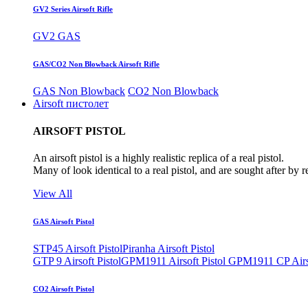
GV2 Series Airsoft Rifle
GV2 GAS
GAS/CO2 Non Blowback Airsoft Rifle
GAS Non Blowback
CO2 Non Blowback
Airsoft пистолет
AIRSOFT PISTOL
An airsoft pistol is a highly realistic replica of a real pistol.
Many of look identical to a real pistol, and are sought after by 
View All
GAS Airsoft Pistol
STP45 Airsoft Pistol
Piranha Airsoft Pistol
GTP 9 Airsoft Pistol
GPM1911 Airsoft Pistol
GPM1911 CP Airso
CO2 Airsoft Pistol