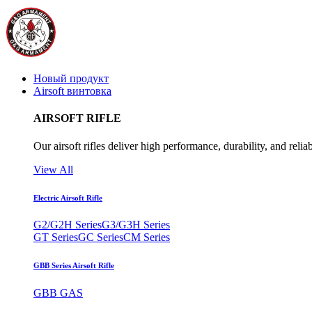
Новый продукт
Airsoft винтовка
AIRSOFT RIFLE
Our airsoft rifles deliver high performance, durability, and reliab
View All
Electric Airsoft Rifle
G2/G2H Series
G3/G3H Series
GT Series
GC Series
CM Series
GBB Series Airsoft Rifle
GBB GAS