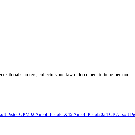
recreational shooters, collectors and law enforcement training personel.
ft Pistol
GPM92 Airsoft Pistol
GX45 Airsoft Pistol
2024 CP Airsoft Pis