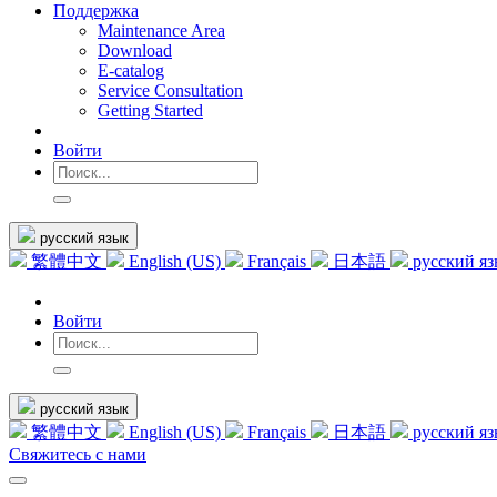
Поддержка
Maintenance Area
Download
E-catalog
Service Consultation
Getting Started
Войти
русский язык
繁體中文
English (US)
Français
日本語
русский я
Войти
русский язык
繁體中文
English (US)
Français
日本語
русский я
Свяжитесь с нами