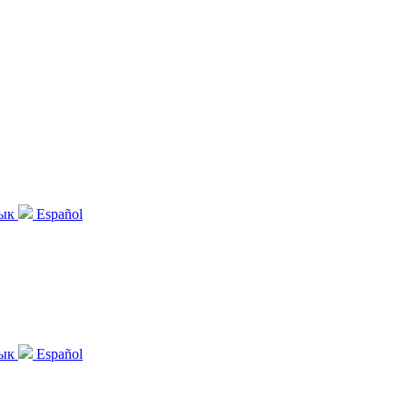
зык
Español
зык
Español