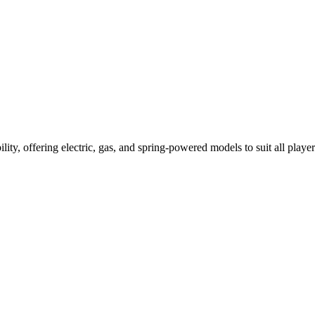
ility, offering electric, gas, and spring-powered models to suit all player