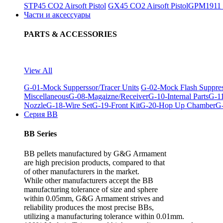
STP45 CO2 Airsoft Pistol
GX45 CO2 Airsoft Pistol
GPM1911 C
Части и аксессуары
PARTS & ACCESSORIES
View All
G-01-Mock Supperssor/Tracer Units
G-02-Mock Flash Suppre
Miscellaneous
G-08-Magaizne/Receiver
G-10-Internal Parts
G-11
Nozzle
G-18-Wire Set
G-19-Front Kit
G-20-Hop Up Chamber
G-
Серия BB
BB Series
BB pellets manufactured by G&G Armament
are high precision products, compared to that
of other manufacturers in the market.
While other manufacturers accept the BB
manufacturing tolerance of size and sphere
within 0.05mm, G&G Armament strives and
reliability produces the most precise BBs,
utilizing a manufacturing tolerance within 0.01mm.