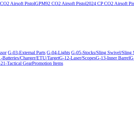
O2 Airsoft Pistol
GPM92 CO2 Airsoft Pistol
2024 CP CO2 Airsoft Pis
ssor
G-03-External Parts
G-04-Lights
G-05-Stocks/Sling Swivel/Sling
-Batteries/Charger/ETU/Target
G-12-Laser/Scopes
G-13-Inner Barrel
G-
21-Tactical Gear
Promotion Items