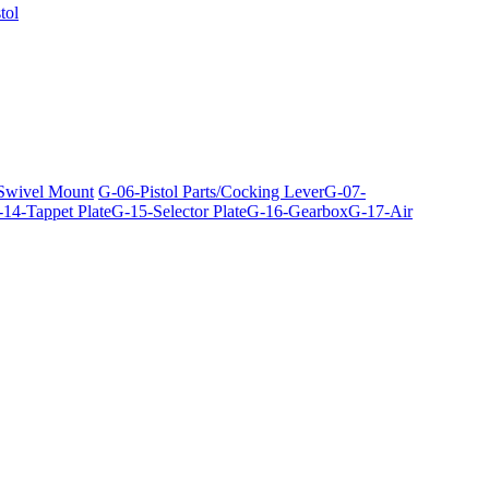
tol
 Swivel Mount
G-06-Pistol Parts/Cocking Lever
G-07-
14-Tappet Plate
G-15-Selector Plate
G-16-Gearbox
G-17-Air