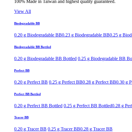
100% Made in Taiwan and highest quality guaranteed.
View All
Biodegradable BB
0.20 g Biodegradable BB
0.23 g Biodegradable BB
0.25 g Bio
Biodegradable BB Bottled
0.20 g Biodegradable BB Bottled
0.25 g Biodegradable BB Bo
Perfect BB
0.20 g Perfect BB
0.25 g Perfect BB
0.28 g Perfect BB
0.30 g P
Perfect BB Bottled
0.20 g Perfect BB Bottled
0.25 g Perfect BB Bottled
0.28 g Per
Tracer BB
0.20 g Tracer BB
0.25 g Tracer BB
0.28 g Tracer BB