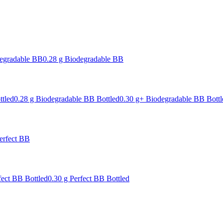
degradable BB
0.28 g Biodegradable BB
ttled
0.28 g Biodegradable BB Bottled
0.30 g+ Biodegradable BB Bottl
erfect BB
fect BB Bottled
0.30 g Perfect BB Bottled