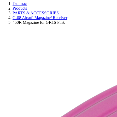
Главная
Products
PARTS & ACCESSORIES
G-08 Airsoft Magazine/ Receiver
450R Magazine for GR16-Pink