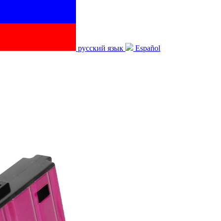
русский язык
Español