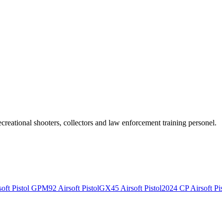
recreational shooters, collectors and law enforcement training personel.
ft Pistol
GPM92 Airsoft Pistol
GX45 Airsoft Pistol
2024 CP Airsoft Pis