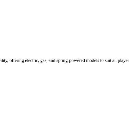
ility, offering electric, gas, and spring-powered models to suit all player