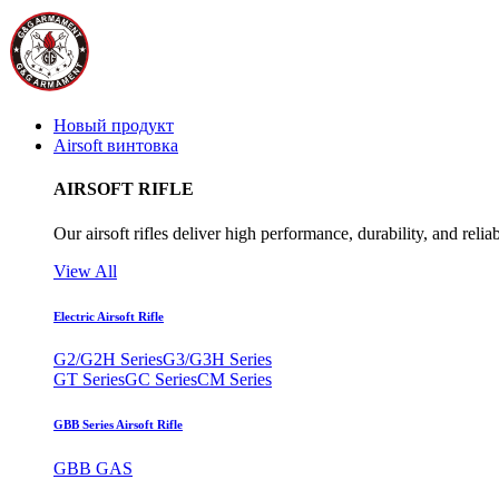
Новый продукт
Airsoft винтовка
AIRSOFT RIFLE
Our airsoft rifles deliver high performance, durability, and reliab
View All
Electric Airsoft Rifle
G2/G2H Series
G3/G3H Series
GT Series
GC Series
CM Series
GBB Series Airsoft Rifle
GBB GAS