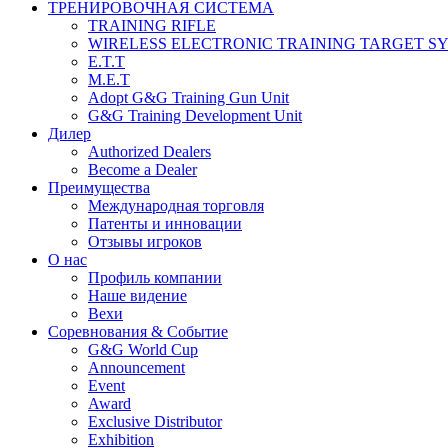
ТРЕНИРОВОЧНАЯ СИСТЕМА
TRAINING RIFLE
WIRELESS ELECTRONIC TRAINING TARGET S
E.T.T
M.E.T
Adopt G&G Training Gun Unit
G&G Training Development Unit
Дилер
Authorized Dealers
Become a Dealer
Преимущества
Международная торговля
Патенты и инновации
Отзывы игроков
О нас
Профиль компании
Наше видение
Вехи
Соревнования & Событие
G&G World Cup
Announcement
Event
Award
Exclusive Distributor
Exhibition