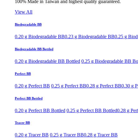
100% Made in Taiwan and highest quality guaranteed.
View All
Biodegradable BB
0.20 g Biodegradable BB
0.23 g Biodegradable BB
0.25 g Bio
Biodegradable BB Bottled
0.20 g Biodegradable BB Bottled
0.25 g Biodegradable BB Bo
Perfect BB
0.20 g Perfect BB
0.25 g Perfect BB
0.28 g Perfect BB
0.30 g P
Perfect BB Bottled
0.20 g Perfect BB Bottled
0.25 g Perfect BB Bottled
0.28 g Per
Tracer BB
0.20 g Tracer BB
0.25 g Tracer BB
0.28 g Tracer BB