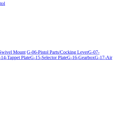
tol
 Swivel Mount
G-06-Pistol Parts/Cocking Lever
G-07-
14-Tappet Plate
G-15-Selector Plate
G-16-Gearbox
G-17-Air