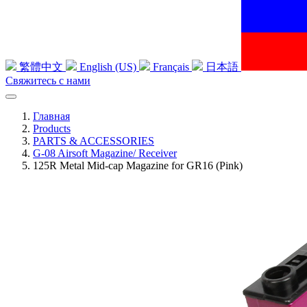
繁體中文
English (US)
Français
日本語
Свяжитесь с нами
Главная
Products
PARTS & ACCESSORIES
G-08 Airsoft Magazine/ Receiver
125R Metal Mid-cap Magazine for GR16 (Pink)