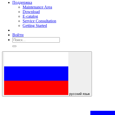
Поддержка
Maintenance Area
Download
E-catalog
Service Consultation
Getting Started
Войти
русский язык