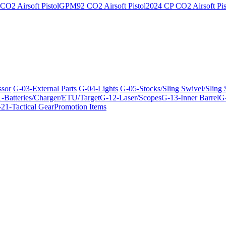
O2 Airsoft Pistol
GPM92 CO2 Airsoft Pistol
2024 CP CO2 Airsoft Pis
ssor
G-03-External Parts
G-04-Lights
G-05-Stocks/Sling Swivel/Sling
-Batteries/Charger/ETU/Target
G-12-Laser/Scopes
G-13-Inner Barrel
G-
21-Tactical Gear
Promotion Items