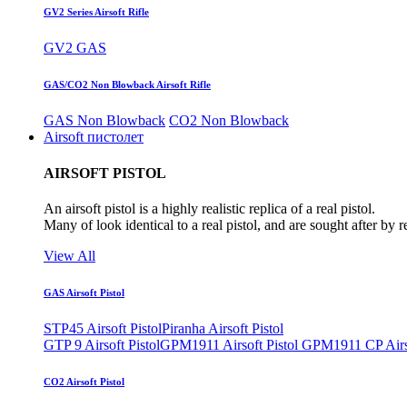
GV2 Series Airsoft Rifle
GV2 GAS
GAS/CO2 Non Blowback Airsoft Rifle
GAS Non Blowback
CO2 Non Blowback
Airsoft пистолет
AIRSOFT PISTOL
An airsoft pistol is a highly realistic replica of a real pistol.
Many of look identical to a real pistol, and are sought after by 
View All
GAS Airsoft Pistol
STP45 Airsoft Pistol
Piranha Airsoft Pistol
GTP 9 Airsoft Pistol
GPM1911 Airsoft Pistol
GPM1911 CP Airso
CO2 Airsoft Pistol