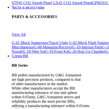
STP45 CO2 Airsoft Pistol
GX45 CO2 Airsoft Pistol
GPM1911 C
Части и аксессуары
PARTS & ACCESSORIES
View All
G-01-Mock Supperssor/Tracer Units
G-02-Mock Flash Suppre
Miscellaneous
G-08-Magaizne/Receiver
G-10-Internal Parts
G-11
Nozzle
G-18-Wire Set
G-19-Front Kit
G-20-Hop Up Chamber
G-
Серия BB
BB Series
BB pellets manufactured by G&G Armament
are high precision products, compared to that
of other manufacturers in the market.
While other manufacturers accept the BB
manufacturing tolerance of size and sphere
within 0.05mm, G&G Armament strives and
reliability produces the most precise BBs,
utilizing a manufacturing tolerance within 0.01mm.