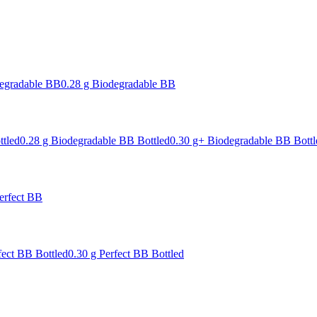
degradable BB
0.28 g Biodegradable BB
ttled
0.28 g Biodegradable BB Bottled
0.30 g+ Biodegradable BB Bottl
erfect BB
fect BB Bottled
0.30 g Perfect BB Bottled