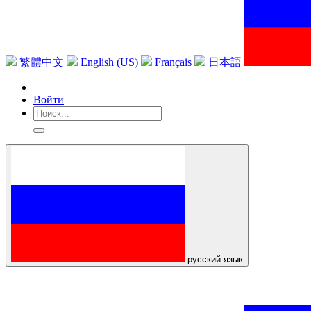
繁體中文
English (US)
Français
日本語
Войти
русский язык