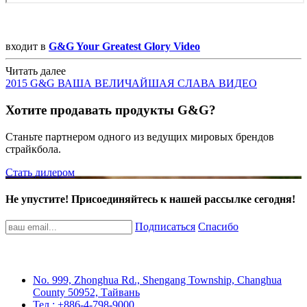
входит в
G&G Your Greatest Glory Video
Читать далее
2015 G&G ВАША ВЕЛИЧАЙШАЯ СЛАВА ВИДЕО
Хотите продавать продукты G&G?
Станьте партнером одного из ведущих мировых брендов
страйкбола.
Стать дилером
Не упустите! Присоединяйтесь к нашей рассылке сегодня!
Подписаться
Спасибо
No. 999, Zhonghua Rd., Shengang Township, Changhua
County 50952, Тайвань
Тел.: +886-4-798-9000