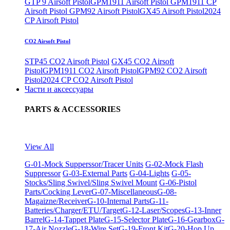
GTP 9 Airsoft Pistol
GPM1911 Airsoft Pistol
GPM1911 CP
Airsoft Pistol
GPM92 Airsoft Pistol
GX45 Airsoft Pistol
2024
CP Airsoft Pistol
CO2 Airsoft Pistol
STP45 CO2 Airsoft Pistol
GX45 CO2 Airsoft
Pistol
GPM1911 CO2 Airsoft Pistol
GPM92 CO2 Airsoft
Pistol
2024 CP CO2 Airsoft Pistol
Части и аксессуары
PARTS & ACCESSORIES
View All
G-01-Mock Supperssor/Tracer Units
G-02-Mock Flash
Suppressor
G-03-External Parts
G-04-Lights
G-05-
Stocks/Sling Swivel/Sling Swivel Mount
G-06-Pistol
Parts/Cocking Lever
G-07-Miscellaneous
G-08-
Magaizne/Receiver
G-10-Internal Parts
G-11-
Batteries/Charger/ETU/Target
G-12-Laser/Scopes
G-13-Inner
Barrel
G-14-Tappet Plate
G-15-Selector Plate
G-16-Gearbox
G-
17-Air Nozzle
G-18-Wire Set
G-19-Front Kit
G-20-Hop Up