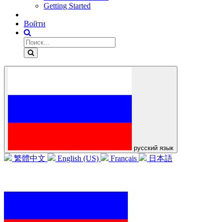
Getting Started
Войти
русский язык
繁體中文
English (US)
Français
日本語