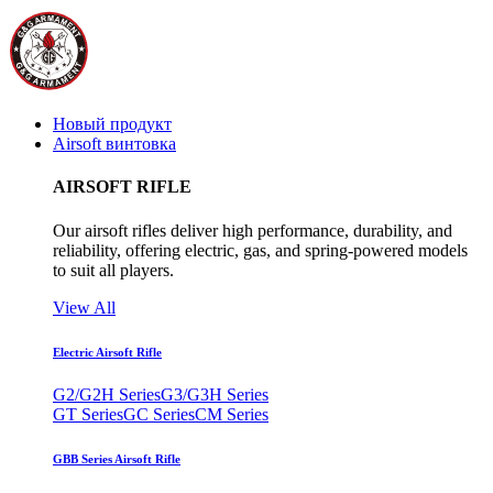
Новый продукт
Airsoft винтовка
AIRSOFT RIFLE
Our airsoft rifles deliver high performance, durability, and
reliability, offering electric, gas, and spring-powered models
to suit all players.
View All
Electric Airsoft Rifle
G2/G2H Series
G3/G3H Series
GT Series
GC Series
CM Series
GBB Series Airsoft Rifle