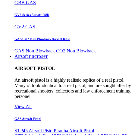
GBB GAS
GV2 Series Airsoft Rifle
GV2 GAS
GAS/CO2 Non Blowback Airsoft Rifle
GAS Non Blowback
CO2 Non Blowback
Airsoft пистолет
AIRSOFT PISTOL
An airsoft pistol is a highly realistic replica of a real pistol.
Many of look identical to a real pistol, and are sought after by
recreational shooters, collectors and law enforcement training
personel.
View All
GAS Airsoft Pistol
STP45 Airsoft Pistol
Piranha Airsoft Pistol