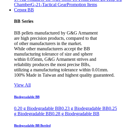
Chamber
G-21-Tactical Gear
Promotion Items
Серия BB
BB Series
BB pellets manufactured by G&G Armament
are high precision products, compared to that
of other manufacturers in the market.
While other manufacturers accept the BB
manufacturing tolerance of size and sphere
within 0.05mm, G&G Armament strives and
reliability produces the most precise BBs,
utilizing a manufacturing tolerance within 0.01mm.
100% Made in Taiwan and highest quality guaranteed.
View All
Biodegradable BB
0.20 g Biodegradable BB
0.23 g Biodegradable BB
0.25
g Biodegradable BB
0.28 g Biodegradable BB
Biodegradable BB Bottled