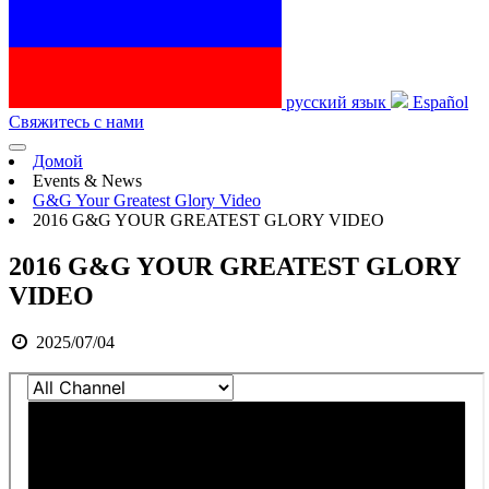
русский язык
Español
Свяжитесь с нами
Домой
Events & News
G&G Your Greatest Glory Video
2016 G&G YOUR GREATEST GLORY VIDEO
2016 G&G YOUR GREATEST GLORY
VIDEO
2025/07/04