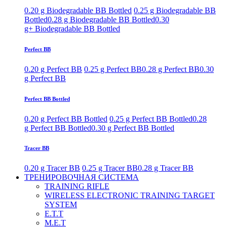
0.20 g Biodegradable BB Bottled
0.25 g Biodegradable BB
Bottled
0.28 g Biodegradable BB Bottled
0.30
g+ Biodegradable BB Bottled
Perfect BB
0.20 g Perfect BB
0.25 g Perfect BB
0.28 g Perfect BB
0.30
g Perfect BB
Perfect BB Bottled
0.20 g Perfect BB Bottled
0.25 g Perfect BB Bottled
0.28
g Perfect BB Bottled
0.30 g Perfect BB Bottled
Tracer BB
0.20 g Tracer BB
0.25 g Tracer BB
0.28 g Tracer BB
ТРЕНИРОВОЧНАЯ СИСТЕМА
TRAINING RIFLE
WIRELESS ELECTRONIC TRAINING TARGET
SYSTEM
E.T.T
M.E.T