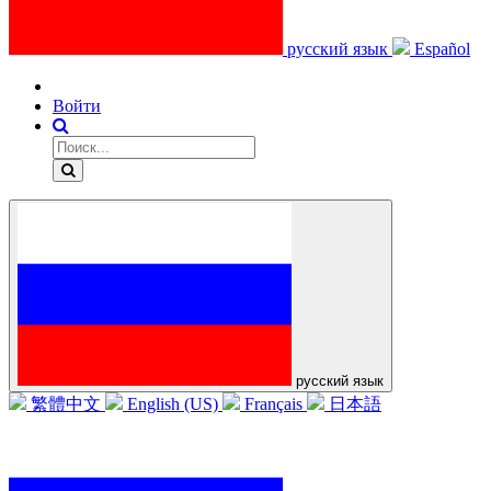
русский язык
Español
Войти
русский язык
繁體中文
English (US)
Français
日本語