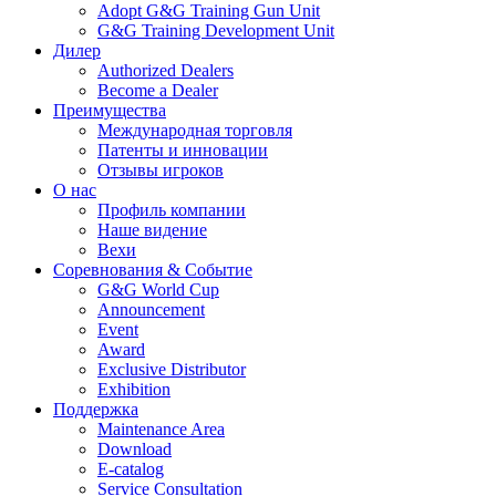
Adopt G&G Training Gun Unit
G&G Training Development Unit
Дилер
Authorized Dealers
Become a Dealer
Преимущества
Международная торговля
Патенты и инновации
Отзывы игроков
О нас
Профиль компании
Наше видение
Вехи
Соревнования & Событие
G&G World Cup
Announcement
Event
Award
Exclusive Distributor
Exhibition
Поддержка
Maintenance Area
Download
E-catalog
Service Consultation