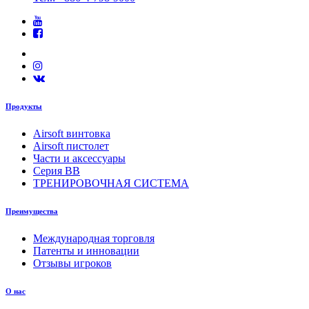
Продукты
Airsoft винтовка
Airsoft пистолет
Части и аксессуары
Серия BB
ТРЕНИРОВОЧНАЯ СИСТЕМА
Преимущества
Международная торговля
Патенты и инновации
Отзывы игроков
О нас