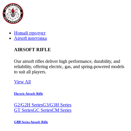
Новый продукт
Airsoft винтовка
AIRSOFT RIFLE
Our airsoft rifles deliver high performance, durability, and
reliability, offering electric, gas, and spring-powered models
to suit all players.
View All
Electric Airsoft Rifle
G2/G2H Series
G3/G3H Series
GT Series
GC Series
CM Series
GBB Series Airsoft Rifle