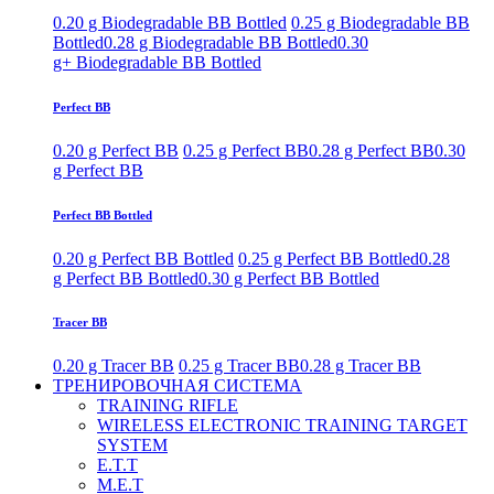
0.20 g Biodegradable BB Bottled
0.25 g Biodegradable BB
Bottled
0.28 g Biodegradable BB Bottled
0.30
g+ Biodegradable BB Bottled
Perfect BB
0.20 g Perfect BB
0.25 g Perfect BB
0.28 g Perfect BB
0.30
g Perfect BB
Perfect BB Bottled
0.20 g Perfect BB Bottled
0.25 g Perfect BB Bottled
0.28
g Perfect BB Bottled
0.30 g Perfect BB Bottled
Tracer BB
0.20 g Tracer BB
0.25 g Tracer BB
0.28 g Tracer BB
ТРЕНИРОВОЧНАЯ СИСТЕМА
TRAINING RIFLE
WIRELESS ELECTRONIC TRAINING TARGET
SYSTEM
E.T.T
M.E.T