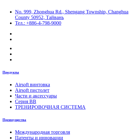
No. 999, Zhonghua Rd., Shengang Township, Changhua
County 50952, Тайвань
Тел.: +886-4-798-9000
Продукты
Airsoft винтовка
Airsoft пистолет
Части и аксессуары
Серия BB
ТРЕНИРОВОЧНАЯ СИСТЕМА
Преимущества
Международная торговля
Патенты и инновации