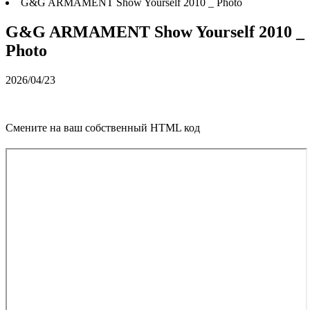
G&G ARMAMENT Show Yourself 2010 _ Photo
G&G ARMAMENT Show Yourself 2010 _
Photo
2026/04/23
Смените на ваш собственный HTML код