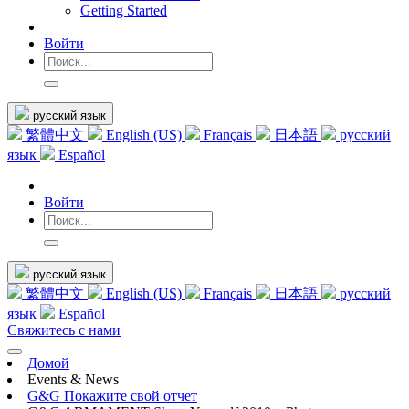
Getting Started
Войти
русский язык
繁體中文
English (US)
Français
日本語
русский
язык
Español
Войти
русский язык
繁體中文
English (US)
Français
日本語
русский
язык
Español
Свяжитесь с нами
Домой
Events & News
G&G Покажите свой отчет