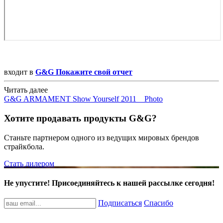
входит в
G&G Покажите свой отчет
Читать далее
G&G ARMAMENT Show Yourself 2011 _ Photo
Хотите продавать продукты G&G?
Станьте партнером одного из ведущих мировых брендов
страйкбола.
Стать дилером
Не упустите! Присоединяйтесь к нашей рассылке сегодня!
Подписаться
Спасибо