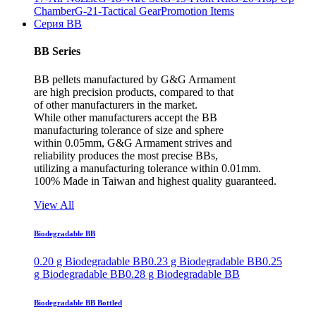
Chamber
G-21-Tactical Gear
Promotion Items
Серия BB
BB Series
BB pellets manufactured by G&G Armament
are high precision products, compared to that
of other manufacturers in the market.
While other manufacturers accept the BB
manufacturing tolerance of size and sphere
within 0.05mm, G&G Armament strives and
reliability produces the most precise BBs,
utilizing a manufacturing tolerance within 0.01mm.
100% Made in Taiwan and highest quality guaranteed.
View All
Biodegradable BB
0.20 g Biodegradable BB
0.23 g Biodegradable BB
0.25
g Biodegradable BB
0.28 g Biodegradable BB
Biodegradable BB Bottled