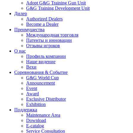
Adopt G&G Training Gun Unit
G&G Training Development Unit
Дилер
Authorized Dealers
Become a Dealer
Преимущества
Международная торговля
Патенты и инновации
Отзывы игроков
О нас
Профиль компании
Наше видение
Вехи
Соревнования & Событие
G&G World Cup
Announcement
Event
Award
Exclusive Distributor
Exhibition
Поддержка
Maintenance Area
Download
E-catalog
Service Consultation