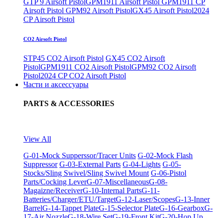
GTP 9 Airsoft Pistol
GPM1911 Airsoft Pistol
GPM1911 CP
Airsoft Pistol
GPM92 Airsoft Pistol
GX45 Airsoft Pistol
2024
CP Airsoft Pistol
CO2 Airsoft Pistol
STP45 CO2 Airsoft Pistol
GX45 CO2 Airsoft
Pistol
GPM1911 CO2 Airsoft Pistol
GPM92 CO2 Airsoft
Pistol
2024 CP CO2 Airsoft Pistol
Части и аксессуары
PARTS & ACCESSORIES
View All
G-01-Mock Supperssor/Tracer Units
G-02-Mock Flash
Suppressor
G-03-External Parts
G-04-Lights
G-05-
Stocks/Sling Swivel/Sling Swivel Mount
G-06-Pistol
Parts/Cocking Lever
G-07-Miscellaneous
G-08-
Magaizne/Receiver
G-10-Internal Parts
G-11-
Batteries/Charger/ETU/Target
G-12-Laser/Scopes
G-13-Inner
Barrel
G-14-Tappet Plate
G-15-Selector Plate
G-16-Gearbox
G-
17-Air Nozzle
G-18-Wire Set
G-19-Front Kit
G-20-Hop Up