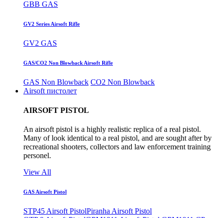
GBB GAS
GV2 Series Airsoft Rifle
GV2 GAS
GAS/CO2 Non Blowback Airsoft Rifle
GAS Non Blowback
CO2 Non Blowback
Airsoft пистолет
AIRSOFT PISTOL
An airsoft pistol is a highly realistic replica of a real pistol.
Many of look identical to a real pistol, and are sought after by
recreational shooters, collectors and law enforcement training
personel.
View All
GAS Airsoft Pistol
STP45 Airsoft Pistol
Piranha Airsoft Pistol