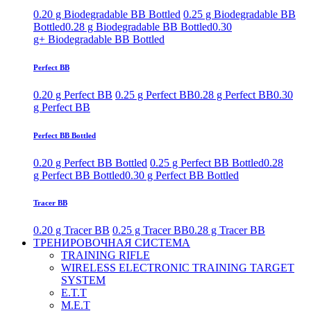
0.20 g Biodegradable BB Bottled
0.25 g Biodegradable BB
Bottled
0.28 g Biodegradable BB Bottled
0.30
g+ Biodegradable BB Bottled
Perfect BB
0.20 g Perfect BB
0.25 g Perfect BB
0.28 g Perfect BB
0.30
g Perfect BB
Perfect BB Bottled
0.20 g Perfect BB Bottled
0.25 g Perfect BB Bottled
0.28
g Perfect BB Bottled
0.30 g Perfect BB Bottled
Tracer BB
0.20 g Tracer BB
0.25 g Tracer BB
0.28 g Tracer BB
ТРЕНИРОВОЧНАЯ СИСТЕМА
TRAINING RIFLE
WIRELESS ELECTRONIC TRAINING TARGET
SYSTEM
E.T.T
M.E.T