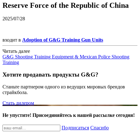
Reserve Force of the Republic of China
2025/07/28
входит в
Adoption of G&G Training Gun Units
Читать далее
G&G Shooting Training Equipment & Mexican Police Shooting
Training
Хотите продавать продукты G&G?
Станьте партнером одного из ведущих мировых брендов
страйкбола.
Стать дилером
Не упустите! Присоединяйтесь к нашей рассылке сегодня!
Подписаться
Спасибо