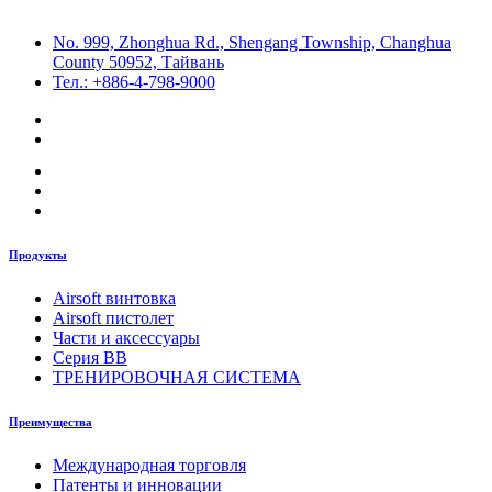
No. 999, Zhonghua Rd., Shengang Township, Changhua
County 50952, Тайвань
Тел.: +886-4-798-9000
Продукты
Airsoft винтовка
Airsoft пистолет
Части и аксессуары
Серия BB
ТРЕНИРОВОЧНАЯ СИСТЕМА
Преимущества
Международная торговля
Патенты и инновации