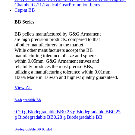
Chamber
G-21-Tactical Gear
Promotion Items
Серия BB
BB Series
BB pellets manufactured by G&G Armament
are high precision products, compared to that
of other manufacturers in the market.
While other manufacturers accept the BB
manufacturing tolerance of size and sphere
within 0.05mm, G&G Armament strives and
reliability produces the most precise BBs,
utilizing a manufacturing tolerance within 0.01mm.
100% Made in Taiwan and highest quality guaranteed.
View All
Biodegradable BB
0.20 g Biodegradable BB
0.23 g Biodegradable BB
0.25
g Biodegradable BB
0.28 g Biodegradable BB
Biodegradable BB Bottled