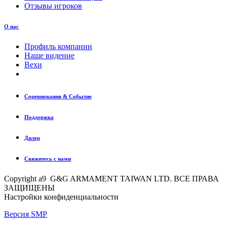
Отзывы игроков
О нас
Профиль компании
Наше видение
Вехи
Соревнования & Событие
Поддержка
Дилер
Свяжитесь с нами
Copyright a9 G&G ARMAMENT TAIWAN LTD. ВСЕ ПРАВА
ЗАЩИЩЕНЫ
Настройки конфиденциальности
Версия SMP