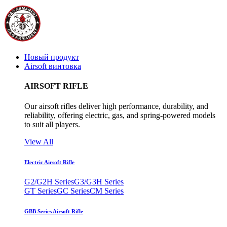
Новый продукт
Airsoft винтовка
AIRSOFT RIFLE
Our airsoft rifles deliver high performance, durability, and
reliability, offering electric, gas, and spring-powered models
to suit all players.
View All
Electric Airsoft Rifle
G2/G2H Series
G3/G3H Series
GT Series
GC Series
CM Series
GBB Series Airsoft Rifle