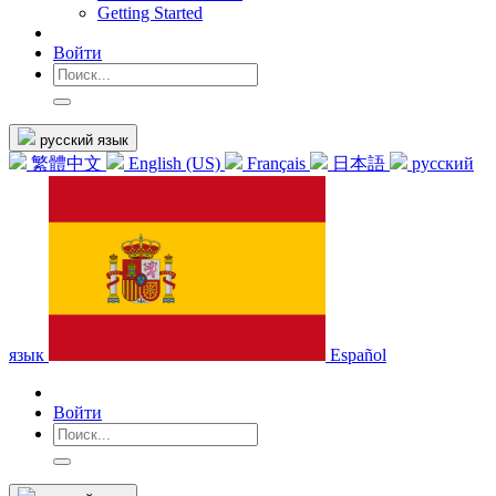
Getting Started
Войти
русский язык
繁體中文
English (US)
Français
日本語
русский
язык
Español
Войти