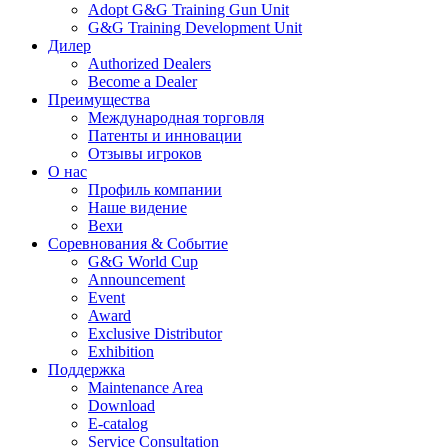
Adopt G&G Training Gun Unit
G&G Training Development Unit
Дилер
Authorized Dealers
Become a Dealer
Преимущества
Международная торговля
Патенты и инновации
Отзывы игроков
О нас
Профиль компании
Наше видение
Вехи
Соревнования & Событие
G&G World Cup
Announcement
Event
Award
Exclusive Distributor
Exhibition
Поддержка
Maintenance Area
Download
E-catalog
Service Consultation