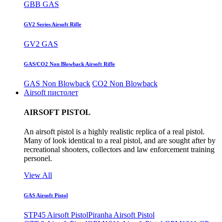
GBB GAS
GV2 Series Airsoft Rifle
GV2 GAS
GAS/CO2 Non Blowback Airsoft Rifle
GAS Non Blowback
CO2 Non Blowback
Airsoft пистолет
AIRSOFT PISTOL
An airsoft pistol is a highly realistic replica of a real pistol.
Many of look identical to a real pistol, and are sought after by
recreational shooters, collectors and law enforcement training
personel.
View All
GAS Airsoft Pistol
STP45 Airsoft Pistol
Piranha Airsoft Pistol