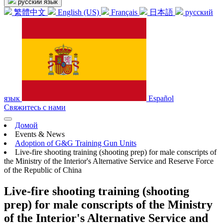
русский язык
繁體中文
English (US)
Français
日本語
русский
язык
Español
Свяжитесь с нами
Домой
Events & News
Adoption of G&G Training Gun Units
Live-fire shooting training (shooting prep) for male conscripts of
the Ministry of the Interior's Alternative Service and Reserve Force
of the Republic of China
Live-fire shooting training (shooting
prep) for male conscripts of the Ministry
of the Interior's Alternative Service and