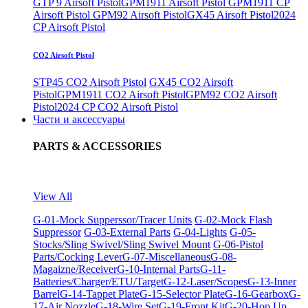
GTP 9 Airsoft Pistol
GPM1911 Airsoft Pistol
GPM1911 CP
Airsoft Pistol
GPM92 Airsoft Pistol
GX45 Airsoft Pistol
2024
CP Airsoft Pistol
CO2 Airsoft Pistol
STP45 CO2 Airsoft Pistol
GX45 CO2 Airsoft
Pistol
GPM1911 CO2 Airsoft Pistol
GPM92 CO2 Airsoft
Pistol
2024 CP CO2 Airsoft Pistol
Части и аксессуары
PARTS & ACCESSORIES
View All
G-01-Mock Supperssor/Tracer Units
G-02-Mock Flash
Suppressor
G-03-External Parts
G-04-Lights
G-05-
Stocks/Sling Swivel/Sling Swivel Mount
G-06-Pistol
Parts/Cocking Lever
G-07-Miscellaneous
G-08-
Magaizne/Receiver
G-10-Internal Parts
G-11-
Batteries/Charger/ETU/Target
G-12-Laser/Scopes
G-13-Inner
Barrel
G-14-Tappet Plate
G-15-Selector Plate
G-16-Gearbox
G-
17-Air Nozzle
G-18-Wire Set
G-19-Front Kit
G-20-Hop Up