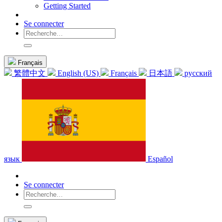
Getting Started
Se connecter
Français
繁體中文
English (US)
Français
日本語
русский
язык
Español
Se connecter