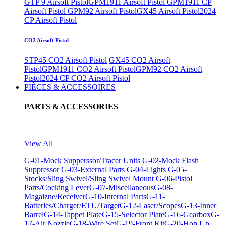
GTP 9 Airsoft Pistol
GPM1911 Airsoft Pistol
GPM1911 CP
Airsoft Pistol
GPM92 Airsoft Pistol
GX45 Airsoft Pistol
2024
CP Airsoft Pistol
CO2 Airsoft Pistol
STP45 CO2 Airsoft Pistol
GX45 CO2 Airsoft
Pistol
GPM1911 CO2 Airsoft Pistol
GPM92 CO2 Airsoft
Pistol
2024 CP CO2 Airsoft Pistol
PIÈCES & ACCESSOIRES
PARTS & ACCESSORIES
View All
G-01-Mock Supperssor/Tracer Units
G-02-Mock Flash
Suppressor
G-03-External Parts
G-04-Lights
G-05-
Stocks/Sling Swivel/Sling Swivel Mount
G-06-Pistol
Parts/Cocking Lever
G-07-Miscellaneous
G-08-
Magaizne/Receiver
G-10-Internal Parts
G-11-
Batteries/Charger/ETU/Target
G-12-Laser/Scopes
G-13-Inner
Barrel
G-14-Tappet Plate
G-15-Selector Plate
G-16-Gearbox
G-
17-Air Nozzle
G-18-Wire Set
G-19-Front Kit
G-20-Hop Up