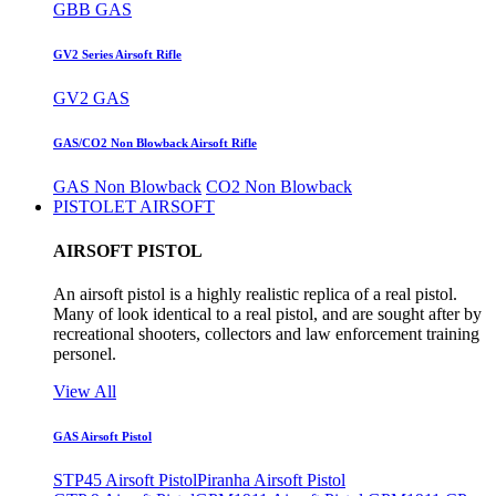
GBB GAS
GV2 Series Airsoft Rifle
GV2 GAS
GAS/CO2 Non Blowback Airsoft Rifle
GAS Non Blowback
CO2 Non Blowback
PISTOLET AIRSOFT
AIRSOFT PISTOL
An airsoft pistol is a highly realistic replica of a real pistol.
Many of look identical to a real pistol, and are sought after by
recreational shooters, collectors and law enforcement training
personel.
View All
GAS Airsoft Pistol
STP45 Airsoft Pistol
Piranha Airsoft Pistol