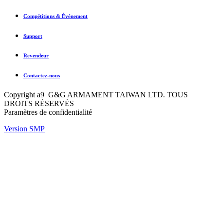
Compétitions & Événement
Support
Revendeur
Contactez-nous
Copyright a9 G&G ARMAMENT TAIWAN LTD. TOUS
DROITS RÉSERVÉS
Paramètres de confidentialité
Version SMP