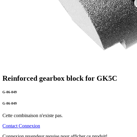
Reinforced gearbox block for GK5C
G-06-049
G-06-049
Cette combinaison n'existe pas.
Contact
Connexion
Connexion revendeur requise pour afficher ce produit!