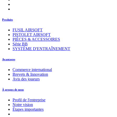
Produits
FUSIL AIRSOFT
PISTOLET AIRSOFT
PIÈCES & ACCESSOIRES
Série BB
SYSTÈME D'ENTRAÎNEMENT
Avantages
Commerce international
Brevets & Innovation
Avis des joueurs
À propos de nous
Profil de l'entreprise
Notre vision
Étapes importantes