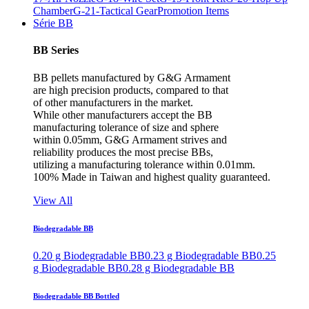
Chamber
G-21-Tactical Gear
Promotion Items
Série BB
BB Series
BB pellets manufactured by G&G Armament
are high precision products, compared to that
of other manufacturers in the market.
While other manufacturers accept the BB
manufacturing tolerance of size and sphere
within 0.05mm, G&G Armament strives and
reliability produces the most precise BBs,
utilizing a manufacturing tolerance within 0.01mm.
100% Made in Taiwan and highest quality guaranteed.
View All
Biodegradable BB
0.20 g Biodegradable BB
0.23 g Biodegradable BB
0.25
g Biodegradable BB
0.28 g Biodegradable BB
Biodegradable BB Bottled