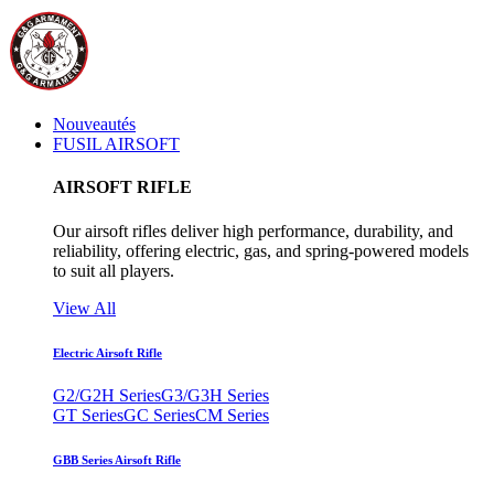
Nouveautés
FUSIL AIRSOFT
AIRSOFT RIFLE
Our airsoft rifles deliver high performance, durability, and
reliability, offering electric, gas, and spring-powered models
to suit all players.
View All
Electric Airsoft Rifle
G2/G2H Series
G3/G3H Series
GT Series
GC Series
CM Series
GBB Series Airsoft Rifle