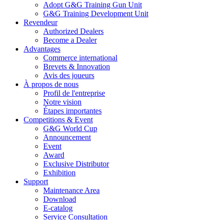
Adopt G&G Training Gun Unit
G&G Training Development Unit
Revendeur
Authorized Dealers
Become a Dealer
Advantages
Commerce international
Brevets & Innovation
Avis des joueurs
À propos de nous
Profil de l'entreprise
Notre vision
Étapes importantes
Competitions & Event
G&G World Cup
Announcement
Event
Award
Exclusive Distributor
Exhibition
Support
Maintenance Area
Download
E-catalog
Service Consultation