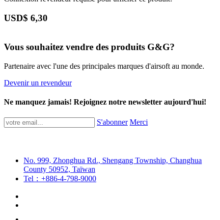
USD$
6,30
Vous souhaitez vendre des produits G&G?
Partenaire avec l'une des principales marques d'airsoft au monde.
Devenir un revendeur
Ne manquez jamais! Rejoignez notre newsletter aujourd'hui!
S'abonner
Merci
No. 999, Zhonghua Rd., Shengang Township, Changhua
County 50952, Taïwan
Tel：+886-4-798-9000