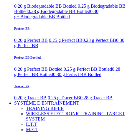
0.20 g Biodegradable BB Bottled
0.25 g Biodegradable BB
Bottled
0.28 g Biodegradable BB Bottled
0.30
g+ Biodegradable BB Bottled
Perfect BB
0.20 g Perfect BB
0.25 g Perfect BB
0.28 g Perfect BB
0.30
g Perfect BB
Perfect BB Bottled
0.20 g Perfect BB Bottled
0.25 g Perfect BB Bottled
0.28
g Perfect BB Bottled
0.30 g Perfect BB Bottled
Tracer BB
0.20 g Tracer BB
0.25 g Tracer BB
0.28 g Tracer BB
SYSTÈME D'ENTRAÎNEMENT
TRAINING RIFLE
WIRELESS ELECTRONIC TRAINING TARGET
SYSTEM
E.T.T
M.E.T