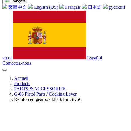
Français
繁體中文
English (US)
Français
日本語
русский
язык
Español
Contactez-nous
Accueil
Products
PARTS & ACCESSORIES
G-06 Pistol Parts / Cocking Lever
Reinforced gearbox block for GK5C