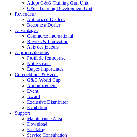
Adopt G&G Training Gun Unit
G&G Training Development Unit
Revendeur
Authorized Dealers
Become a Dealer
Advantages
Commerce international
Brevets & Innovation
Avis des joueurs
À propos de nous
Profil de l'entreprise
Notre vision
Étapes importantes
Competitions & Event
G&G World Cup
Announcement
Event
Award
Exclusive Distributor
Exhibition
Support
Maintenance Area
Download
E-catalog
Service Consultation