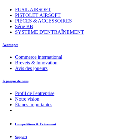
FUSIL AIRSOFT
PISTOLET AIRSOFT
PIÈCES & ACCESSOIRES
Série BB
SYSTÈME D'ENTRAÎNEMENT
Avantages
Commerce international
Brevets & Innovation
Avis des joueurs
À propos de nous
Profil de l'entreprise
Notre vision
Étapes importantes
Compétitions & Événement
Support