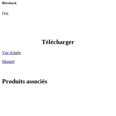
Blowback
Oui
Télécharger
Vue éclatée
Manuel
Produits associés