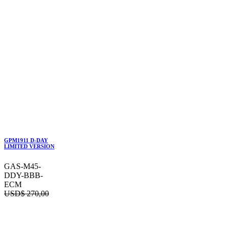
GPM1911 D-DAY
LIMITED VERSION
GAS-M45-
DDY-BBB-
ECM
USD$
270,00