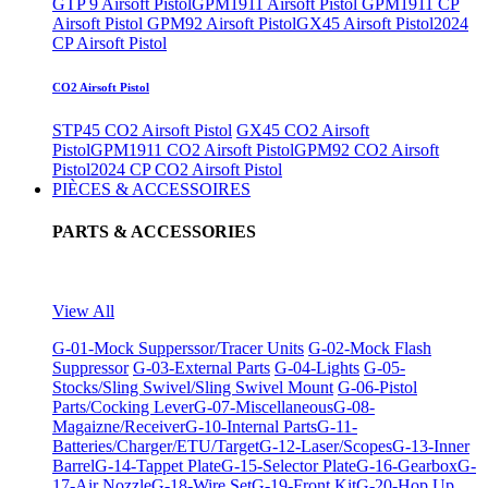
GTP 9 Airsoft Pistol
GPM1911 Airsoft Pistol
GPM1911 CP
Airsoft Pistol
GPM92 Airsoft Pistol
GX45 Airsoft Pistol
2024
CP Airsoft Pistol
CO2 Airsoft Pistol
STP45 CO2 Airsoft Pistol
GX45 CO2 Airsoft
Pistol
GPM1911 CO2 Airsoft Pistol
GPM92 CO2 Airsoft
Pistol
2024 CP CO2 Airsoft Pistol
PIÈCES & ACCESSOIRES
PARTS & ACCESSORIES
View All
G-01-Mock Supperssor/Tracer Units
G-02-Mock Flash
Suppressor
G-03-External Parts
G-04-Lights
G-05-
Stocks/Sling Swivel/Sling Swivel Mount
G-06-Pistol
Parts/Cocking Lever
G-07-Miscellaneous
G-08-
Magaizne/Receiver
G-10-Internal Parts
G-11-
Batteries/Charger/ETU/Target
G-12-Laser/Scopes
G-13-Inner
Barrel
G-14-Tappet Plate
G-15-Selector Plate
G-16-Gearbox
G-
17-Air Nozzle
G-18-Wire Set
G-19-Front Kit
G-20-Hop Up