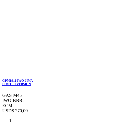
GPM1911 IWO JIMA
LIMITED VERSION
GAS-M45-
IWO-BBB-
ECM
USD$
270,00