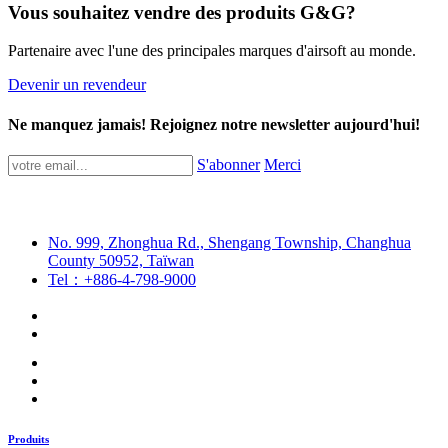
Vous souhaitez vendre des produits G&G?
Partenaire avec l'une des principales marques d'airsoft au monde.
Devenir un revendeur
Ne manquez jamais! Rejoignez notre newsletter aujourd'hui!
S'abonner
Merci
No. 999, Zhonghua Rd., Shengang Township, Changhua
County 50952, Taïwan
Tel：+886-4-798-9000
Produits