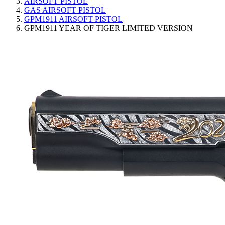
AIRSOFT PISTOL
GAS AIRSOFT PISTOL
GPM1911 AIRSOFT PISTOL
GPM1911 YEAR OF TIGER LIMITED VERSION