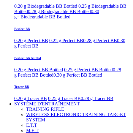
0.20 g Biodegradable BB Bottled
0.25 g Biodegradable BB
Bottled
0.28 g Biodegradable BB Bottled
0.30
g+ Biodegradable BB Bottled
Perfect BB
0.20 g Perfect BB
0.25 g Perfect BB
0.28 g Perfect BB
0.30
g Perfect BB
Perfect BB Bottled
0.20 g Perfect BB Bottled
0.25 g Perfect BB Bottled
0.28
g Perfect BB Bottled
0.30 g Perfect BB Bottled
Tracer BB
0.20 g Tracer BB
0.25 g Tracer BB
0.28 g Tracer BB
SYSTÈME D'ENTRAÎNEMENT
TRAINING RIFLE
WIRELESS ELECTRONIC TRAINING TARGET
SYSTEM
E.T.T
M.E.T