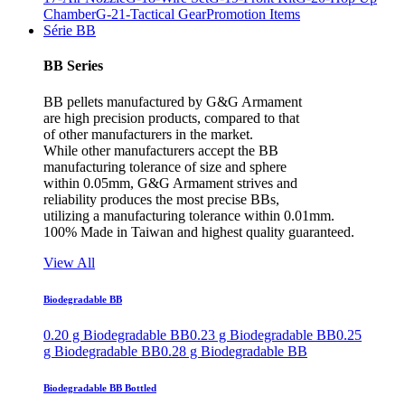
Chamber
G-21-Tactical Gear
Promotion Items
Série BB
BB Series
BB pellets manufactured by G&G Armament
are high precision products, compared to that
of other manufacturers in the market.
While other manufacturers accept the BB
manufacturing tolerance of size and sphere
within 0.05mm, G&G Armament strives and
reliability produces the most precise BBs,
utilizing a manufacturing tolerance within 0.01mm.
100% Made in Taiwan and highest quality guaranteed.
View All
Biodegradable BB
0.20 g Biodegradable BB
0.23 g Biodegradable BB
0.25
g Biodegradable BB
0.28 g Biodegradable BB
Biodegradable BB Bottled