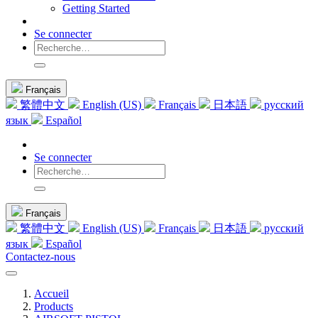
Getting Started
Se connecter
Français
繁體中文
English (US)
Français
日本語
русский
язык
Español
Se connecter
Français
繁體中文
English (US)
Français
日本語
русский
язык
Español
Contactez-nous
Accueil
Products