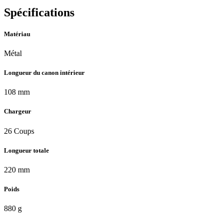
Spécifications
Matériau
Métal
Longueur du canon intérieur
108 mm
Chargeur
26 Coups
Longueur totale
220 mm
Poids
880 g