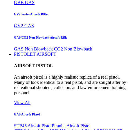
GBB GAS
GV2 Series Airsoft Rifle
GV2 GAS
GAS/CO2 Non Blowback Airsoft Rifle
GAS Non Blowback
CO2 Non Blowback
PISTOLET AIRSOFT
AIRSOFT PISTOL
An airsoft pistol is a highly realistic replica of a real pistol.
Many of look identical to a real pistol, and are sought after by
recreational shooters, collectors and law enforcement training
personel.
View All
GAS Airsoft Pistol
STP45 Airsoft Pistol
Piranha Airsoft Pistol