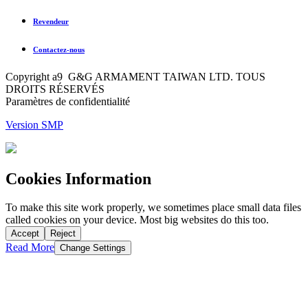
Revendeur
Contactez-nous
Copyright a9 G&G ARMAMENT TAIWAN LTD. TOUS
DROITS RÉSERVÉS
Paramètres de confidentialité
Version SMP
Cookies Information
To make this site work properly, we sometimes place small data files
called cookies on your device. Most big websites do this too.
Accept
Reject
Read More
Change Settings