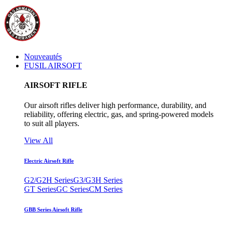
Nouveautés
FUSIL AIRSOFT
AIRSOFT RIFLE
Our airsoft rifles deliver high performance, durability, and
reliability, offering electric, gas, and spring-powered models
to suit all players.
View All
Electric Airsoft Rifle
G2/G2H Series
G3/G3H Series
GT Series
GC Series
CM Series
GBB Series Airsoft Rifle