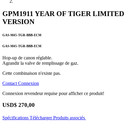
GPM1911 YEAR OF TIGER LIMITED
VERSION
GAS-M45-TGR-BBB-ECM
GAS-M45-TGR-BBB-ECM
Hop-up de canon réglable.
Agrandir la valve de remplissage de gaz.
Cette combinaison n'existe pas.
Contact
Connexion
Connexion revendeur requise pour afficher ce produit!
USD$
270,00
Spécifications
Télécharger
Produits associés