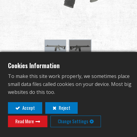
Revendeur
Advantages
À propos de nous
Competitions & Event
Cookies Information
CM16 SRXL BATTLESHIP
Support
To make this site work properly, we sometimes place
GREY
small data files called cookies on your device. Most big
Se connecter
websites do this too.
EGC-16P-SXL-ANB-NCM
繁體中文
English (US)
Accept
Reject
EGC-16P-SXL-ANB-NCM
Read More
Change Settings
Français
日本語
AUTRE COULEUR
русский язык
Español