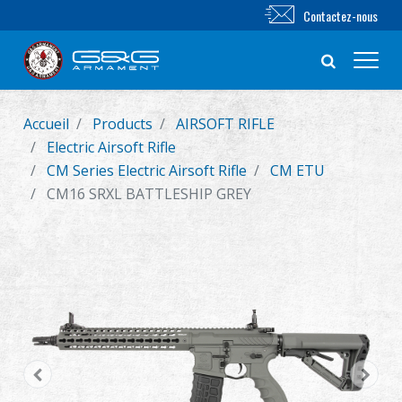
Contactez-nous
Accueil
Products
AIRSOFT RIFLE
Nouveautés
Electric Airsoft Rifle
CM Series Electric Airsoft Rifle
CM ETU
FUSIL AIRSOFT
CM16 SRXL BATTLESHIP GREY
PISTOLET AIRSOFT
PIÈCES & ACCESSOIRES
Série BB
SYSTÈME D'ENTRAÎNEMENT